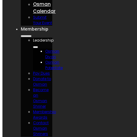
Osman
Calendar
Submit
Your Event
Membership
Leadership
Osman
Divan
Osman
Potentate
Pay Dues
Donate to
Osman
Become
an
Osman
Shriner
Membership
Awards
Contact
Osman
Shriners