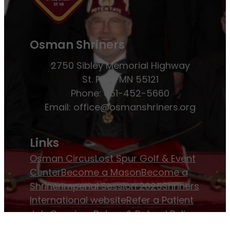
Osman Shriners
2750 Sibley Memorial Highway
St. Paul, MN 55121
Phone: 651-452-5660
Email:
office@osmanshriners.org
Links
Osman Circus
Lost Spur Golf & Event
Center
Become a Mason
Become a
Shriner
Imperial Session 2025
Shriners
International website
Refer a Patient
Job Openings
Return & Refund Policy