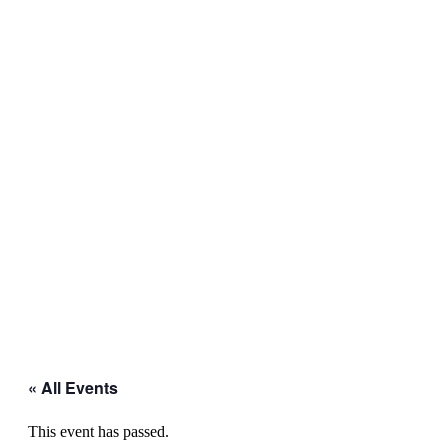
« All Events
This event has passed.