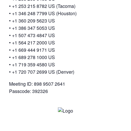
• +1 253 215 8782 US (Tacoma)
• +1 346 248 7799 US (Houston)
• +1 360 209 5623 US
• +1 386 347 5053 US
• +1 507 473 4847 US
• +1 564 217 2000 US
• +1 669 444 9171 US
• +1 689 278 1000 US
• +1 719 359 4580 US
• +1 720 707 2699 US (Denver)
Meeting ID: 898 9507 2641
Passcode: 392326