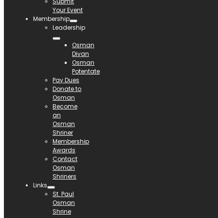
Submit
Your Event
Membership
Leadership
Osman
Divan
Osman
Potentate
Pay Dues
Donate to
Osman
Become
an
Osman
Shriner
Membership
Awards
Contact
Osman
Shriners
Links
St. Paul
Osman
Shrine