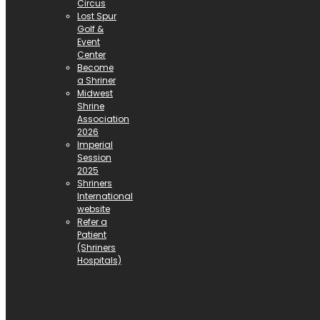
Circus
Lost Spur
Golf &
Event
Center
Become
a Shriner
Midwest
Shrine
Association
2026
Imperial
Session
2025
Shriners
International
website
Refer a
Patient
(Shriners
Hospitals)