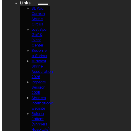
Links
St. Paul
Osman
Shrine
Circus
Lost Spur
Golf &
Event
Center
Become
a Shriner
Midwest
Shrine
Association
2026
Imperial
Session
2025
Shriners
International
website
Refer a
Patient
(Shriners
Hospitals)