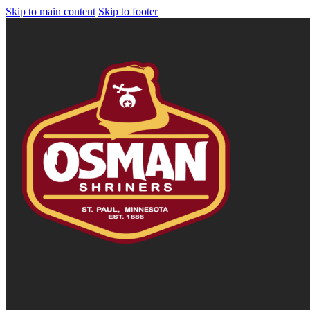
Skip to main content
Skip to footer