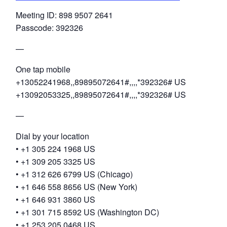
Meeting ID: 898 9507 2641
Passcode: 392326
—
One tap mobile
+13052241968,,89895072641#,,,,*392326# US
+13092053325,,89895072641#,,,,*392326# US
—
Dial by your location
• +1 305 224 1968 US
• +1 309 205 3325 US
• +1 312 626 6799 US (Chicago)
• +1 646 558 8656 US (New York)
• +1 646 931 3860 US
• +1 301 715 8592 US (Washington DC)
• +1 253 205 0468 US