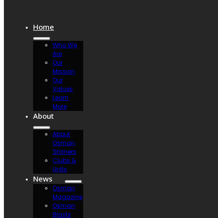
Home
Who We
Are
Our
Mission
Our
Values
Learn
More
About
About
Osman
Shriners
Clubs &
Units
News
Osman
Magazine
Osman
Blasts