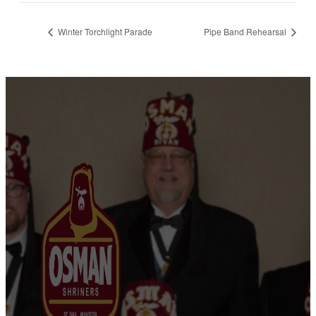
Winter Torchlight Parade
Pipe Band Rehearsal