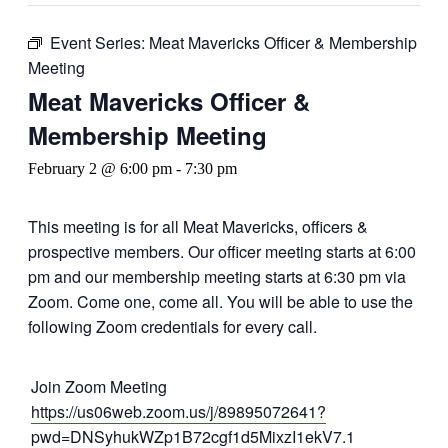
Event Series:
Meat Mavericks Officer & Membership
Meeting
Meat Mavericks Officer &
Membership Meeting
February 2 @ 6:00 pm
-
7:30 pm
This meeting is for all Meat Mavericks, officers &
prospective members. Our officer meeting starts at 6:00
pm and our membership meeting starts at 6:30 pm via
Zoom. Come one, come all. You will be able to use the
following Zoom credentials for every call.
Join Zoom Meeting
https://us06web.zoom.us/j/89895072641?
pwd=DNSyhukWZp1B72cgf1d5MixzI1ekV7.1