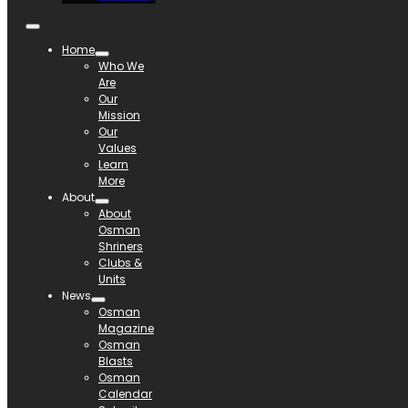
Home
Who We
Are
Our
Mission
Our
Values
Learn
More
About
About
Osman
Shriners
Clubs &
Units
News
Osman
Magazine
Osman
Blasts
Osman
Calendar