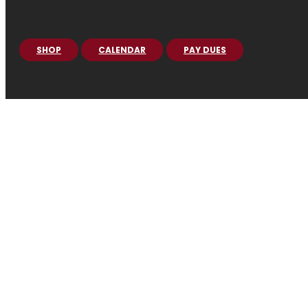
SHOP
CALENDAR
PAY DUES