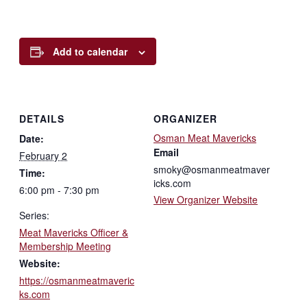
Add to calendar
DETAILS
ORGANIZER
Osman Meat Mavericks
Date:
Email
February 2
smoky@osmanmeatmaver
Time:
icks.com
6:00 pm - 7:30 pm
View Organizer Website
Series:
Meat Mavericks Officer &
Membership Meeting
Website:
https://osmanmeatmaveric
ks.com