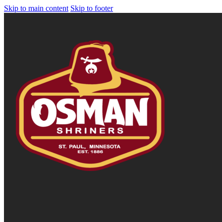
Skip to main content
Skip to footer