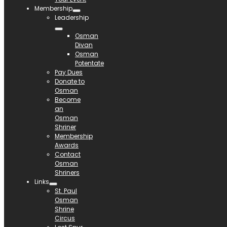
Membership
Leadership
Osman
Divan
Osman
Potentate
Pay Dues
Donate to
Osman
Become
an
Osman
Shriner
Membership
Awards
Contact
Osman
Shriners
Links
St. Paul
Osman
Shrine
Circus