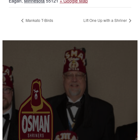
Eagan
,
Minnesota
55121
+ Google Map
Mankato T-Birds
Lift One Up with a Shriner