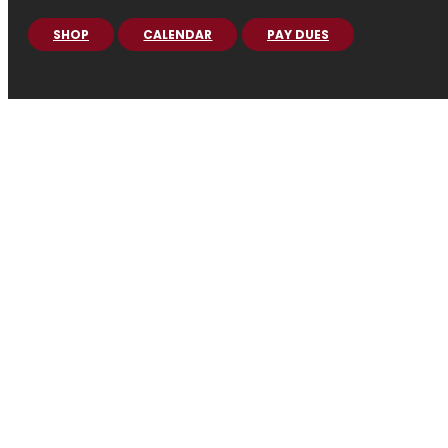
SHOP
CALENDAR
PAY DUES