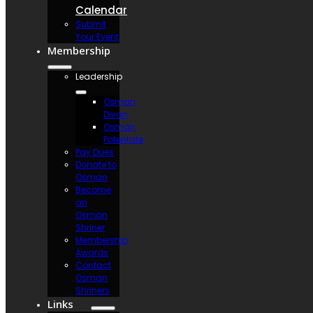
Calendar
Submit
Your Event
Membership
Leadership
Osman
Divan
Osman
Potentate
Pay Dues
Donate to
Osman
Become
an
Osman
Shriner
Membership
Awards
Contact
Osman
Shriners
Links