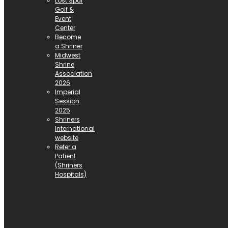
Lost Spur
Golf &
Event
Center
Become
a Shriner
Midwest
Shrine
Association
2026
Imperial
Session
2025
Shriners
International
website
Refer a
Patient
(Shriners
Hospitals)