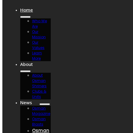
Home
Who We
Are
Our
Mission
Our
Values
Learn
More
About
About
Osman
Shriners
Clubs &
Units
News
Osman
Magazine
Osman
Blasts
Osman