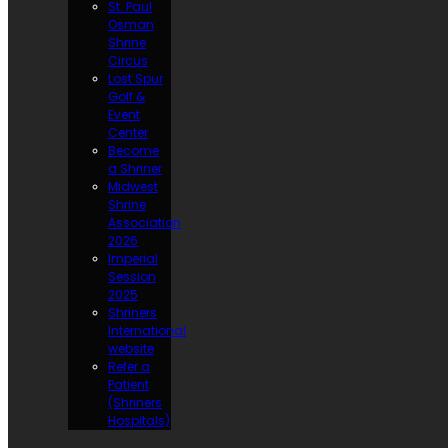
St. Paul
Osman
Shrine
Circus
Lost Spur
Golf &
Event
Center
Become
a Shriner
Midwest
Shrine
Association
2026
Imperial
Session
2025
Shriners
International
website
Refer a
Patient
(Shriners
Hospitals)