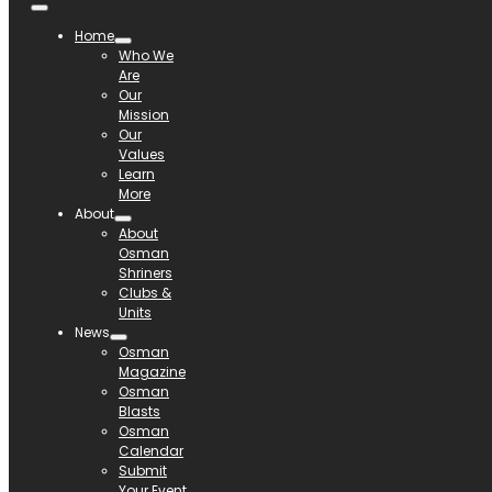
Home
Who We
Are
Our
Mission
Our
Values
Learn
More
About
About
Osman
Shriners
Clubs &
Units
News
Osman
Magazine
Osman
Blasts
Osman
Calendar
Submit
Your Event