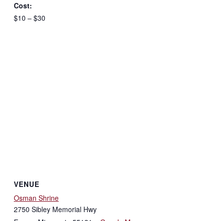
Cost:
$10 – $30
VENUE
Osman Shrine
2750 Sibley Memorial Hwy