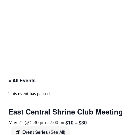
« All Events
This event has passed.
East Central Shrine Club Meeting
$10 – $30
May 21 @ 5:30 pm
-
7:00 pm
Event Series
(See All)