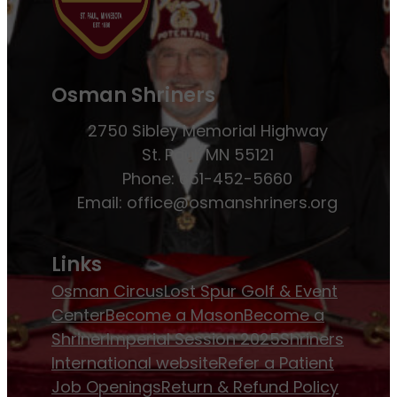
Osman Shriners
2750 Sibley Memorial Highway
St. Paul, MN 55121
Phone: 651-452-5660
Email:
office@osmanshriners.org
Links
Osman Circus
Lost Spur Golf & Event
Center
Become a Mason
Become a
Shriner
Imperial Session 2025
Shriners
International website
Refer a Patient
Job Openings
Return & Refund Policy