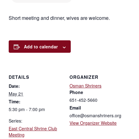
Short meeting and dinner, wives are welcome.
Add to calendar
DETAILS
ORGANIZER
Osman Shriners
Date:
Phone
May 21
651-452-5660
Time:
Email
5:30 pm - 7:00 pm
office@osmanshriners.org
Series:
View Organizer Website
East Central Shrine Club
Meeting