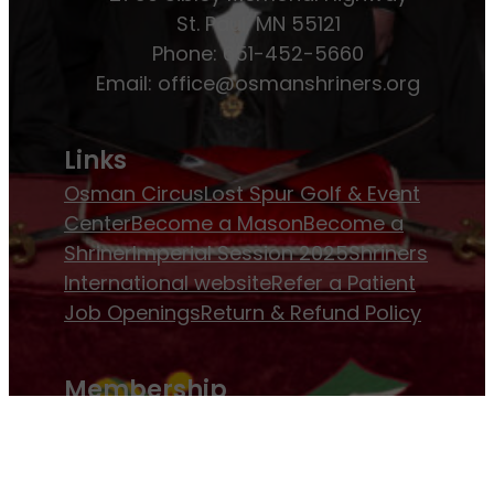
St. Paul, MN 55121
Phone: 651-452-5660
Email:
office@osmanshriners.org
Links
Osman Circus
Lost Spur Golf & Event
Center
Become a Mason
Become a
Shriner
Imperial Session 2025
Shriners
International website
Refer a Patient
Job Openings
Return & Refund Policy
Membership
Pay Dues
Donate to Osman
Become an
Osman Shriner
Membership
Awards
Contact Osman Shriners