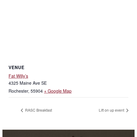
VENUE
Fat Willy’s
4325 Maine Ave SE
Rochester
,
55904
+ Google Map
RASC Breakfast
Lift on up event