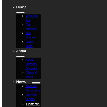
Home
Who We
Are
Our
Mission
Our
Values
Learn
More
About
About
Osman
Shriners
Clubs &
Units
News
Osman
Magazine
Osman
Blasts
Osman