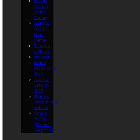
St. Paul
Osman
Shrine
Circus
Lost Spur
Golf &
Event
Center
Become
a Shriner
Midwest
Shrine
Association
2026
Imperial
Session
2025
Shriners
International
website
Refer a
Patient
(Shriners
Hospitals)