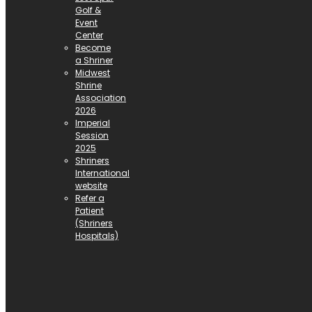
Golf &
Event
Center
Become
a Shriner
Midwest
Shrine
Association
2026
Imperial
Session
2025
Shriners
International
website
Refer a
Patient
(Shriners
Hospitals)