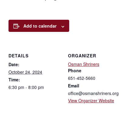
Add to calendar
DETAILS
ORGANIZER
Osman Shriners
Date:
Phone
October 24, 2024
651-452-5660
Time:
Email
6:30 pm - 8:00 pm
office@osmanshriners.org
View Organizer Website