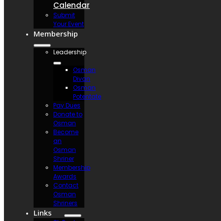
Calendar
Submit
Your Event
Membership
Leadership
Osman
Divan
Osman
Potentate
Pay Dues
Donate to
Osman
Become
an
Osman
Shriner
Membership
Awards
Contact
Osman
Shriners
Links