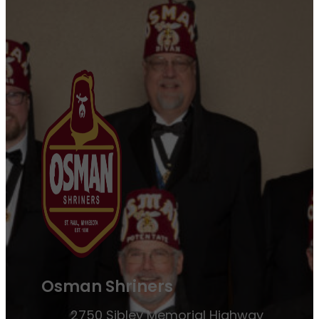
Osman Shriners
2750 Sibley Memorial Highway