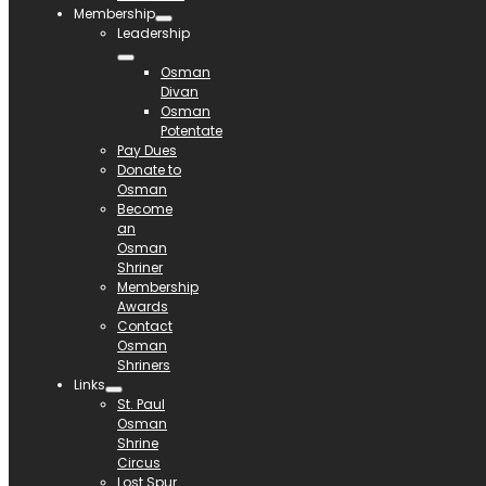
Membership
Leadership
Osman
Divan
Osman
Potentate
Pay Dues
Donate to
Osman
Become
an
Osman
Shriner
Membership
Awards
Contact
Osman
Shriners
Links
St. Paul
Osman
Shrine
Circus
Lost Spur