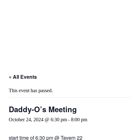
« All Events
This event has passed.
Daddy-O’s Meeting
October 24, 2024 @ 6:30 pm
-
8:00 pm
start time of 6:30 pm @ Tavern 22