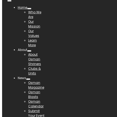
Home
Who We
Are
Our
Mission
Our
Values
Learn
More
About
About
Osman
Shriners
Clubs &
Units
News
Osman
Magazine
Osman
Blasts
Osman
Calendar
Submit
Your Event