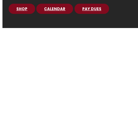
SHOP
CALENDAR
PAY DUES