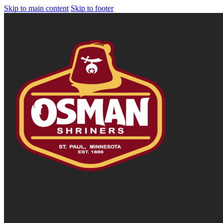
Skip to main content
Skip to footer