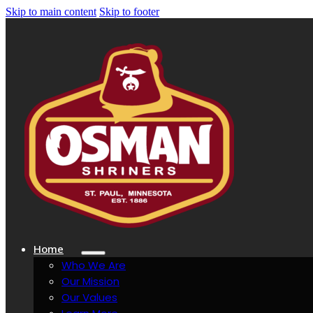
Skip to main content
Skip to footer
Home
Who We Are
Our Mission
Our Values