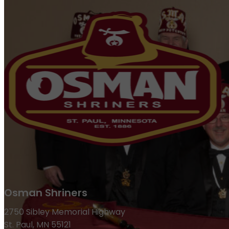
Osman Shriners
2750 Sibley Memorial Highway
St. Paul, MN 55121