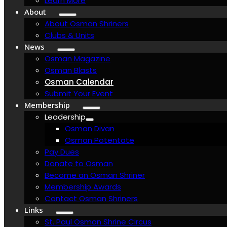
Learn More
About
About Osman Shriners
Clubs & Units
News
Osman Magazine
Osman Blasts
Osman Calendar
Submit Your Event
Membership
Leadership
Osman Divan
Osman Potentate
Pay Dues
Donate to Osman
Become an Osman Shriner
Membership Awards
Contact Osman Shriners
Links
St. Paul Osman Shrine Circus