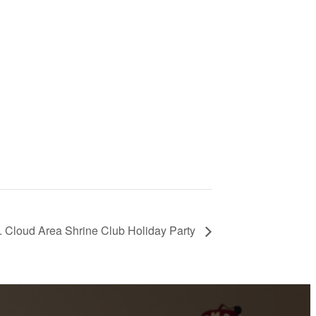
. Cloud Area Shrine Club Holiday Party