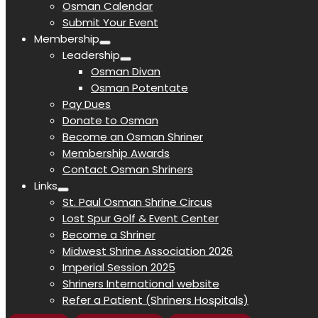
Osman Calendar
Submit Your Event
Membership
Leadership
Osman Divan
Osman Potentate
Pay Dues
Donate to Osman
Become an Osman Shriner
Membership Awards
Contact Osman Shriners
Links
St. Paul Osman Shrine Circus
Lost Spur Golf & Event Center
Become a Shriner
Midwest Shrine Association 2026
Imperial Session 2025
Shriners International website
Refer a Patient (Shriners Hospitals)