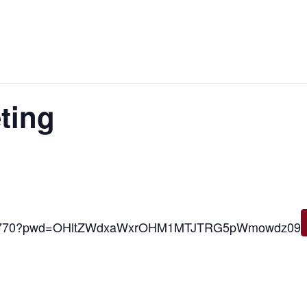
ting
6000770?pwd=OHltZWdxaWxrOHM1MTJTRG5pWmowdz09