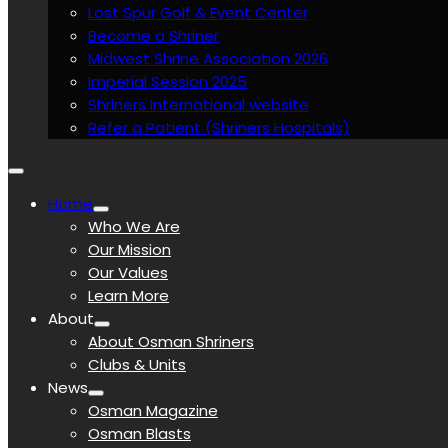
Lost Spur Golf & Event Center
Become a Shriner
Midwest Shrine Association 2026
Imperial Session 2025
Shriners International website
Refer a Patient (Shriners Hospitals)
Home
Who We Are
Our Mission
Our Values
Learn More
About
About Osman Shriners
Clubs & Units
News
Osman Magazine
Osman Blasts