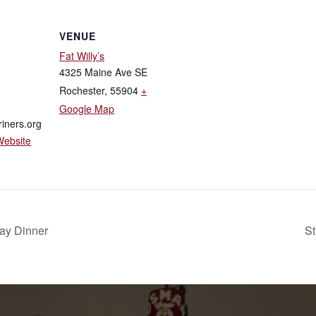
VENUE
Fat Willy’s
4325 Maine Ave SE
Rochester
,
55904
+
Google Map
iners.org
Website
day Dinner
St