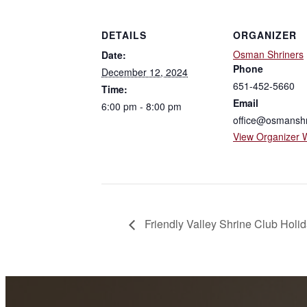
DETAILS
ORGANIZER
Osman Shriners
Date:
Phone
December 12, 2024
651-452-5660
Time:
Email
6:00 pm - 8:00 pm
office@osmanshr
View Organizer 
Friendly Valley Shrine Club Holi