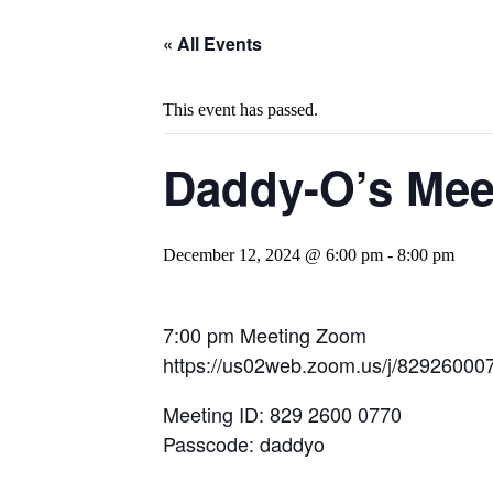
« All Events
This event has passed.
Daddy-O’s Mee
December 12, 2024 @ 6:00 pm
-
8:00 pm
7:00 pm Meeting Zoom
https://us02web.zoom.us/j/8292
Meeting ID: 829 2600 0770
Passcode: daddyo