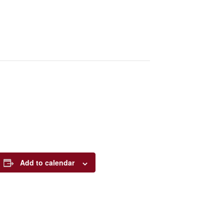
Add to calendar