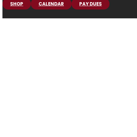
SHOP
CALENDAR
PAY DUES