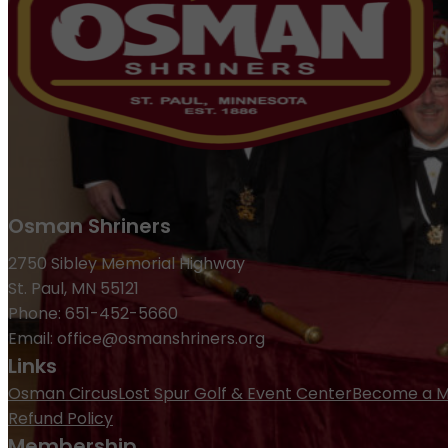
Osman Shriners
2750 Sibley Memorial Highway
St. Paul, MN 55121
Phone: 651-452-5660
Email:
office@osmanshriners.org
Links
Osman Circus
Lost Spur Golf & Event Center
Become a 
Refund Policy
Membership