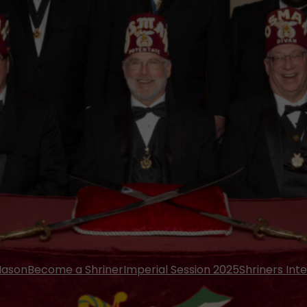
Mason
Become a Shriner
Imperial Session 2025
Shriners Int