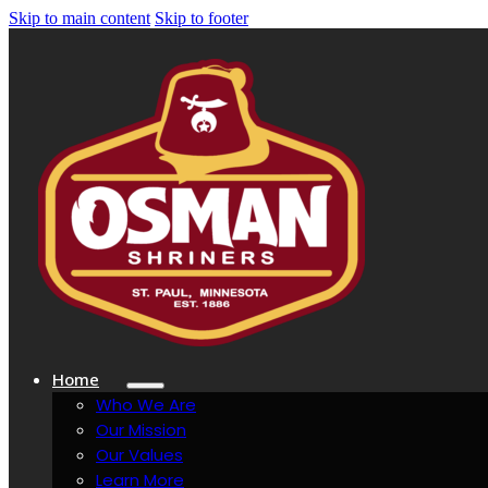
Skip to main content
Skip to footer
Home
Who We Are
Our Mission
Our Values
Learn More