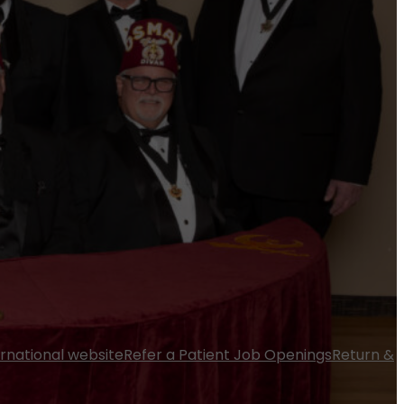
ernational website
Refer a Patient
Job Openings
Return &