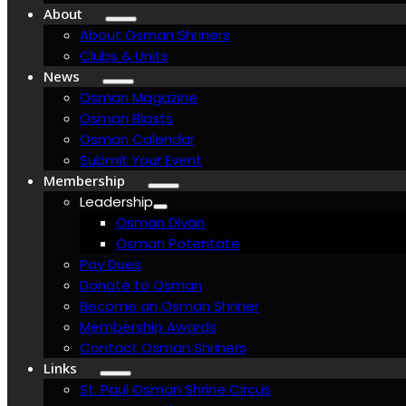
About
About Osman Shriners
Clubs & Units
News
Osman Magazine
Osman Blasts
Osman Calendar
Submit Your Event
Membership
Leadership
Osman Divan
Osman Potentate
Pay Dues
Donate to Osman
Become an Osman Shriner
Membership Awards
Contact Osman Shriners
Links
St. Paul Osman Shrine Circus