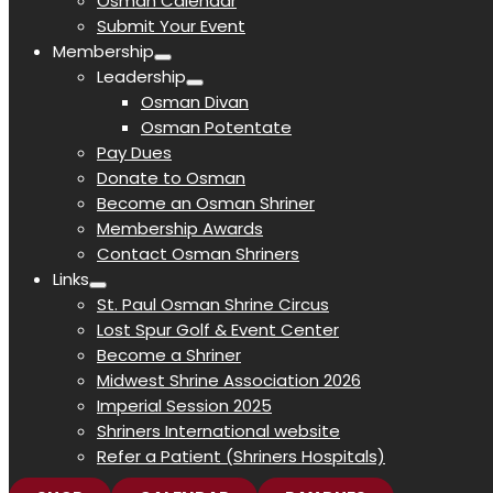
Osman Calendar
Submit Your Event
Membership
Leadership
Osman Divan
Osman Potentate
Pay Dues
Donate to Osman
Become an Osman Shriner
Membership Awards
Contact Osman Shriners
Links
St. Paul Osman Shrine Circus
Lost Spur Golf & Event Center
Become a Shriner
Midwest Shrine Association 2026
Imperial Session 2025
Shriners International website
Refer a Patient (Shriners Hospitals)