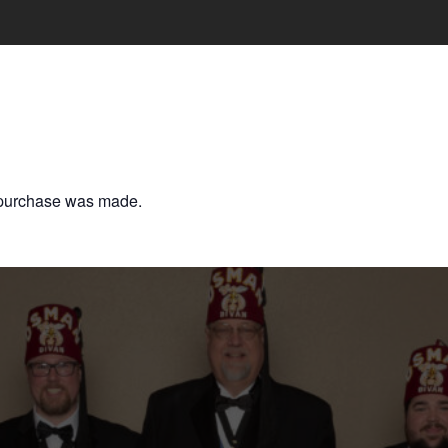
o purchase was made.