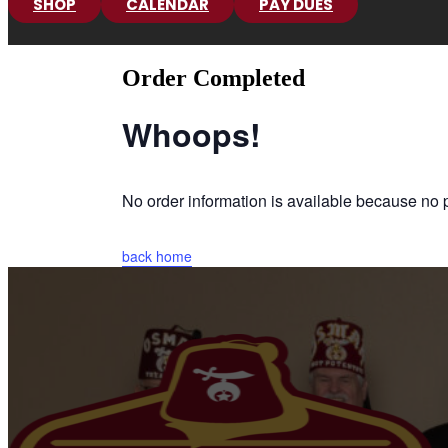
SHOP
CALENDAR
PAY DUES
Order Completed
Whoops!
No order information is available because n
back home