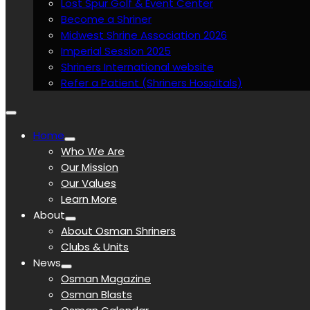
Lost Spur Golf & Event Center
Become a Shriner
Midwest Shrine Association 2026
Imperial Session 2025
Shriners International website
Refer a Patient (Shriners Hospitals)
Home
Who We Are
Our Mission
Our Values
Learn More
About
About Osman Shriners
Clubs & Units
News
Osman Magazine
Osman Blasts