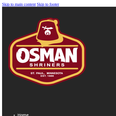
Skip to main content
Skip to footer
Home