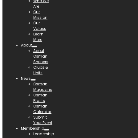
Who We
Are
Our
Mission
Our
Values
Learn
More
About
About
Osman
Shriners
Clubs &
Units
News
Osman
Magazine
Osman
Blasts
Osman
Calendar
Submit
Your Event
Membership
Leadership