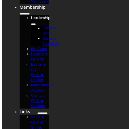
Your Event
Membership
Leadership
Osman
Divan
Osman
Potentate
Pay Dues
Donate to
Osman
Become
an
Osman
Shriner
Membership
Awards
Contact
Osman
Shriners
Links
St. Paul
Osman
Shrine