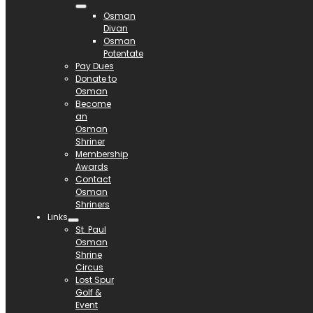
Osman
Divan
Osman
Potentate
Pay Dues
Donate to
Osman
Become
an
Osman
Shriner
Membership
Awards
Contact
Osman
Shriners
Links
St. Paul
Osman
Shrine
Circus
Lost Spur
Golf &
Event