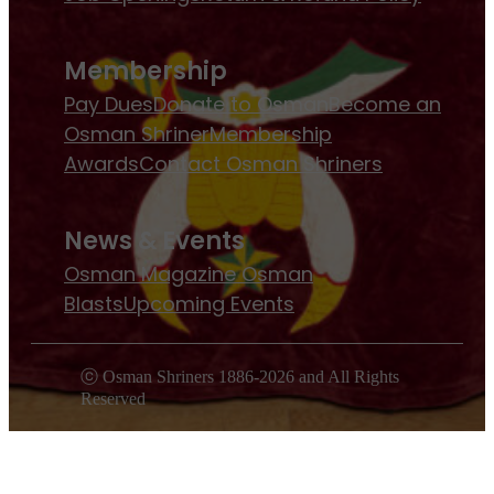
Membership
Pay Dues
Donate to Osman
Become an
Osman Shriner
Membership
Awards
Contact Osman Shriners
News & Events
Osman Magazine
Osman
Blasts
Upcoming Events
ⓒ Osman Shriners 1886-2026 and All Rights
Reserved