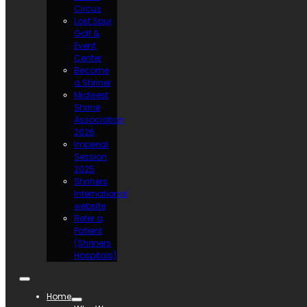
Circus
Lost Spur
Golf &
Event
Center
Become
a Shriner
Midwest
Shrine
Association
2026
Imperial
Session
2025
Shriners
International
website
Refer a
Patient
(Shriners
Hospitals)
Home