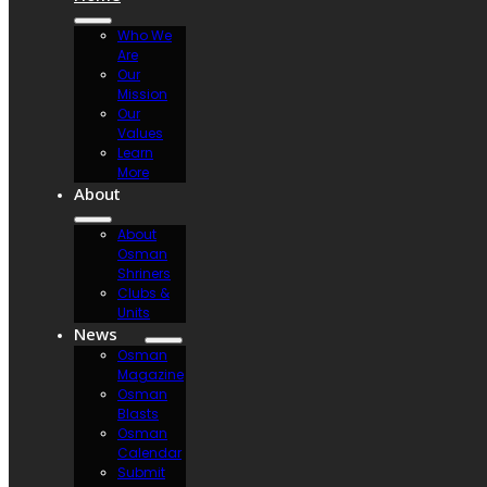
Who We
Are
Our
Mission
Our
Values
Learn
More
About
About
Osman
Shriners
Clubs &
Units
News
Osman
Magazine
Osman
Blasts
Osman
Calendar
Submit