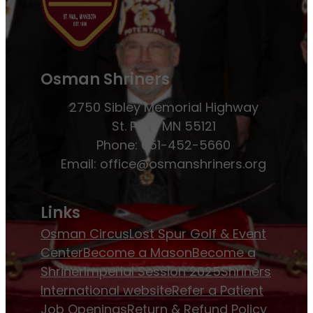
Osman Shriners
2750 Sibley Memorial Highway
St. Paul, MN 55121
Phone: 651-452-5660
Email:
office@osmanshriners.org
Links
Osman Circus
Lost Spur Golf & Event
Center
Become a Mason
Become a
Shriner
Imperial Session 2025
Shriners
International website
Refer a Patient
Job Openings
Return & Refund Policy