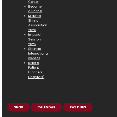
Center
Become
a Shriner
Midwest
Shrine
Association
2026
Imperial
Session
2025
Shriners
International
website
Refer a
Patient
(Shriners
Hospitals)
SHOP
CALENDAR
PAY DUES