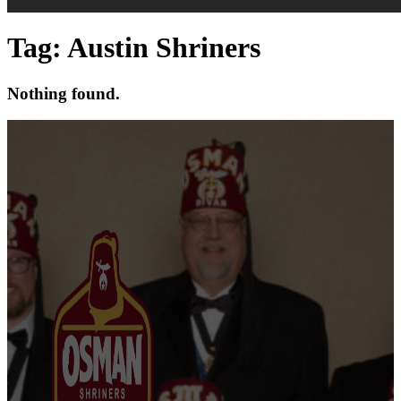
Tag:
Austin Shriners
Nothing found.