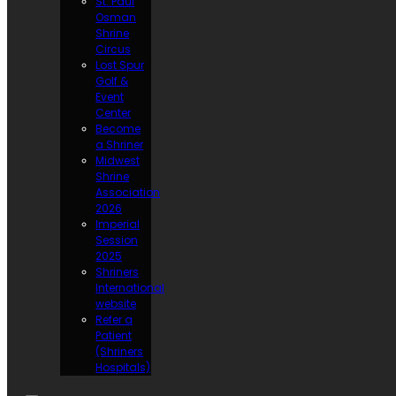
St. Paul
Osman
Shrine
Circus
Lost Spur
Golf &
Event
Center
Become
a Shriner
Midwest
Shrine
Association
2026
Imperial
Session
2025
Shriners
International
website
Refer a
Patient
(Shriners
Hospitals)