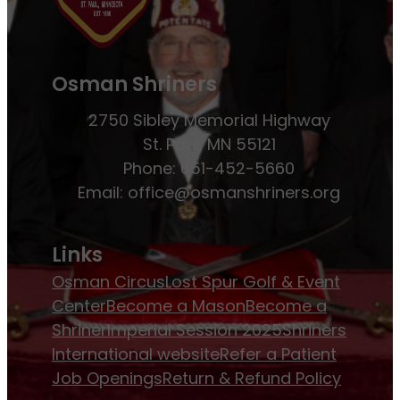
Osman Shriners
2750 Sibley Memorial Highway
St. Paul, MN 55121
Phone: 651-452-5660
Email:
office@osmanshriners.org
Links
Osman Circus
Lost Spur Golf & Event
Center
Become a Mason
Become a
Shriner
Imperial Session 2025
Shriners
International website
Refer a Patient
Job Openings
Return & Refund Policy