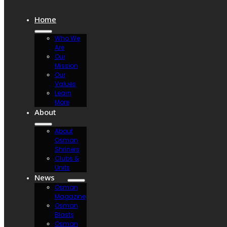
Home
Who We
Are
Our
Mission
Our
Values
Learn
More
About
About
Osman
Shriners
Clubs &
Units
News
Osman
Magazine
Osman
Blasts
Osman