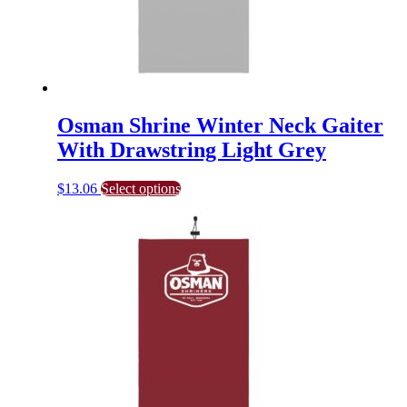
Osman Shrine Winter Neck Gaiter
With Drawstring Light Grey
This
$
13.06
Select options
product
has
multiple
variants.
The
options
may
be
chosen
on
the
product
page