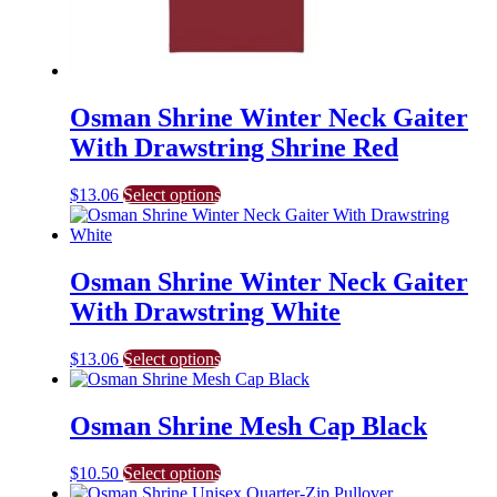
Osman Shrine Winter Neck Gaiter
With Drawstring Shrine Red
This
$
13.06
Select options
product
has
multiple
variants.
Osman Shrine Winter Neck Gaiter
The
With Drawstring White
options
may
be
This
$
13.06
Select options
chosen
product
on
has
the
multiple
Osman Shrine Mesh Cap Black
product
variants.
page
The
This
$
10.50
Select options
options
product