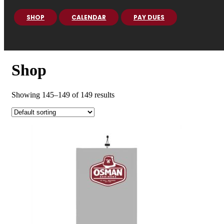
SHOP
CALENDAR
PAY DUES
Shop
Showing 145–149 of 149 results