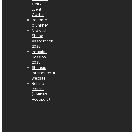
Golf &
Event
Center
Become
a Shriner
Midwest
Shrine
Association
2026
Imperial
Session
2025
Shriners
International
website
Refer a
Patient
(Shriners
Hospitals)