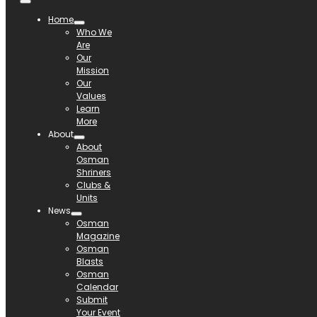
Home
Who We
Are
Our
Mission
Our
Values
Learn
More
About
About
Osman
Shriners
Clubs &
Units
News
Osman
Magazine
Osman
Blasts
Osman
Calendar
Submit
Your Event