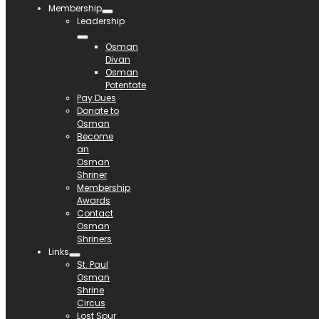
Membership
Leadership
Osman
Divan
Osman
Potentate
Pay Dues
Donate to
Osman
Become
an
Osman
Shriner
Membership
Awards
Contact
Osman
Shriners
Links
St. Paul
Osman
Shrine
Circus
Lost Spur