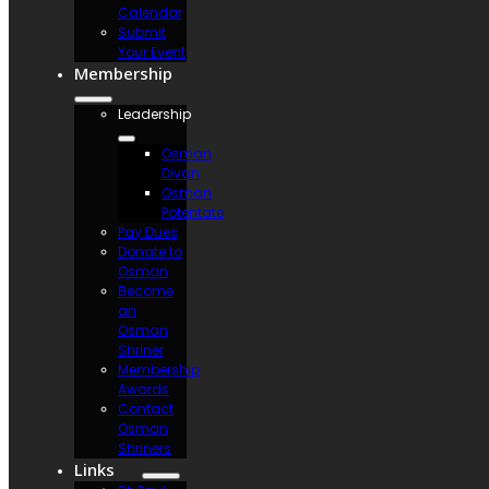
Calendar
Submit
Your Event
Membership
Leadership
Osman
Divan
Osman
Potentate
Pay Dues
Donate to
Osman
Become
an
Osman
Shriner
Membership
Awards
Contact
Osman
Shriners
Links