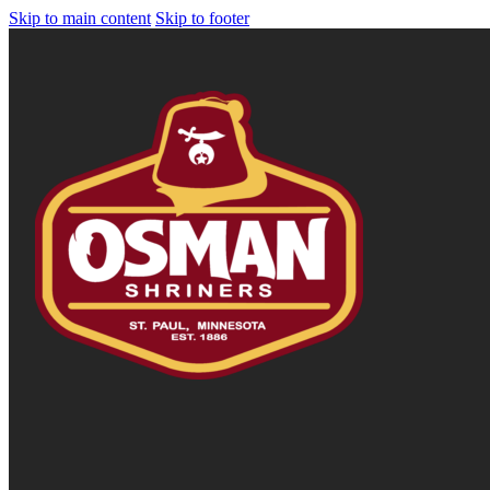
Skip to main content
Skip to footer