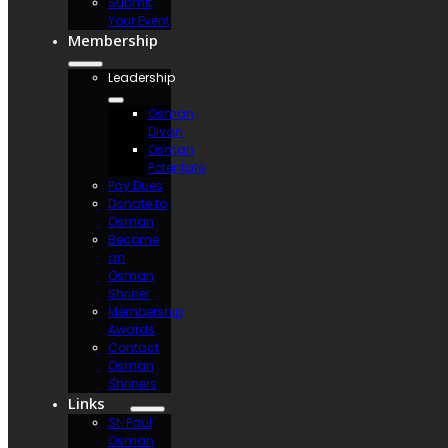
Submit
Your Event
Membership
Leadership
Osman
Divan
Osman
Potentate
Pay Dues
Donate to
Osman
Become
an
Osman
Shriner
Membership
Awards
Contact
Osman
Shriners
Links
St. Paul
Osman