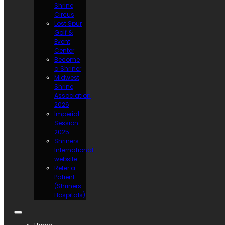
Shrine
Circus
Lost Spur
Golf &
Event
Center
Become
a Shriner
Midwest
Shrine
Association
2026
Imperial
Session
2025
Shriners
International
website
Refer a
Patient
(Shriners
Hospitals)