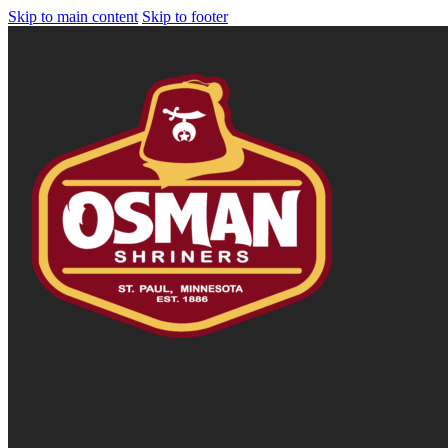
Skip to main content
Skip to footer