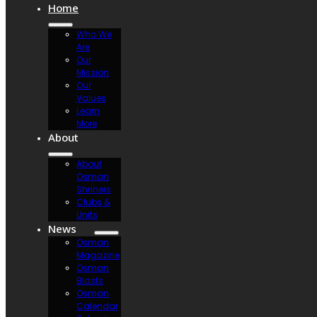
Home
Who We
Are
Our
Mission
Our
Values
Learn
More
About
About
Osman
Shriners
Clubs &
Units
News
Osman
Magazine
Osman
Blasts
Osman
Calendar