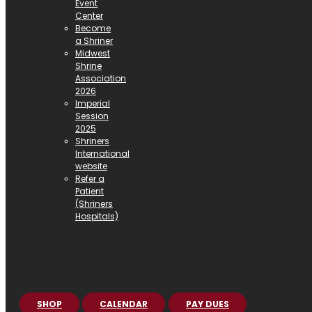
Event
Center
Become
a Shriner
Midwest
Shrine
Association
2026
Imperial
Session
2025
Shriners
International
website
Refer a
Patient
(Shriners
Hospitals)
SHOP
CALENDAR
PAY DUES