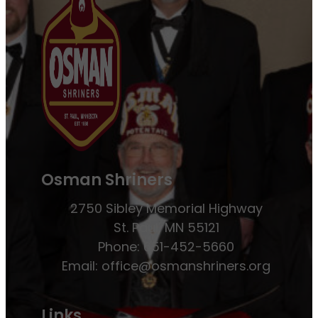
Osman Shriners
2750 Sibley Memorial Highway
St. Paul, MN 55121
Phone: 651-452-5660
Email:
office@osmanshriners.org
Links