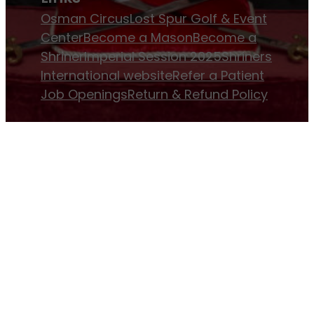
Osman Circus
Lost Spur Golf & Event
Center
Become a Mason
Become a
Shriner
Imperial Session 2025
Shriners
International website
Refer a Patient
Job Openings
Return & Refund Policy
Membership
Pay Dues
Donate to Osman
Become an
Osman Shriner
Membership
Awards
Contact Osman Shriners
News & Events
Osman Magazine
Osman
Blasts
Upcoming Events