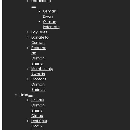
Leadership
Osman
Divan
Osman
Potentate
Pay Dues
Donate to
Osman
Become
an
Osman
Shriner
Membership
Awards
Contact
Osman
Shriners
Links
St. Paul
Osman
Shrine
Circus
Lost Spur
Golf &