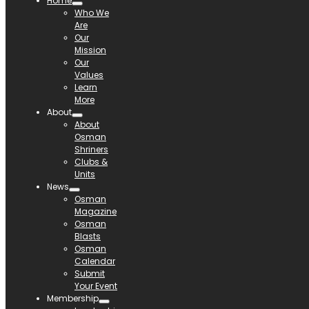
Home
Who We
Are
Our
Mission
Our
Values
Learn
More
About
About
Osman
Shriners
Clubs &
Units
News
Osman
Magazine
Osman
Blasts
Osman
Calendar
Submit
Your Event
Membership