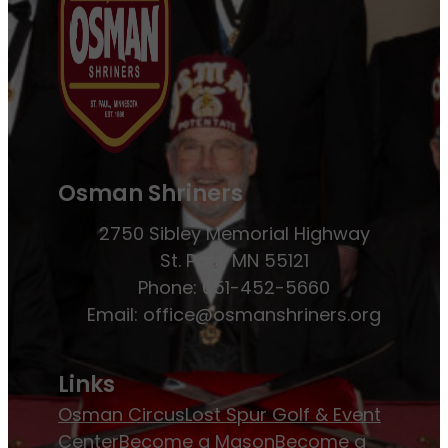
Osman Shriners
2750 Sibley Memorial Highway
St. Paul, MN 55121
Phone: 651-452-5660
Email:
office@osmanshriners.org
Links
Osman Circus
Lost Spur Golf & Event
Center
Become a Mason
Become a