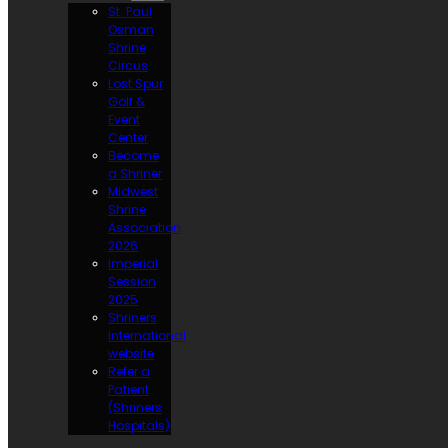
St. Paul
Osman
Shrine
Circus
Lost Spur
Golf &
Event
Center
Become
a Shriner
Midwest
Shrine
Association
2026
Imperial
Session
2025
Shriners
International
website
Refer a
Patient
(Shriners
Hospitals)