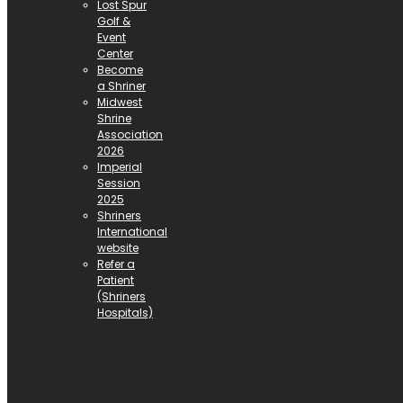
Lost Spur
Golf &
Event
Center
Become
a Shriner
Midwest
Shrine
Association
2026
Imperial
Session
2025
Shriners
International
website
Refer a
Patient
(Shriners
Hospitals)