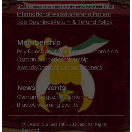
Shriner
Imperial Session 2025
Shriners
International website
Refer a Patient
Job Openings
Return & Refund Policy
Membership
Pay Dues
Donate to Osman
Become an
Osman Shriner
Membership
Awards
Contact Osman Shriners
News & Events
Osman Magazine
Osman
Blasts
Upcoming Events
ⓒ Osman Shriners 1886-2026 and All Rights
Reserved