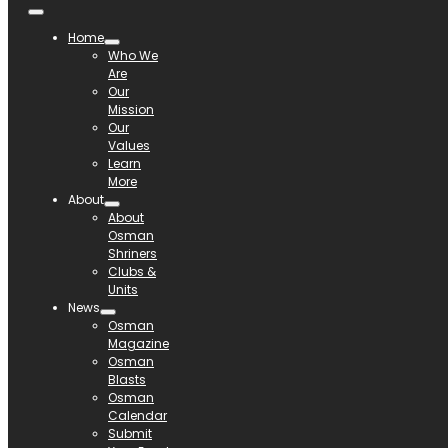
Home
Who We
Are
Our
Mission
Our
Values
Learn
More
About
About
Osman
Shriners
Clubs &
Units
News
Osman
Magazine
Osman
Blasts
Osman
Calendar
Submit