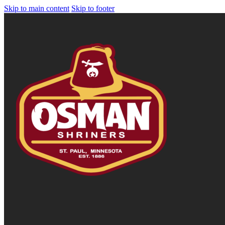
Skip to main content
Skip to footer