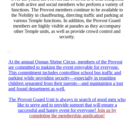
of both active and social members who perform a variety of
functions. The Provost members continue to be available to
the Nobility in chauffeuring, directing traffic and parking at
various Temple functions. In addition, the Provost Guard
members are highly visible at parades as they accompany
other Temple units, as well as provide crowd control and
security.
At the annual Osman Shrine Circus, members of the Provost
are committed to making the event enjoyable for everyone.
This commitment includes controlling school bus traffic and
parking while providing security—especially in reuniting
children separated from their parents—and maintaining a lost
and found department as well.
The Provost Guard Unit is always in search of good men who
like to serve and to provide support that will ensure a
successful and happy event for everyone!
Join us by
completing the membership application!