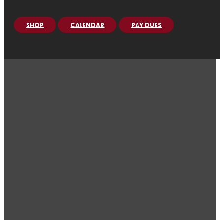
SHOP
CALENDAR
PAY DUES
PROVOST
GUARD