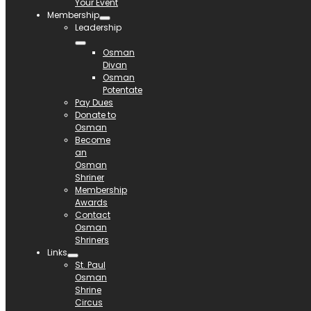
Your Event
Membership
Leadership
Osman
Divan
Osman
Potentate
Pay Dues
Donate to
Osman
Become
an
Osman
Shriner
Membership
Awards
Contact
Osman
Shriners
Links
St. Paul
Osman
Shrine
Circus