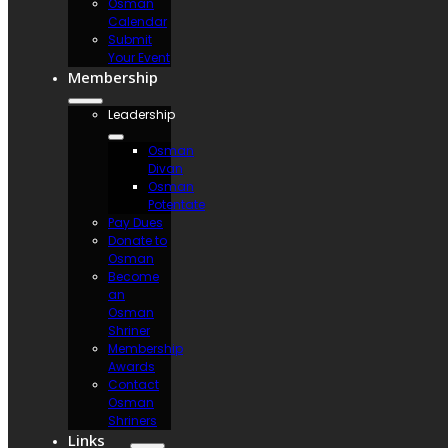
Osman
Calendar
Submit
Your Event
Membership
Leadership
Osman
Divan
Osman
Potentate
Pay Dues
Donate to
Osman
Become
an
Osman
Shriner
Membership
Awards
Contact
Osman
Shriners
Links