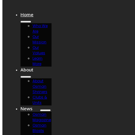
Home
Who We
Are
Our
Mission
Our
Values
Learn
More
About
About
Osman
Shriners
Clubs &
Units
News
Osman
Magazine
Osman
Blasts