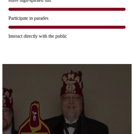
Have high-spirited fun
Participate in parades
Interact directly with the public