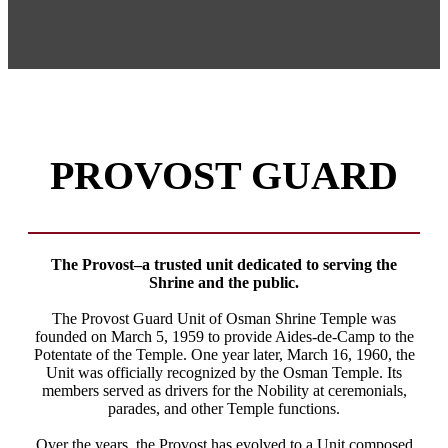
PROVOST GUARD
The Provost–a trusted unit dedicated to serving the
Shrine and the public.
The Provost Guard Unit of Osman Shrine Temple was
founded on March 5, 1959 to provide Aides-de-Camp to the
Potentate of the Temple. One year later, March 16, 1960, the
Unit was officially recognized by the Osman Temple. Its
members served as drivers for the Nobility at ceremonials,
parades, and other Temple functions.
Over the years, the Provost has evolved to a Unit composed