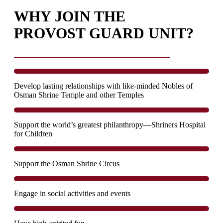
WHY JOIN THE
PROVOST GUARD UNIT?
Develop lasting relationships with like-minded Nobles of
Osman Shrine Temple and other Temples
Support the world’s greatest philanthropy—Shriners Hospital
for Children
Support the Osman Shrine Circus
Engage in social activities and events