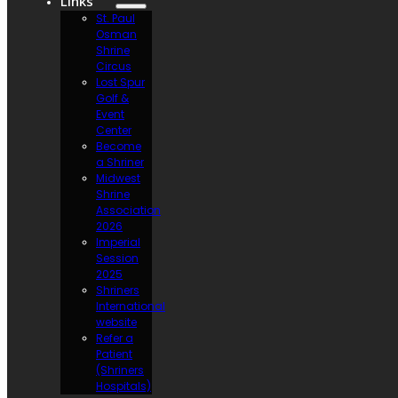
Links
St. Paul
Osman
Shrine
Circus
Lost Spur
Golf &
Event
Center
Become
a Shriner
Midwest
Shrine
Association
2026
Imperial
Session
2025
Shriners
International
website
Refer a
Patient
(Shriners
Hospitals)