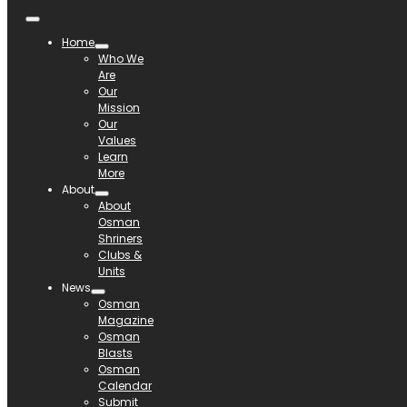
Home
Who We
Are
Our
Mission
Our
Values
Learn
More
About
About
Osman
Shriners
Clubs &
Units
News
Osman
Magazine
Osman
Blasts
Osman
Calendar
Submit