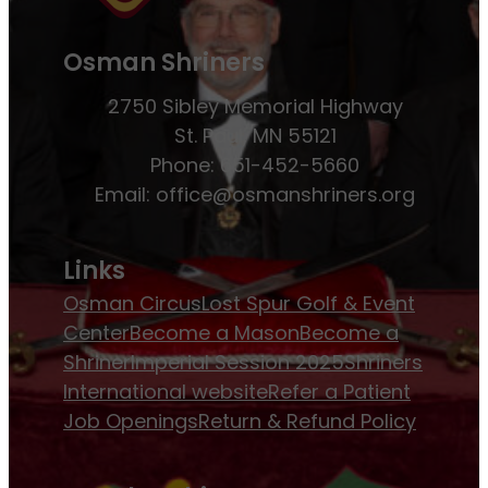
Osman Shriners
2750 Sibley Memorial Highway
St. Paul, MN 55121
Phone: 651-452-5660
Email:
office@osmanshriners.org
Links
Osman Circus
Lost Spur Golf & Event
Center
Become a Mason
Become a
Shriner
Imperial Session 2025
Shriners
International website
Refer a Patient
Job Openings
Return & Refund Policy