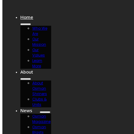
Home
Who We
Are
Our
Mission
Our
Values
Learn
More
About
About
Osman
Shriners
Clubs &
Units
News
Osman
Magazine
Osman
Blasts