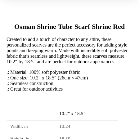
Red
quantity
Osman Shrine Tube Scarf Shrine Red
Created to add a touch of character to any attire, these
personalized scarves are the perfect accessory for adding style
points and keeping warm. Made with incredibly soft polyester
fabric that’s seamless and lightweight, these scarves measure
10.2″ by 18.5″ and are perfect for outdoor appearances.
.: Material: 100% soft polyester fabric
.: One size: 10.2″ x 18.5″ (26cm × 47cm)
.: Seamless construction
.: Great for outdoor activities
10.2″ x 18.5″
Width, in
10.24
Height, in
18.50