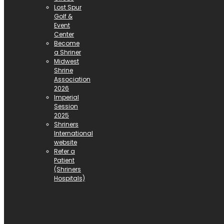
Lost Spur
Golf &
Event
Center
Become
a Shriner
Midwest
Shrine
Association
2026
Imperial
Session
2025
Shriners
International
website
Refer a
Patient
(Shriners
Hospitals)