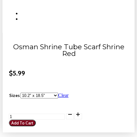
Osman Shrine Tube Scarf Shrine
Red
$
5.99
Sizes
Clear
Osman
Shrine
Add To Cart
Tube
Scarf
Shrine