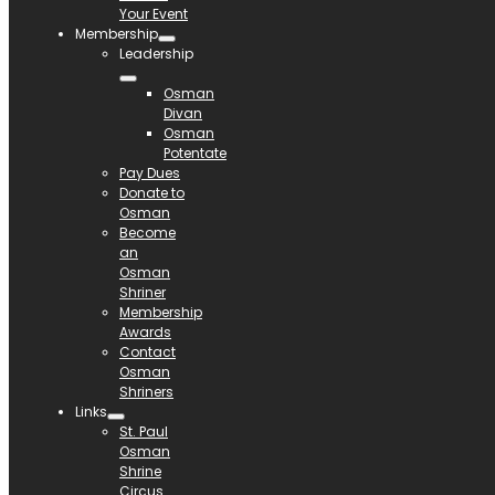
Your Event
Membership
Leadership
Osman
Divan
Osman
Potentate
Pay Dues
Donate to
Osman
Become
an
Osman
Shriner
Membership
Awards
Contact
Osman
Shriners
Links
St. Paul
Osman
Shrine
Circus