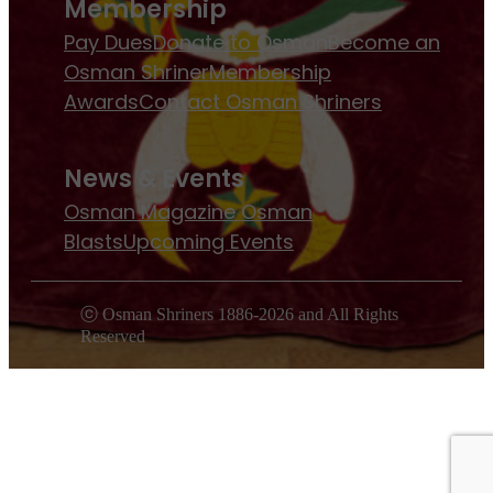
Membership
Pay Dues
Donate to Osman
Become an
Osman Shriner
Membership
Awards
Contact Osman Shriners
News & Events
Osman Magazine
Osman
Blasts
Upcoming Events
ⓒ Osman Shriners 1886-2026 and All Rights
Reserved