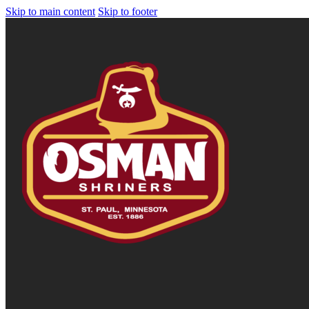
Skip to main content
Skip to footer