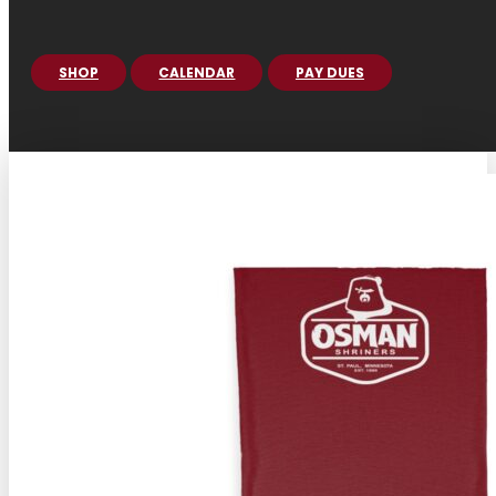
SHOP
CALENDAR
PAY DUES