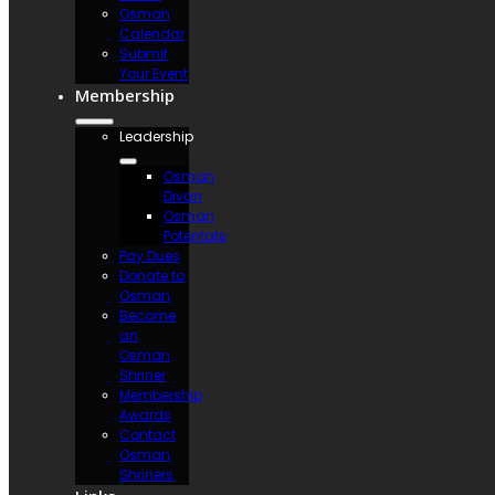
Osman
Calendar
Submit
Your Event
Membership
Leadership
Osman
Divan
Osman
Potentate
Pay Dues
Donate to
Osman
Become
an
Osman
Shriner
Membership
Awards
Contact
Osman
Shriners