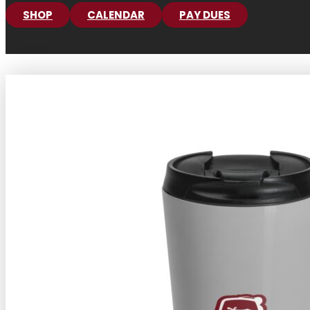
SHOP
CALENDAR
PAY DUES