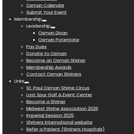
Osman Calendar
Submit Your Event
Membership
Leadership
Osman Divan
Osman Potentate
Pay Dues
Donate to Osman
Become an Osman Shriner
Membership Awards
Contact Osman Shriners
Links
St. Paul Osman Shrine Circus
Lost Spur Golf & Event Center
Become a Shriner
Midwest Shrine Association 2026
Imperial Session 2025
Shriners International website
Refer a Patient (Shriners Hospitals)