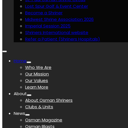
Lost Spur Golf & Event Center
Become a Shriner
Midwest Shrine Association 2026
Imperial Session 2025
Shriners International website
Refer a Patient (Shriners Hospitals)
Home
Who We Are
Our Mission
Our Values
Learn More
About
About Osman Shriners
Clubs & Units
News
Osman Magazine
Osman Blasts