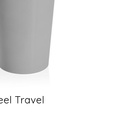
eel Travel