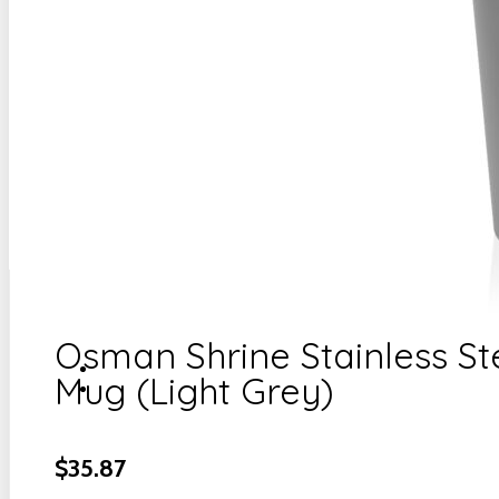
Osman Shrine Stainless St
Mug (Light Grey)
$
35.87