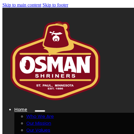
Skip to main content
Skip to footer
Home
Who We Are
Our Mission
Our Values