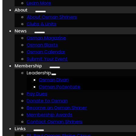
Learn More
About
About Osman Shriners
Clubs & Units
News
Osman Magazine
Osman Blasts
Osman Calendar
Submit Your Event
Membership
Leadership
Osman Divan
Osman Potentate
Pay Dues
Donate to Osman
Become an Osman Shriner
Membership Awards
Contact Osman Shriners
Links
St. Paul Osman Shrine Circus