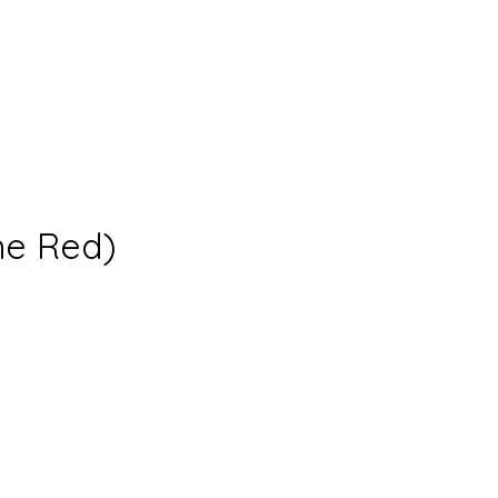
ne Red)