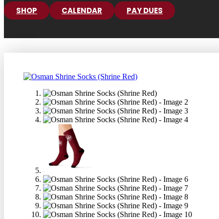
SHOP
CALENDAR
PAY DUES