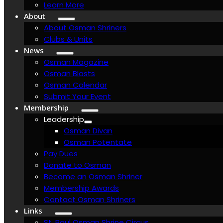
Learn More
About
About Osman Shriners
Clubs & Units
News
Osman Magazine
Osman Blasts
Osman Calendar
Submit Your Event
Membership
Leadership
Osman Divan
Osman Potentate
Pay Dues
Donate to Osman
Become an Osman Shriner
Membership Awards
Contact Osman Shriners
Links
St. Paul Osman Shrine Circus