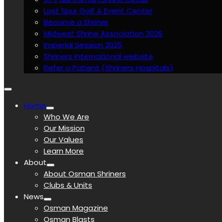
Lost Spur Golf & Event Center
Become a Shriner
Midwest Shrine Association 2026
Imperial Session 2025
Shriners International website
Refer a Patient (Shriners Hospitals)
Home
Who We Are
Our Mission
Our Values
Learn More
About
About Osman Shriners
Clubs & Units
News
Osman Magazine
Osman Blasts