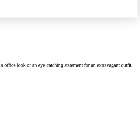
office look or an eye-catching statement for an extravagant outfit.