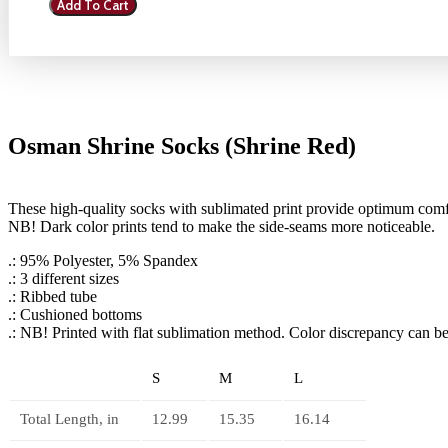
Add To Cart
Socks
(Shrine
Red)
quantity
Osman Shrine Socks (Shrine Red)
These high-quality socks with sublimated print provide optimum comfor
NB! Dark color prints tend to make the side-seams more noticeable.
.: 95% Polyester, 5% Spandex
.: 3 different sizes
.: Ribbed tube
.: Cushioned bottoms
.: NB! Printed with flat sublimation method. Color discrepancy can b
S
M
L
Total Length, in
12.99
15.35
16.14