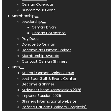
Osman Calendar
Submit Your Event
Membership
Leadership
Osman Divan
Osman Potentate
Pay Dues
Donate to Osman
Become an Osman Shriner
Membership Awards
Contact Osman Shriners
Links
St. Paul Osman Shrine Circus
Lost Spur Golf & Event Center
Become a Shriner
Midwest Shrine Association 2026
Imperial Session 2025
Shriners International website
Refer a Patient (Shriners Hospitals)