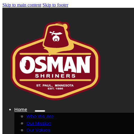
Skip to main content
Skip to footer
Home
Who We Are
Our Mission
Our Values