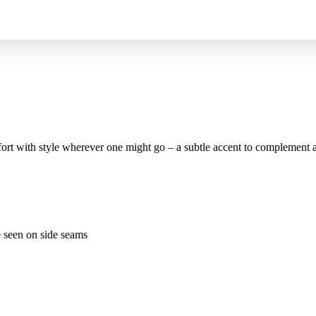
t with style wherever one might go – a subtle accent to complement an 
e seen on side seams