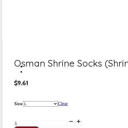
Osman Shrine Socks (Shri
$
9.61
Size
Clear
Osman
Shrine