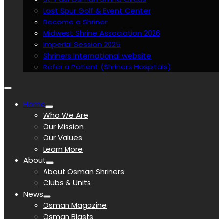
Lost Spur Golf & Event Center
Become a Shriner
Midwest Shrine Association 2026
Imperial Session 2025
Shriners International website
Refer a Patient (Shriners Hospitals)
Home
Who We Are
Our Mission
Our Values
Learn More
About
About Osman Shriners
Clubs & Units
News
Osman Magazine
Osman Blasts