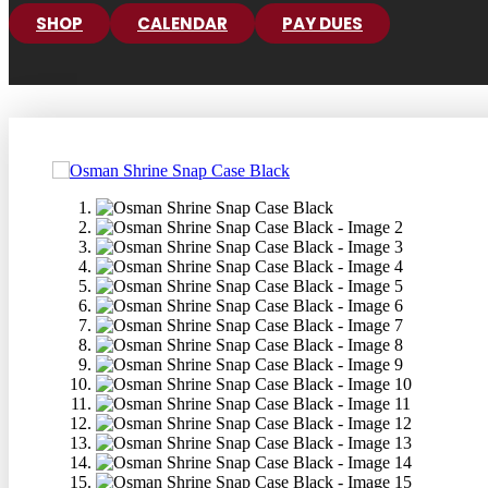
SHOP
CALENDAR
PAY DUES