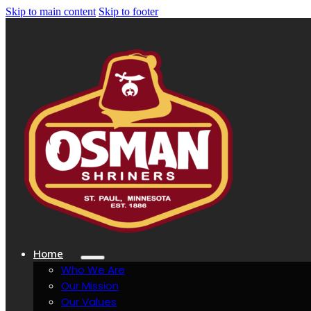
Skip to main content
Skip to footer
Home
Who We Are
Our Mission
Our Values