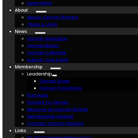
Learn More
About
About Osman Shriners
Clubs & Units
News
Osman Magazine
Osman Blasts
Osman Calendar
Submit Your Event
Membership
Leadership
Osman Divan
Osman Potentate
Pay Dues
Donate to Osman
Become an Osman Shriner
Membership Awards
Contact Osman Shriners
Links
St. Paul Osman Shrine Circus