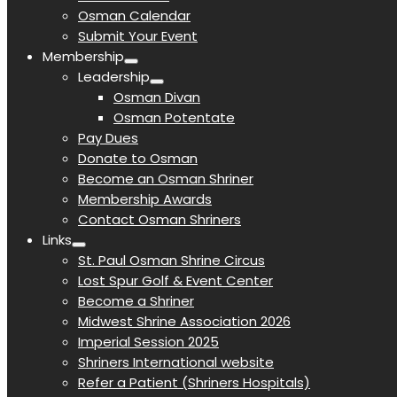
Osman Calendar
Submit Your Event
Membership
Leadership
Osman Divan
Osman Potentate
Pay Dues
Donate to Osman
Become an Osman Shriner
Membership Awards
Contact Osman Shriners
Links
St. Paul Osman Shrine Circus
Lost Spur Golf & Event Center
Become a Shriner
Midwest Shrine Association 2026
Imperial Session 2025
Shriners International website
Refer a Patient (Shriners Hospitals)