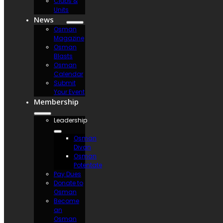
Clubs &
Units
News
Osman
Magazine
Osman
Blasts
Osman
Calendar
Submit
Your Event
Membership
Leadership
Osman
Divan
Osman
Potentate
Pay Dues
Donate to
Osman
Become
an
Osman