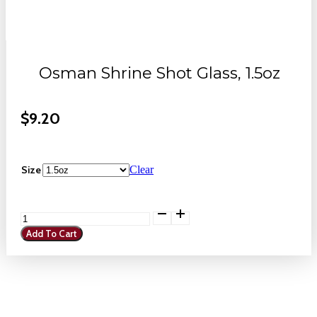
Osman Shrine Shot Glass, 1.5oz
$
9.20
Size
Clear
Osman
Shrine
Add To Cart
Shot
Glass,
1.5oz
quantity