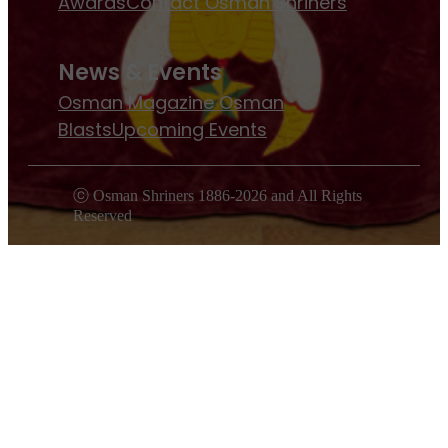
Awards
Contact Osman Shriners
News & Events
Osman Magazine
Osman
Blasts
Upcoming Events
ⓒ Osman Shriners 1886-2026 and All Rights
Reserved