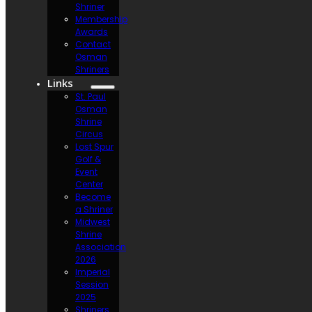
Shriner
Membership
Awards
Contact
Osman
Shriners
Links
St. Paul
Osman
Shrine
Circus
Lost Spur
Golf &
Event
Center
Become
a Shriner
Midwest
Shrine
Association
2026
Imperial
Session
2025
Shriners