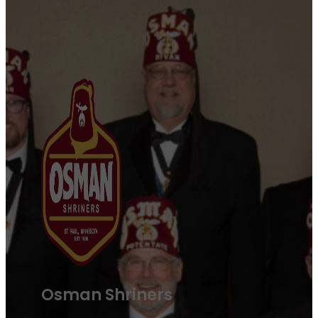
Osman Shriners