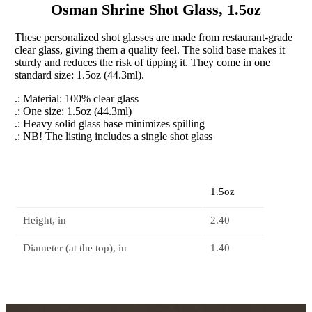
Osman Shrine Shot Glass, 1.5oz
These personalized shot glasses are made from restaurant-grade
clear glass, giving them a quality feel. The solid base makes it
sturdy and reduces the risk of tipping it. They come in one
standard size: 1.5oz (44.3ml).
.: Material: 100% clear glass
.: One size: 1.5oz (44.3ml)
.: Heavy solid glass base minimizes spilling
.: NB! The listing includes a single shot glass
1.5oz
Height, in
2.40
Diameter (at the top), in
1.40