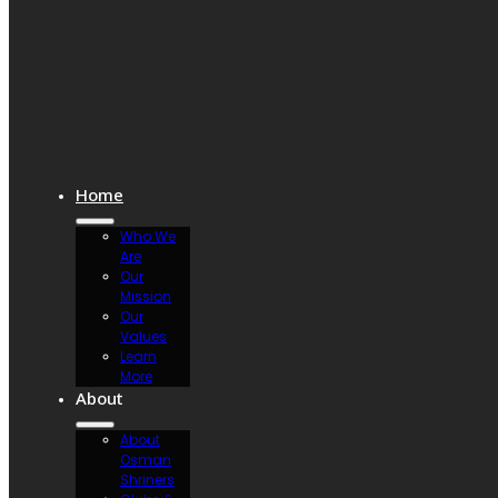
Home
Who We
Are
Our
Mission
Our
Values
Learn
More
About
About
Osman
Shriners