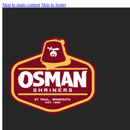
Skip to main content
Skip to footer