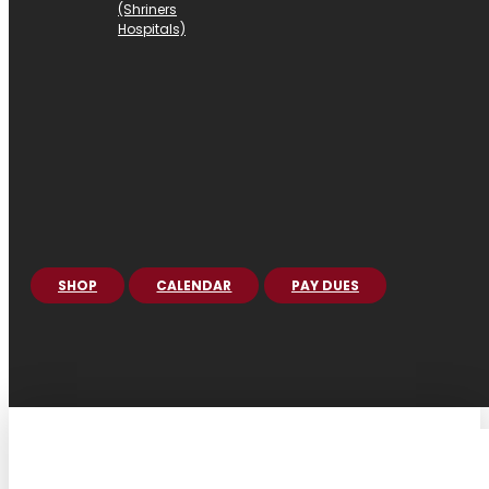
(Shriners
Hospitals)
SHOP
CALENDAR
PAY DUES