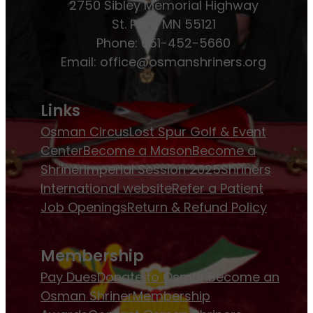
2750 Sibley Memorial Highway
St. Paul, MN 55121
Phone: 651-452-5660
Email:
office@osmanshriners.org
Links
Osman Circus
Lost Spur Golf & Event
Center
Become a Mason
Become a
Shriner
Imperial Session 2025
Shriners
International website
Refer a Patient
Job Openings
Return & Refund Policy
Membership
Pay Dues
Donate to Osman
Become an
Osman Shriner
Membership