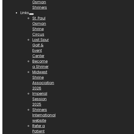
Osman
Shriners
Links
St. Paul
Osman
Shrine
Circus
Lost Spur
Golf &
Event
Center
Become
a Shriner
Midwest
Shrine
Association
2026
Imperial
Session
2025
Shriners
International
website
Refer a
Patient