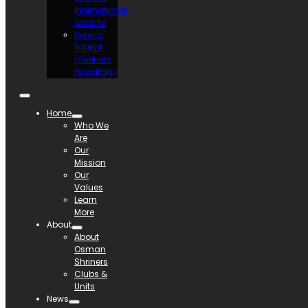
International
website
Refer a
Patient
(Shriners
Hospitals)
Home
Who We
Are
Our
Mission
Our
Values
Learn
More
About
About
Osman
Shriners
Clubs &
Units
News