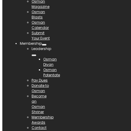
Osman
Magazine
Osman
Blasts
Osman
Calendar
Submit
Your Event
Membership
Leadership
Osman
Divan
Osman
Potentate
Pay Dues
Donate to
Osman
Become
an
Osman
Shriner
Membership
Awards
Contact