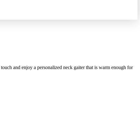
touch and enjoy a personalized neck gaiter that is warm enough for