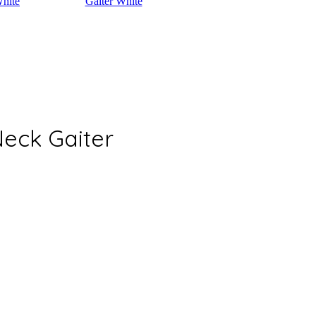
eck Gaiter