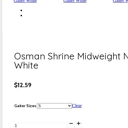
Osman Shrine Midweight N
White
$
12.59
Gaiter Sizes
Clear
Osman
Shrine