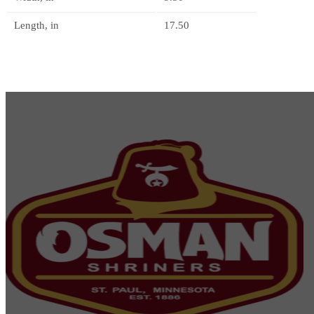
Length, in
17.50