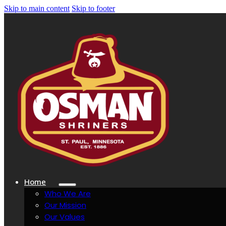
Skip to main content
Skip to footer
Home
Who We Are
Our Mission
Our Values