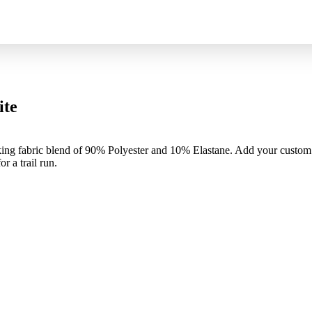
ite
king fabric blend of 90% Polyester and 10% Elastane. Add your custom 
r a trail run.