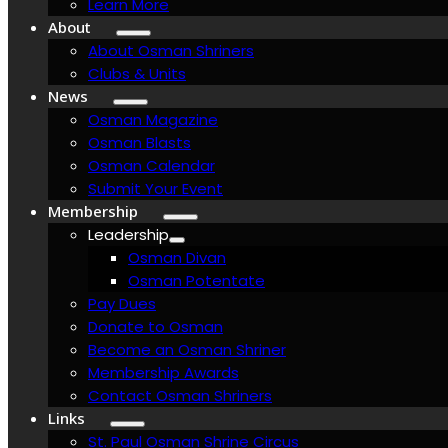
Learn More
About
About Osman Shriners
Clubs & Units
News
Osman Magazine
Osman Blasts
Osman Calendar
Submit Your Event
Membership
Leadership
Osman Divan
Osman Potentate
Pay Dues
Donate to Osman
Become an Osman Shriner
Membership Awards
Contact Osman Shriners
Links
St. Paul Osman Shrine Circus