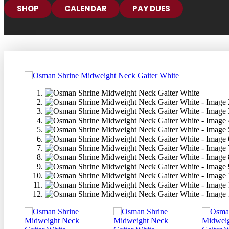
SHOP
CALENDAR
PAY DUES