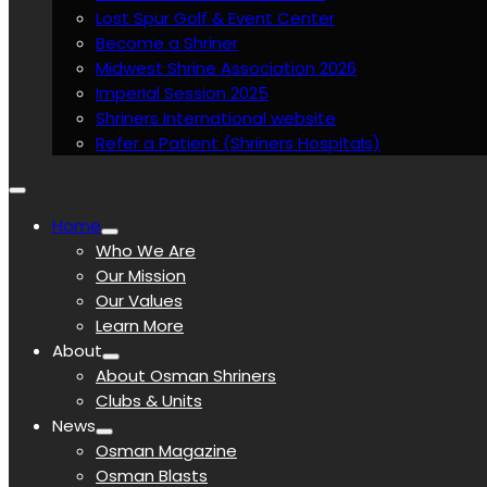
Lost Spur Golf & Event Center
Become a Shriner
Midwest Shrine Association 2026
Imperial Session 2025
Shriners International website
Refer a Patient (Shriners Hospitals)
Home
Who We Are
Our Mission
Our Values
Learn More
About
About Osman Shriners
Clubs & Units
News
Osman Magazine
Osman Blasts