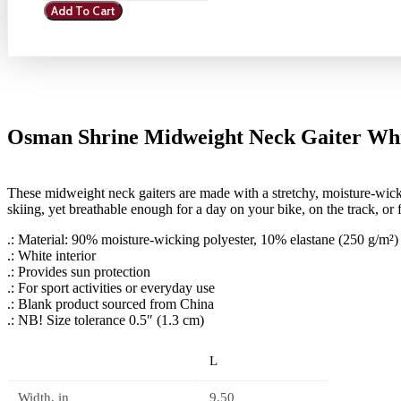
Add To Cart
Midweight
Neck
Gaiter
White
quantity
Osman Shrine Midweight Neck Gaiter Wh
These midweight neck gaiters are made with a stretchy, moisture-wic
skiing, yet breathable enough for a day on your bike, on the track, or fo
.: Material: 90% moisture-wicking polyester, 10% elastane (250 g/m²)
.: White interior
.: Provides sun protection
.: For sport activities or everyday use
.: Blank product sourced from China
.: NB! Size tolerance 0.5″ (1.3 cm)
L
Width, in
9.50