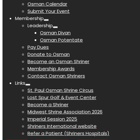
Osman Calendar
Submit Your Event
Membership
Leadership
Osman Divan
Osman Potentate
Pay Dues
Donate to Osman
Become an Osman Shriner
Membership Awards
Contact Osman Shriners
Links
St. Paul Osman Shrine Circus
Lost Spur Golf & Event Center
Become a Shriner
Midwest Shrine Association 2026
Imperial Session 2025
Shriners International website
Refer a Patient (Shriners Hospitals)