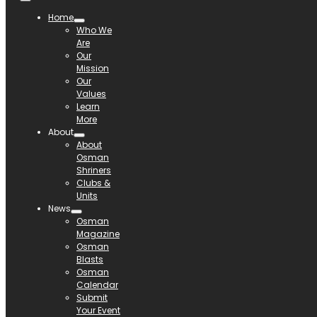
Home
Who We
Are
Our
Mission
Our
Values
Learn
More
About
About
Osman
Shriners
Clubs &
Units
News
Osman
Magazine
Osman
Blasts
Osman
Calendar
Submit
Your Event