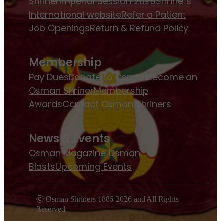
Shriner
Imperial Session 2025
Shriners
International website
Refer a Patient
Job Openings
Return & Refund Policy
Membership
Pay Dues
Donate to Osman
Become an
Osman Shriner
Membership
Awards
Contact Osman Shriners
News & Events
Osman Magazine
Osman
Blasts
Upcoming Events
ⓒ Osman Shriners 1886-2026 and All Rights
Reserved