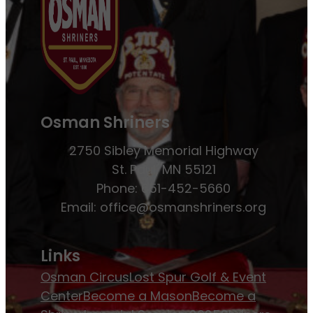
Osman Shriners
2750 Sibley Memorial Highway
St. Paul, MN 55121
Phone: 651-452-5660
Email:
office@osmanshriners.org
Links
Osman Circus
Lost Spur Golf & Event
Center
Become a Mason
Become a