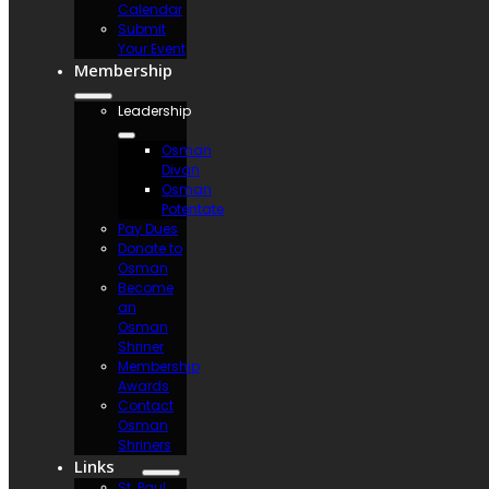
Calendar
Submit
Your Event
Membership
Leadership
Osman
Divan
Osman
Potentate
Pay Dues
Donate to
Osman
Become
an
Osman
Shriner
Membership
Awards
Contact
Osman
Shriners
Links
St. Paul