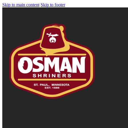
Skip to main content
Skip to footer