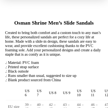
Sandals
quantity
Osman Shrine Men’s Slide Sandals
Created to bring both comfort and a custom touch to any man’s
life, these personalized sandals are perfect for a cozy life at
home. Made with a slide-in design, these sandals are easy to
wear, and provide excellent cushioning thanks to the PVC
foaming sole. Add your personalized designs and create a daily
staple that is as comfy as it is unique.
.: Material: PVC foam
.: Printed strap surface
.: Black outsole
.: Runs smaller than usual, suggested to size up
.: Blank product sourced from China
US
US
US
US
U
US 8
US 9
6
7
10
11
1
39 –
40 –
42 –
43 –
44 –
46 –
4
EU size