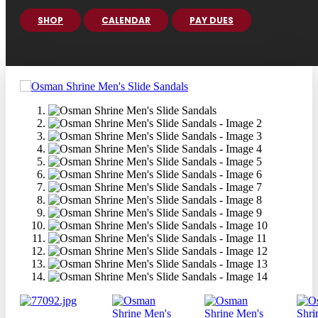
SHOP
CALENDAR
PAY DUES