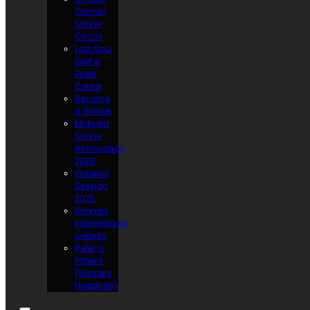
Osman
Shrine
Circus
Lost Spur
Golf &
Event
Center
Become
a Shriner
Midwest
Shrine
Association
2026
Imperial
Session
2025
Shriners
International
website
Refer a
Patient
(Shriners
Hospitals)