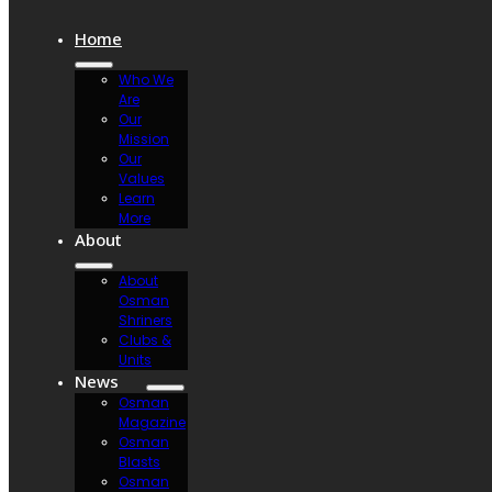
Home
Who We
Are
Our
Mission
Our
Values
Learn
More
About
About
Osman
Shriners
Clubs &
Units
News
Osman
Magazine
Osman
Blasts
Osman