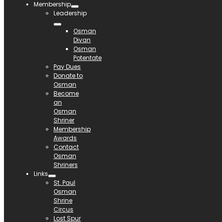
Membership
Leadership
Osman
Divan
Osman
Potentate
Pay Dues
Donate to
Osman
Become
an
Osman
Shriner
Membership
Awards
Contact
Osman
Shriners
Links
St. Paul
Osman
Shrine
Circus
Lost Spur