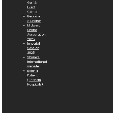
Golf &
Event
Center
Become
a Shriner
Midwest
Shrine
Association
2026
Imperial
Session
2025
Shriners
International
website
Refer a
Patient
(Shriners
Hospitals)