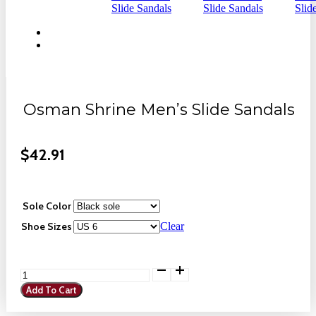
Osman Shrine Men’s Slide Sandals
$
42.91
Sole Color
Shoe Sizes
Clear
Osman
Shrine
Add To Cart
Men's
Slide