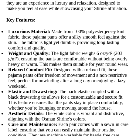
they are an experience in luxury and relaxation, designed to
make you feel at ease while showcasing your Shrine affiliation.
Key Features:
Luxurious Material:
Made from 100% polyester jersey knit
fabric, these pajama pants offer a silky smooth feel against the
skin. The fabric is light yet durable, providing long-lasting
comfort and quality.
Weight and Quality:
The light fabric weighs 6 oz/yd² (203
g/m²), ensuring the pants are comfortable without being overly
heavy or warm. This makes them suitable for year-round wear.
Relaxed Comfort Fit:
Designed with a relaxed fit, these
pajama pants offer freedom of movement and a non-restrictive
feel, perfect for unwinding after a long day or enjoying a lazy
weekend.
Elastic and Drawstring:
The back elastic coupled with a
black drawstring tie allows for a customizable and secure fit.
This feature ensures that the pants stay in place comfortably,
whether you’re lounging or moving around the house.
Aesthetic Details:
The white color is vibrant and distinctive,
aligning with the Osman Shrine’s colors.
Care and Maintenance:
Each pair comes with a sewn-in care
label, ensuring that you can easily maintain their pristine
condition. They are machine washable for hassle-free care.