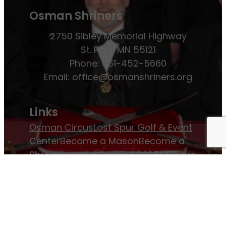
Osman Shriners
2750 Sibley Memorial Highway
St. Paul, MN 55121
Phone: 651-452-5660
Email:
office@osmanshriners.org
Links
Osman Circus
Lost Spur Golf & Event
Center
Become a Mason
Become a
Shriner
Imperial Session 2025
Shriners
International website
Refer a Patient
Job Openings
Return & Refund Policy
Membership