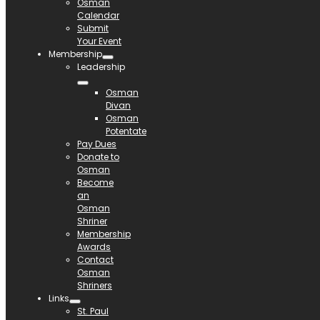
Osman
Calendar
Submit
Your Event
Membership
Leadership
Osman
Divan
Osman
Potentate
Pay Dues
Donate to
Osman
Become
an
Osman
Shriner
Membership
Awards
Contact
Osman
Shriners
Links
St. Paul