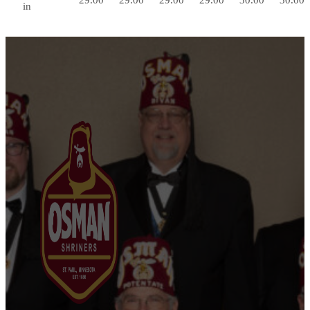
29.00
29.00
29.00
29.00
30.00
30.00
in