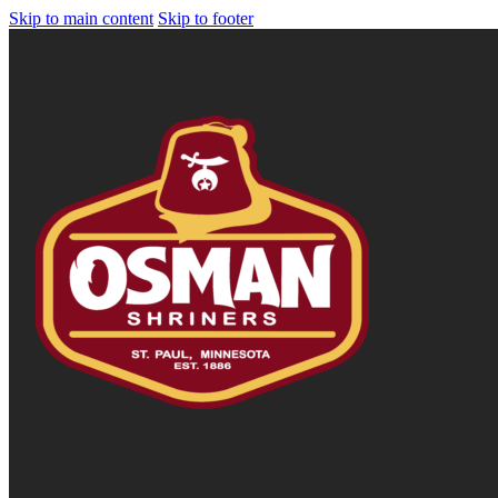
Skip to main content
Skip to footer