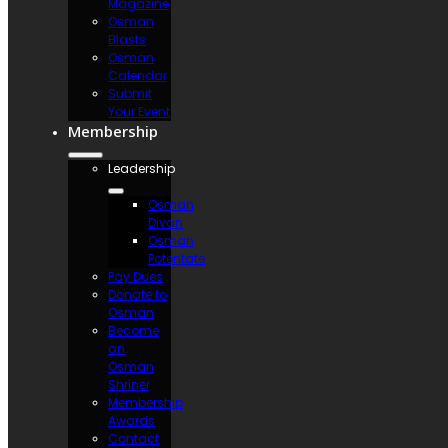
Magazine
Osman
Blasts
Osman
Calendar
Submit
Your Event
Membership
Leadership
Osman
Divan
Osman
Potentate
Pay Dues
Donate to
Osman
Become
an
Osman
Shriner
Membership
Awards
Contact