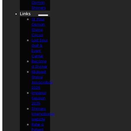
Osman
Shriners
Links
St. Paul
Osman
Shrine
Circus
Lost Spur
Golf &
Event
Center
Become
a Shriner
Midwest
Shrine
Association
2026
Imperial
Session
2025
Shriners
International
website
Refer a
Patient