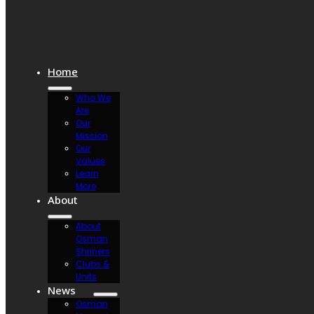
Home
Who We
Are
Our
Mission
Our
Values
Learn
More
About
About
Osman
Shriners
Clubs &
Units
News
Osman