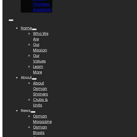
(Shriners
Hospitals)
Home
Who We
Are
Our
Mission
Our
Values
Learn
More
About
About
Osman
Shriners
Clubs &
Units
News
Osman
Magazine
Osman
Blasts