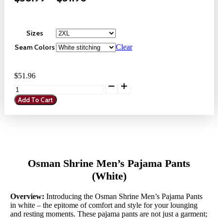
Range:
$38.99
Sizes
Through
Seam Colors
Clear
$51.96
$
51.96
Osman
Shrine
Add To Cart
Men's
Pajama
Pants
(White)
quantity
Osman Shrine Men’s Pajama Pants
(White)
Overview:
Introducing the Osman Shrine Men’s Pajama Pants
in white – the epitome of comfort and style for your lounging
and resting moments. These pajama pants are not just a garment;