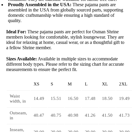
Proudly Assembled in the USA:
These pajama pants are
assembled in the USA from globally sourced parts, supporting
domestic craftsmanship while ensuring a high standard of
quality.
Ideal For:
These pajama pants are perfect for Osman Shrine
members looking for comfortable, stylish loungewear. They are
ideal for relaxing at home, casual wear, or as a thoughtful gift to
a fellow Shrine member.
Sizes Available:
Available in multiple sizes to accommodate
different body types. Please refer to the sizing chart for accurate
measurements to ensure the perfect fit.
XS
S
M
L
XL
2XL
Waist
14.49
15.51
16.50
17.48
18.50
19.49
width, in
Outseam,
40.47
40.75
40.98
41.26
41.50
41.73
in
Inseam,