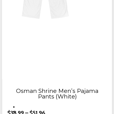
Osman Shrine Men’s Pajama
Pants (White)
Price
$
38.99
–
$
51.96