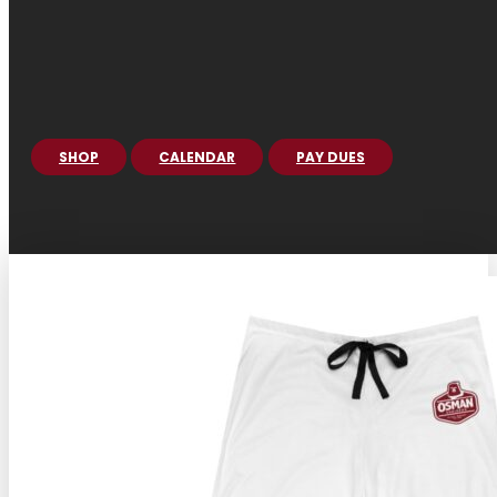
SHOP
CALENDAR
PAY DUES