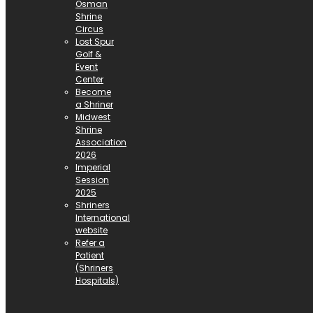
Osman
Shrine
Circus
Lost Spur
Golf &
Event
Center
Become
a Shriner
Midwest
Shrine
Association
2026
Imperial
Session
2025
Shriners
International
website
Refer a
Patient
(Shriners
Hospitals)