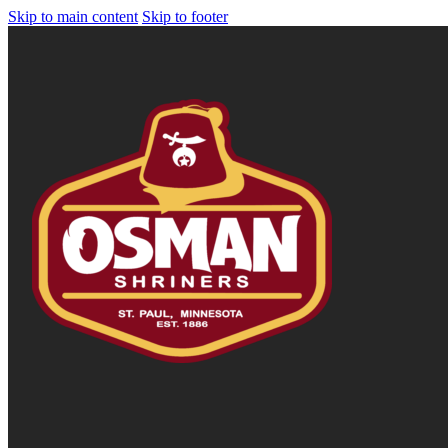
Skip to main content
Skip to footer