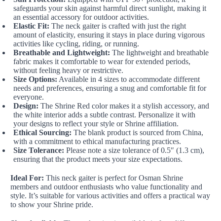
safeguards your skin against harmful direct sunlight, making it
an essential accessory for outdoor activities.
Elastic Fit:
The neck gaiter is crafted with just the right
amount of elasticity, ensuring it stays in place during vigorous
activities like cycling, riding, or running.
Breathable and Lightweight:
The lightweight and breathable
fabric makes it comfortable to wear for extended periods,
without feeling heavy or restrictive.
Size Options:
Available in 4 sizes to accommodate different
needs and preferences, ensuring a snug and comfortable fit for
everyone.
Design:
The Shrine Red color makes it a stylish accessory, and
the white interior adds a subtle contrast. Personalize it with
your designs to reflect your style or Shrine affiliation.
Ethical Sourcing:
The blank product is sourced from China,
with a commitment to ethical manufacturing practices.
Size Tolerance:
Please note a size tolerance of 0.5″ (1.3 cm),
ensuring that the product meets your size expectations.
Ideal For:
This neck gaiter is perfect for Osman Shrine
members and outdoor enthusiasts who value functionality and
style. It’s suitable for various activities and offers a practical way
to show your Shrine pride.