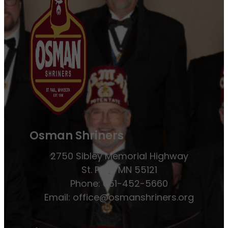
Osman Shriners
2750 Sibley Memorial Highway
St. Paul, MN 55121
Phone: 651-452-5660
Email:
office@osmanshriners.org