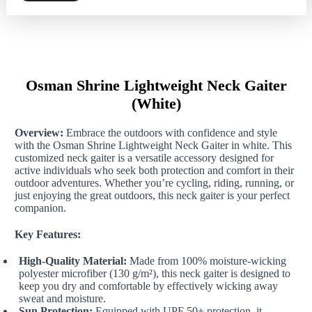
Neck
Gaiter
(White)
quantity
Osman Shrine Lightweight Neck Gaiter
(White)
Overview:
Embrace the outdoors with confidence and style
with the Osman Shrine Lightweight Neck Gaiter in white. This
customized neck gaiter is a versatile accessory designed for
active individuals who seek both protection and comfort in their
outdoor adventures. Whether you’re cycling, riding, running, or
just enjoying the great outdoors, this neck gaiter is your perfect
companion.
Key Features:
High-Quality Material:
Made from 100% moisture-wicking
polyester microfiber (130 g/m²), this neck gaiter is designed to
keep you dry and comfortable by effectively wicking away
sweat and moisture.
Sun Protection:
Equipped with UPF 50+ protection, it