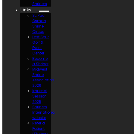
Shriners
Links
St. Paul
Osman
Shrine
Circus
Lost Spur
Golf &
Event
Center
Become
a Shriner
Midwest
Shrine
Association
2026
Imperial
Session
2025
Shriners
International
website
Refer a
Patient
(Shriners