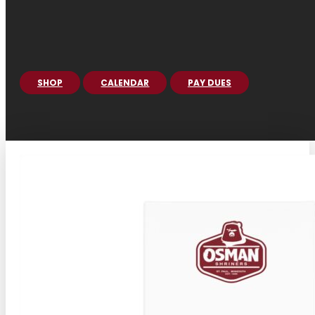
SHOP
CALENDAR
PAY DUES