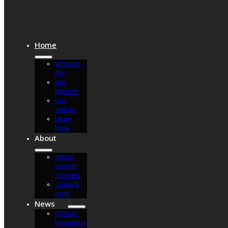
Home
Who We
Are
Our
Mission
Our
Values
Learn
More
About
About
Osman
Shriners
Clubs &
Units
News
Osman
Magazine