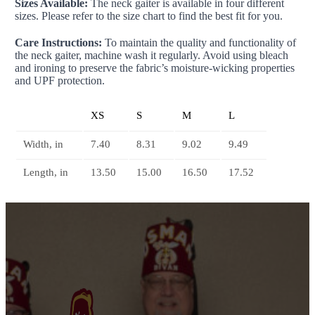
Sizes Available:
The neck gaiter is available in four different
sizes. Please refer to the size chart to find the best fit for you.
Care Instructions:
To maintain the quality and functionality of
the neck gaiter, machine wash it regularly. Avoid using bleach
and ironing to preserve the fabric’s moisture-wicking properties
and UPF protection.
XS
S
M
L
Width, in
7.40
8.31
9.02
9.49
Length, in
13.50
15.00
16.50
17.52