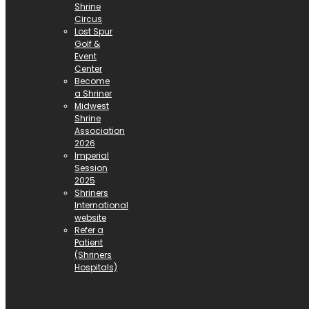
Shrine
Circus
Lost Spur
Golf &
Event
Center
Become
a Shriner
Midwest
Shrine
Association
2026
Imperial
Session
2025
Shriners
International
website
Refer a
Patient
(Shriners
Hospitals)