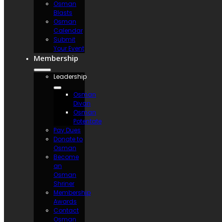
Osman
Blasts
Osman
Calendar
Submit
Your Event
Membership
Leadership
Osman
Divan
Osman
Potentate
Pay Dues
Donate to
Osman
Become
an
Osman
Shriner
Membership
Awards
Contact
Osman