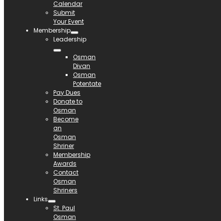
Calendar
Submit
Your Event
Membership
Leadership
Osman
Divan
Osman
Potentate
Pay Dues
Donate to
Osman
Become
an
Osman
Shriner
Membership
Awards
Contact
Osman
Shriners
Links
St. Paul
Osman