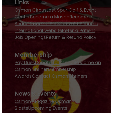
Links
Osman Circus
Lost Spur Golf & Event
Center
Become a Mason
Become a
Shriner
Imperial Session 2025
Shriners
International website
Refer a Patient
Job Openings
Return & Refund Policy
Membership
Pay Dues
Donate to Osman
Become an
Osman Shriner
Membership
Awards
Contact Osman Shriners
News & Events
Osman Magazine
Osman
Blasts
Upcoming Events