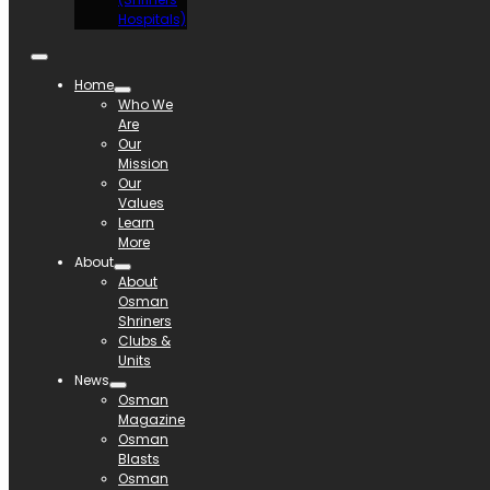
Hospitals)
Home
Who We
Are
Our
Mission
Our
Values
Learn
More
About
About
Osman
Shriners
Clubs &
Units
News
Osman
Magazine
Osman
Blasts
Osman