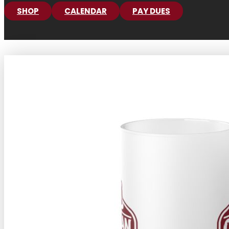
SHOP
CALENDAR
PAY DUES