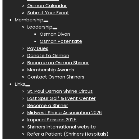
Osman Calendar
Submit Your Event
Membership
Leadership
Osman Divan
Osman Potentate
Pay Dues
Donate to Osman
Become an Osman Shriner
Membership Awards
Contact Osman Shriners
Links
St. Paul Osman Shrine Circus
Lost Spur Golf & Event Center
Become a Shriner
Midwest Shrine Association 2026
Imperial Session 2025
Shriners International website
Refer a Patient (Shriners Hospitals)