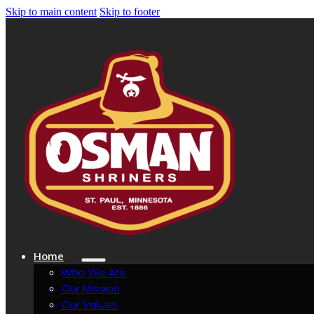
Skip to main content
Skip to footer
Home
Who We Are
Our Mission
Our Values