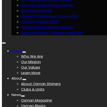
Lost Spur Golf & Event Center
Become a Shriner
Midwest Shrine Association 2026
Imperial Session 2025
Shriners International website
Refer a Patient (Shriners Hospitals)
Home
Who We Are
Our Mission
Our Values
Learn More
About
About Osman Shriners
Clubs & Units
News
Osman Magazine
Osman Blasts