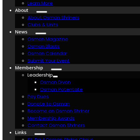
Learn More
About
About Osman Shriners
Clubs & Units
News
Osman Magazine
Osman Blasts
Osman Calendar
Submit Your Event
Membership
Leadership
Osman Divan
Osman Potentate
Pay Dues
Donate to Osman
Become an Osman Shriner
Membership Awards
Contact Osman Shriners
Links
St. Paul Osman Shrine Circus