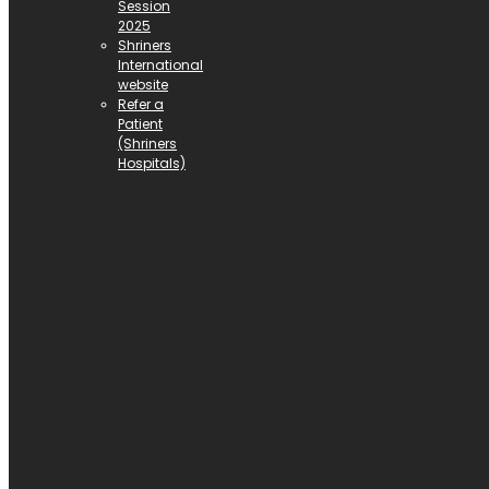
Session
2025
Shriners
International
website
Refer a
Patient
(Shriners
Hospitals)