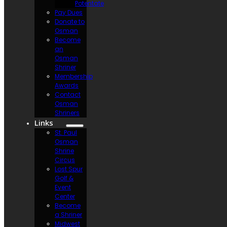
Potentate
Pay Dues
Donate to
Osman
Become
an
Osman
Shriner
Membership
Awards
Contact
Osman
Shriners
Links
St. Paul
Osman
Shrine
Circus
Lost Spur
Golf &
Event
Center
Become
a Shriner
Midwest