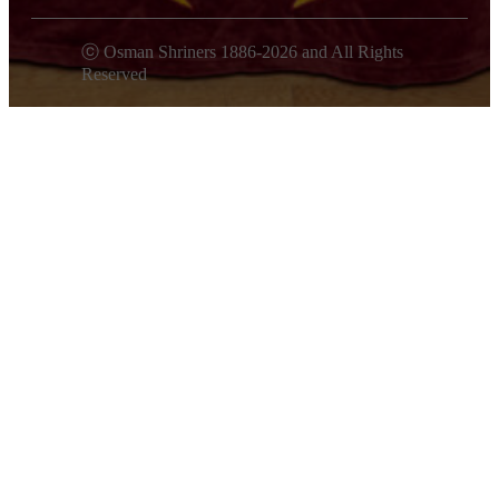
ⓒ Osman Shriners 1886-2026 and All Rights
Reserved