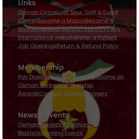
Links
Osman Circus
Lost Spur Golf & Event
Center
Become a Mason
Become a
Shriner
Imperial Session 2025
Shriners
International website
Refer a Patient
Job Openings
Return & Refund Policy
Membership
Pay Dues
Donate to Osman
Become an
Osman Shriner
Membership
Awards
Contact Osman Shriners
News & Events
Osman Magazine
Osman
Blasts
Upcoming Events