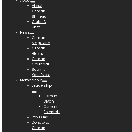
About
About
Osman
Shriners
Clubs &
Units
News
Osman
Magazine
Osman
Blasts
Osman
Calendar
Submit
Your Event
Membership
Leadership
Osman
Divan
Osman
Potentate
Pay Dues
Donate to
Osman