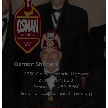
Osman Shriners
2750 Sibley Memorial Highway
St. Paul, MN 55121
Phone: 651-452-5660
Email:
office@osmanshriners.org