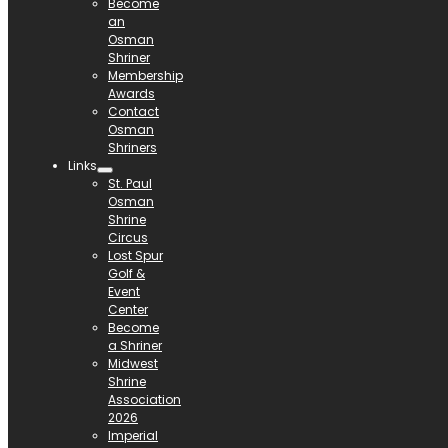
Become
an
Osman
Shriner
Membership
Awards
Contact
Osman
Shriners
Links
St. Paul
Osman
Shrine
Circus
Lost Spur
Golf &
Event
Center
Become
a Shriner
Midwest
Shrine
Association
2026
Imperial