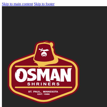
Skip to main content
Skip to footer