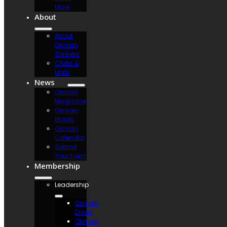
More
About
About
Osman
Shriners
Clubs &
Units
News
Osman
Magazine
Osman
Blasts
Osman
Calendar
Submit
Your Event
Membership
Leadership
Osman
Divan
Osman