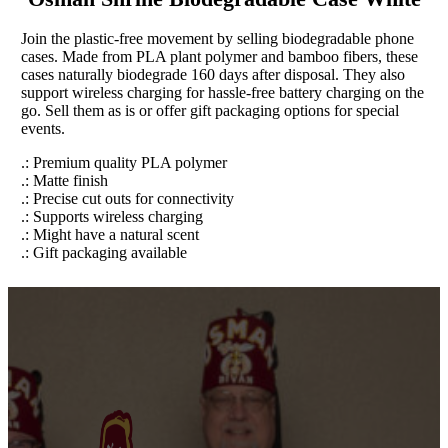
Join the plastic-free movement by selling biodegradable phone
cases. Made from PLA plant polymer and bamboo fibers, these
cases naturally biodegrade 160 days after disposal. They also
support wireless charging for hassle-free battery charging on the
go. Sell them as is or offer gift packaging options for special
events.
.: Premium quality PLA polymer
.: Matte finish
.: Precise cut outs for connectivity
.: Supports wireless charging
.: Might have a natural scent
.: Gift packaging available