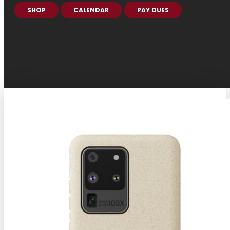
SHOP
CALENDAR
PAY DUES