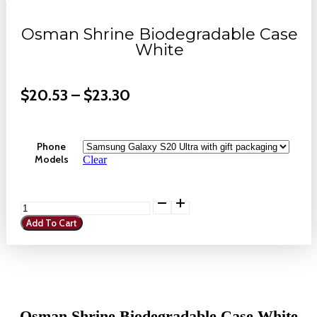
Osman Shrine Biodegradable Case
White
Price
$
20.53
–
$
23.30
Range:
$20.53
Phone
Through
Models
Clear
$23.30
Osman
Shrine
Add To Cart
Biodegradable
Case
White
quantity
Osman Shrine Biodegradable Case White