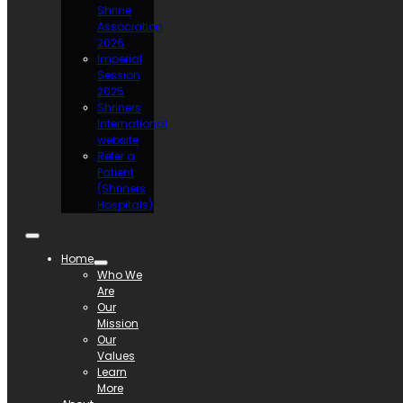
Shrine
Association
2026
Imperial
Session
2025
Shriners
International
website
Refer a
Patient
(Shriners
Hospitals)
Home
Who We
Are
Our
Mission
Our
Values
Learn
More