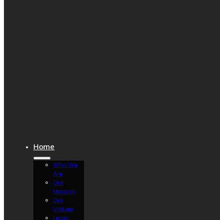
Home
Who We
Are
Our
Mission
Our
Values
Learn