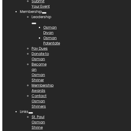
Submit
Your Event
Membership
Leadership
Osman
Divan
Osman
Potentate
Pay Dues
Donate to
Osman
Become
an
Osman
Shriner
Membership
Awards
Contact
Osman
Shriners
Links
St. Paul
Osman
Shrine