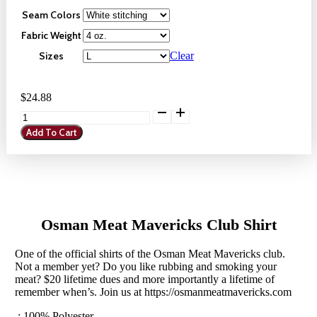
$23.12
Seam Colors
Through
Fabric Weight
$29.96
Sizes
Clear
$
24.88
Osman
Meat
Add To Cart
Mavericks
Club
Shirt
quantity
Osman Meat Mavericks Club Shirt
One of the official shirts of the Osman Meat Mavericks club.
Not a member yet? Do you like rubbing and smoking your
meat? $20 lifetime dues and more importantly a lifetime of
remember when’s. Join us at https://osmanmeatmavericks.com
.: 100% Polyester