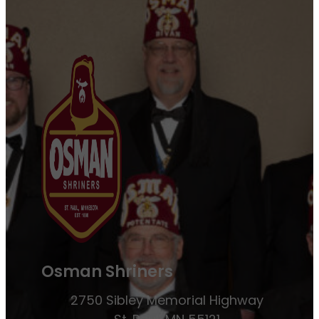
Osman Shriners
2750 Sibley Memorial Highway