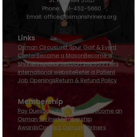
St. Paul, MN 55121
Phone: 651-452-5660
Email:
office@osmanshriners.org
Links
Osman Circus
Lost Spur Golf & Event
Center
Become a Mason
Become a
Shriner
Imperial Session 2025
Shriners
International website
Refer a Patient
Job Openings
Return & Refund Policy
Membership
Pay Dues
Donate to Osman
Become an
Osman Shriner
Membership
Awards
Contact Osman Shriners