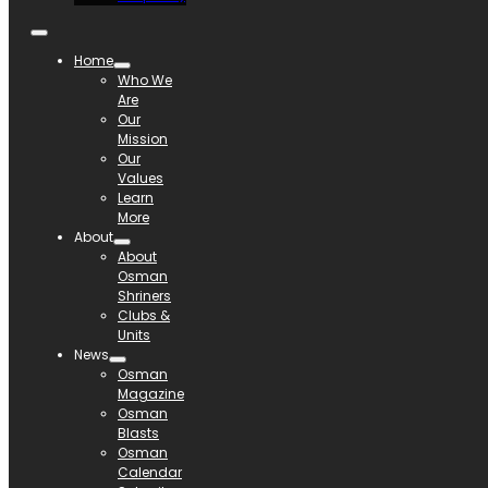
Home
Who We
Are
Our
Mission
Our
Values
Learn
More
About
About
Osman
Shriners
Clubs &
Units
News
Osman
Magazine
Osman
Blasts
Osman
Calendar