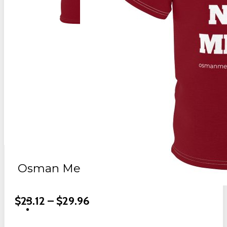
Osman Meat Mavericks Club Shirt
Price
$
23.12
–
$
29.96
Range: