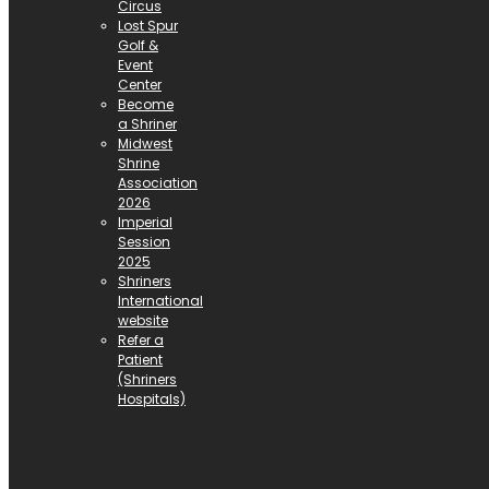
Circus
Lost Spur
Golf &
Event
Center
Become
a Shriner
Midwest
Shrine
Association
2026
Imperial
Session
2025
Shriners
International
website
Refer a
Patient
(Shriners
Hospitals)