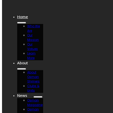
Home
Who We
Are
Our
Mission
Our
Values
Learn
More
About
About
Osman
Shriners
Clubs &
Units
News
Osman
Magazine
Osman