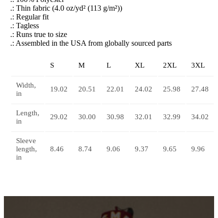
.: Thin fabric (4.0 oz/yd² (113 g/m²))
.: Regular fit
.: Tagless
.: Runs true to size
.: Assembled in the USA from globally sourced parts
S
M
L
XL
2XL
3XL
Width,
19.02
20.51
22.01
24.02
25.98
27.48
in
Length,
29.02
30.00
30.98
32.01
32.99
34.02
in
Sleeve
length,
8.46
8.74
9.06
9.37
9.65
9.96
in