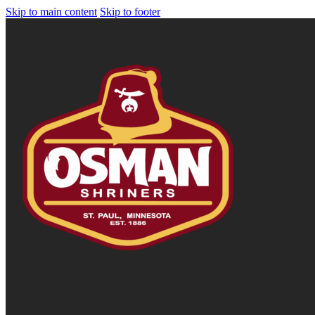
Skip to main content
Skip to footer