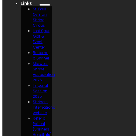
Links
St. Paul
Osman
Shrine
Circus
Lost Spur
Golf &
Event
Center
Become
a Shriner
Midwest
Shrine
Association
2026
Imperial
Session
2025
Shriners
International
website
Refer a
Patient
(Shriners
Hospitals)