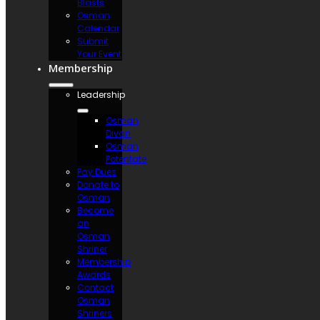
Blasts
Osman
Calendar
Submit
Your Event
Membership
Leadership
Osman
Divan
Osman
Potentate
Pay Dues
Donate to
Osman
Become
an
Osman
Shriner
Membership
Awards
Contact
Osman
Shriners