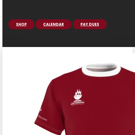
SHOP
CALENDAR
PAY DUES