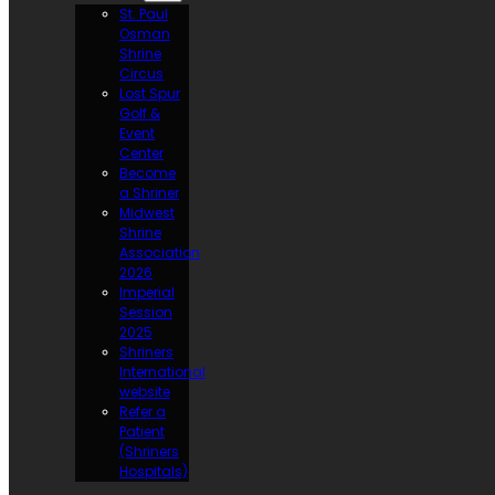
St. Paul
Osman
Shrine
Circus
Lost Spur
Golf &
Event
Center
Become
a Shriner
Midwest
Shrine
Association
2026
Imperial
Session
2025
Shriners
International
website
Refer a
Patient
(Shriners
Hospitals)