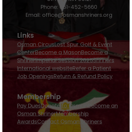
Phone: 651-452-5660
Email:
office@osmanshriners.org
Links
Osman Circus
Lost Spur Golf & Event
Center
Become a Mason
Become a
Shriner
Imperial Session 2025
Shriners
International website
Refer a Patient
Job Openings
Return & Refund Policy
Membership
Pay Dues
Donate to Osman
Become an
Osman Shriner
Membership
Awards
Contact Osman Shriners