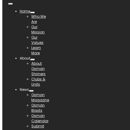
Home
Who We
Are
Our
Mission
Our
Values
Learn
More
About
About
Osman
Shriners
Clubs &
Units
News
Osman
Magazine
Osman
Blasts
Osman
Calendar
Submit