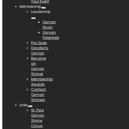
Your Event
Membership
Leadership
Osman
Divan
Osman
Potentate
Pay Dues
Donate to
Osman
Become
an
Osman
Shriner
Membership
Awards
Contact
Osman
Shriners
Links
St. Paul
Osman
Shrine
Circus