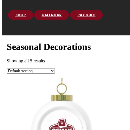
SHOP
CALENDAR
PAY DUES
Seasonal Decorations
Showing all 5 results