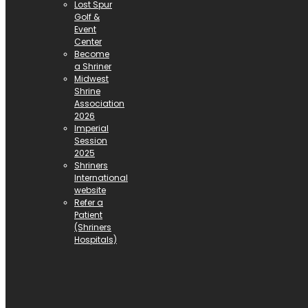
Lost Spur
Golf &
Event
Center
Become
a Shriner
Midwest
Shrine
Association
2026
Imperial
Session
2025
Shriners
International
website
Refer a
Patient
(Shriners
Hospitals)