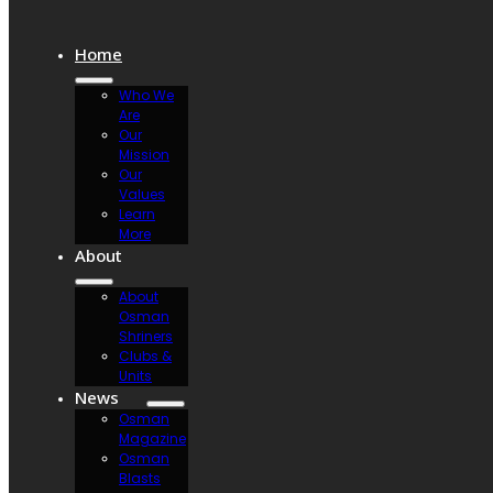
Home
Who We
Are
Our
Mission
Our
Values
Learn
More
About
About
Osman
Shriners
Clubs &
Units
News
Osman
Magazine
Osman
Blasts