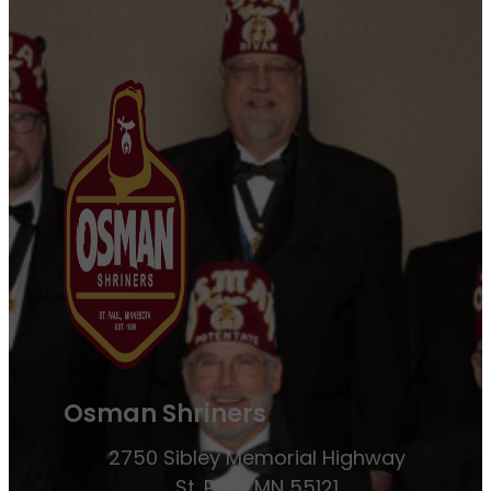
Osman Shriners
2750 Sibley Memorial Highway
St. Paul, MN 55121