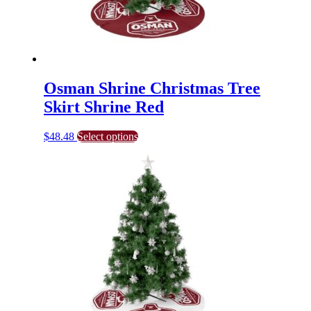
page
Osman Shrine Christmas Tree
Skirt Shrine Red
This
$
48.48
Select options
product
has
multiple
variants.
The
options
may
be
chosen
on
the
product
page