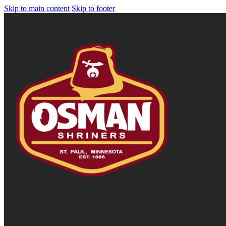
Skip to main content
Skip to footer