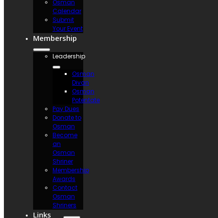
Osman
Calendar
Submit
Your Event
Membership
Leadership
Osman
Divan
Osman
Potentate
Pay Dues
Donate to
Osman
Become
an
Osman
Shriner
Membership
Awards
Contact
Osman
Shriners
Links