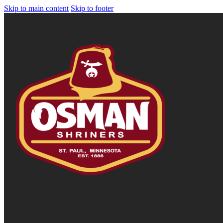
Skip to main content
Skip to footer