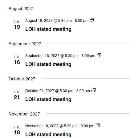
Select
date.
August 2027
LOH
August 19, 2027 @ 5:30 pm
-
8:00 pm
THU
stated
19
LOH stated meeting
meeting
September 2027
LOH
September 16, 2027 @ 5:30 pm
-
8:00 pm
THU
stated
16
LOH stated meeting
meeting
October 2027
LOH
October 21, 2027 @ 5:30 pm
-
8:00 pm
THU
stated
21
LOH stated meeting
meeting
November 2027
LOH
November 18, 2027 @ 5:30 pm
-
8:00 pm
THU
stated
18
LOH stated meeting
meeting