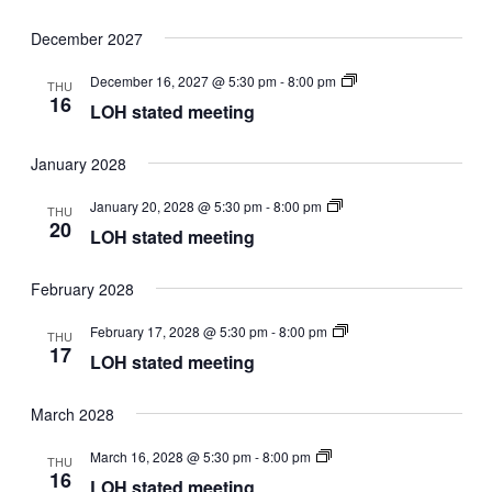
December 2027
LOH
December 16, 2027 @ 5:30 pm
-
8:00 pm
THU
stated
16
LOH stated meeting
meeting
January 2028
LOH
January 20, 2028 @ 5:30 pm
-
8:00 pm
THU
stated
20
LOH stated meeting
meeting
February 2028
LOH
February 17, 2028 @ 5:30 pm
-
8:00 pm
THU
stated
17
LOH stated meeting
meeting
March 2028
LOH
March 16, 2028 @ 5:30 pm
-
8:00 pm
THU
stated
16
LOH stated meeting
meeting