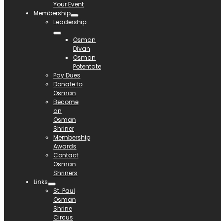
Your Event
Membership
Leadership
Osman
Divan
Osman
Potentate
Pay Dues
Donate to
Osman
Become
an
Osman
Shriner
Membership
Awards
Contact
Osman
Shriners
Links
St. Paul
Osman
Shrine
Circus