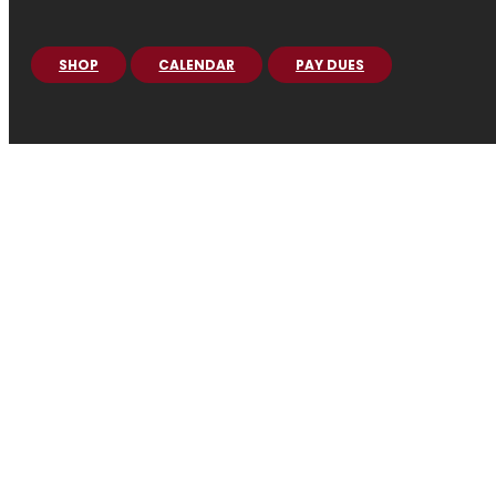
SHOP
CALENDAR
PAY DUES