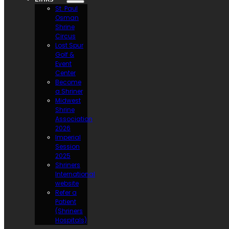
St. Paul
Osman
Shrine
Circus
Lost Spur
Golf &
Event
Center
Become
a Shriner
Midwest
Shrine
Association
2026
Imperial
Session
2025
Shriners
International
website
Refer a
Patient
(Shriners
Hospitals)