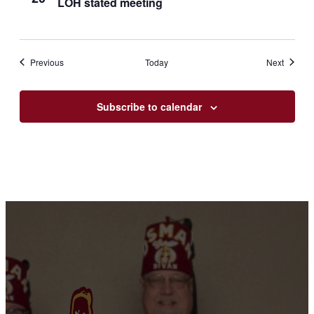
LOH stated meeting
meeting
Events
Events
Previous
Today
Next
Subscribe to calendar