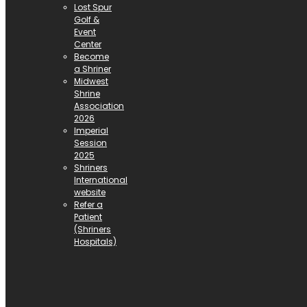
Lost Spur
Golf &
Event
Center
Become
a Shriner
Midwest
Shrine
Association
2026
Imperial
Session
2025
Shriners
International
website
Refer a
Patient
(Shriners
Hospitals)