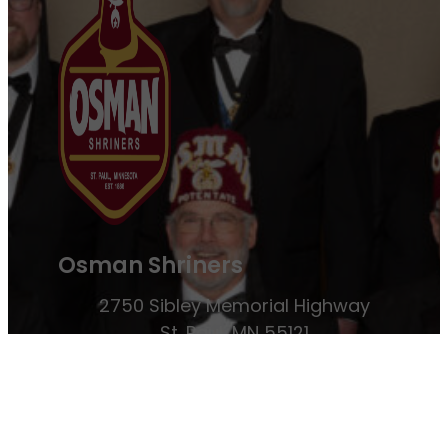
Osman Shriners
2750 Sibley Memorial Highway
St. Paul, MN 55121
Phone: 651-452-5660
Email:
office@osmanshriners.org