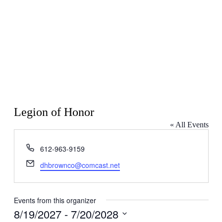
Legion of Honor
« All Events
Phone
612-963-9159
Email
dhbrownco@comcast.net
Events from this organizer
8/19/2027
 - 
7/20/2028