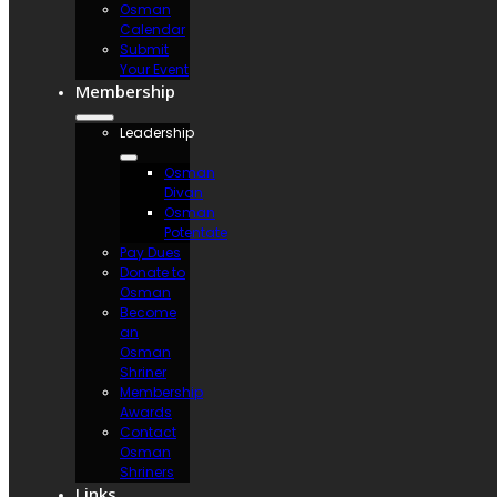
Osman
Calendar
Submit
Your Event
Membership
Leadership
Osman
Divan
Osman
Potentate
Pay Dues
Donate to
Osman
Become
an
Osman
Shriner
Membership
Awards
Contact
Osman
Shriners
Links