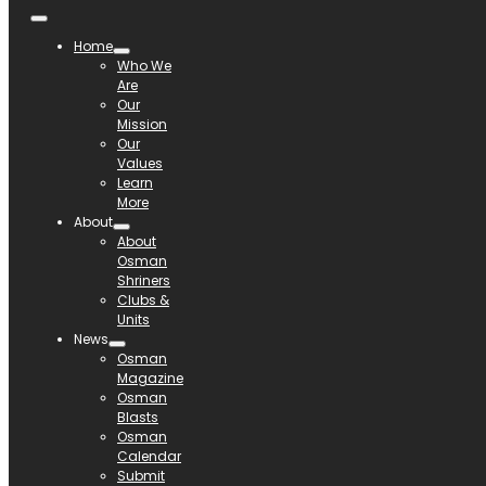
Home
Who We
Are
Our
Mission
Our
Values
Learn
More
About
About
Osman
Shriners
Clubs &
Units
News
Osman
Magazine
Osman
Blasts
Osman
Calendar
Submit