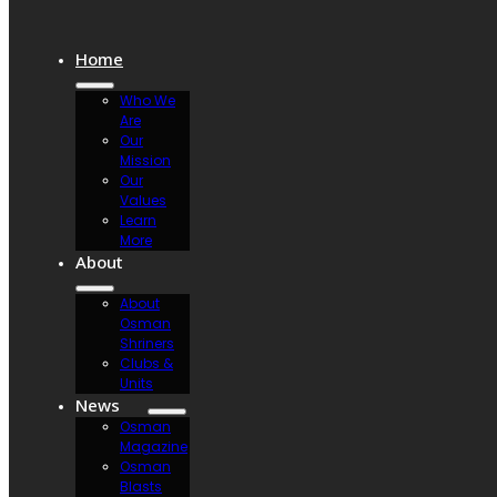
Home
Who We
Are
Our
Mission
Our
Values
Learn
More
About
About
Osman
Shriners
Clubs &
Units
News
Osman
Magazine
Osman
Blasts