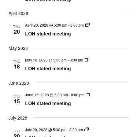
April 2028
LOH
April 20, 2028 @ 5:30 pm
-
8:00 pm
THU
stated
20
LOH stated meeting
meeting
May 2028
LOH
May 18, 2028 @ 5:30 pm
-
8:00 pm
THU
stated
18
LOH stated meeting
meeting
June 2028
LOH
June 15, 2028 @ 5:30 pm
-
8:00 pm
THU
stated
15
LOH stated meeting
meeting
July 2028
LOH
July 20, 2028 @ 5:30 pm
-
8:00 pm
THU
stated
20