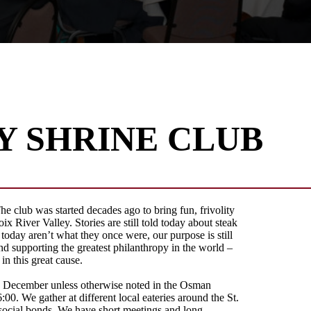
Y SHRINE CLUB
e club was started decades ago to bring fun, frivolity
ix River Valley. Stories are still told today about steak
 today aren’t what they once were, our purpose is still
d supporting the greatest philanthropy in the world –
n this great cause.
h December unless otherwise noted in the Osman
6:00. We gather at different local eateries around the St.
 social bonds. We have short meetings and long