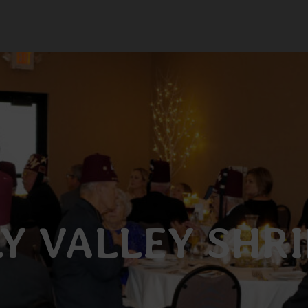
Y VALLEY SHR