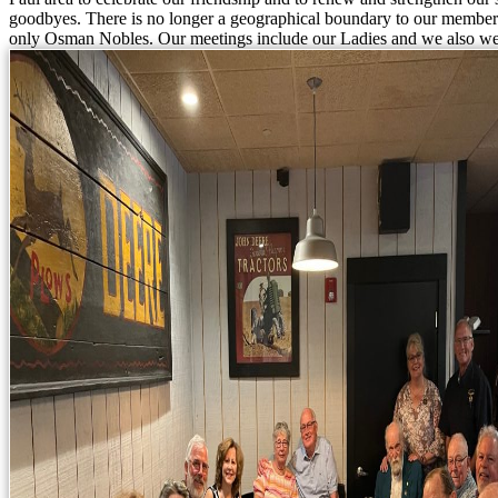
goodbyes. There is no longer a geographical boundary to our members
only Osman Nobles. Our meetings include our Ladies and we also we