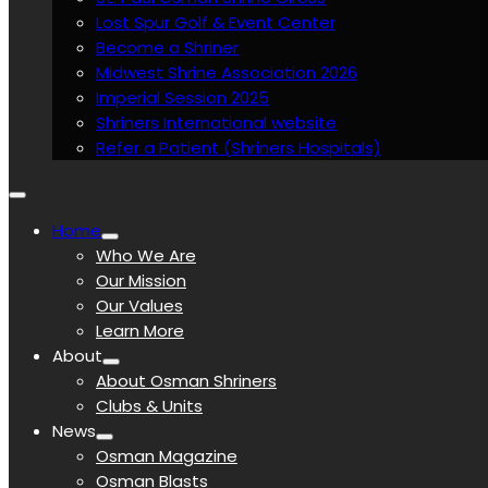
Lost Spur Golf & Event Center
Become a Shriner
Midwest Shrine Association 2026
Imperial Session 2025
Shriners International website
Refer a Patient (Shriners Hospitals)
Home
Who We Are
Our Mission
Our Values
Learn More
About
About Osman Shriners
Clubs & Units
News
Osman Magazine
Osman Blasts