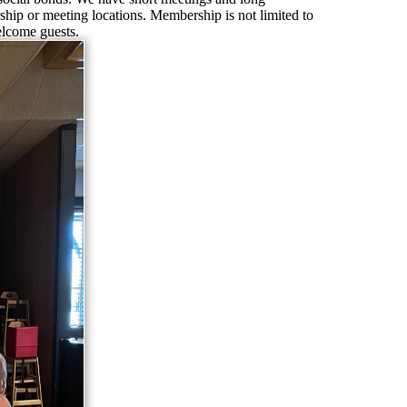
hip or meeting locations. Membership is not limited to
lcome guests.