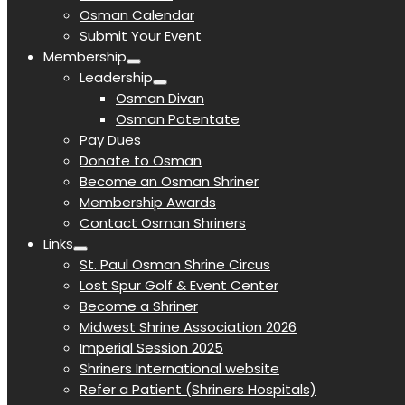
Osman Calendar
Submit Your Event
Membership
Leadership
Osman Divan
Osman Potentate
Pay Dues
Donate to Osman
Become an Osman Shriner
Membership Awards
Contact Osman Shriners
Links
St. Paul Osman Shrine Circus
Lost Spur Golf & Event Center
Become a Shriner
Midwest Shrine Association 2026
Imperial Session 2025
Shriners International website
Refer a Patient (Shriners Hospitals)