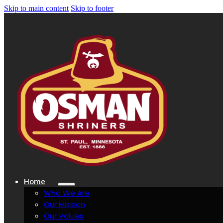
Skip to main content
Skip to footer
Home
Who We Are
Our Mission
Our Values