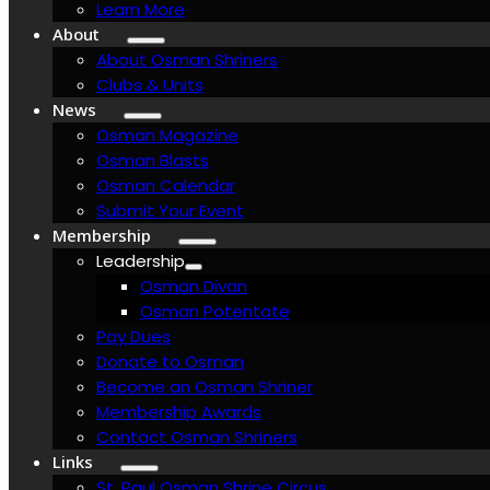
Learn More
About
About Osman Shriners
Clubs & Units
News
Osman Magazine
Osman Blasts
Osman Calendar
Submit Your Event
Membership
Leadership
Osman Divan
Osman Potentate
Pay Dues
Donate to Osman
Become an Osman Shriner
Membership Awards
Contact Osman Shriners
Links
St. Paul Osman Shrine Circus