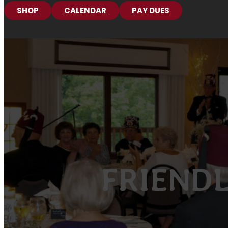
SHOP
CALENDAR
PAY DUES
FRIENDL