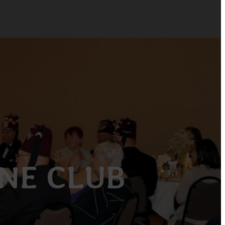
INE CLUB