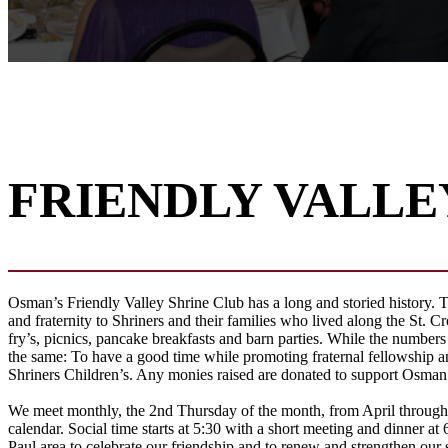
FRIENDLY VALLE
Osman’s Friendly Valley Shrine Club has a long and storied history. Th
and fraternity to Shriners and their families who lived along the St. Cro
fry’s, picnics, pancake breakfasts and barn parties. While the numbers
the same: To have a good time while promoting fraternal fellowship an
Shriners Children’s. Any monies raised are donated to support Osman i
We meet monthly, the 2nd Thursday of the month, from April throug
calendar. Social time starts at 5:30 with a short meeting and dinner at 
Paul area to celebrate our friendship and to renew and strengthen our