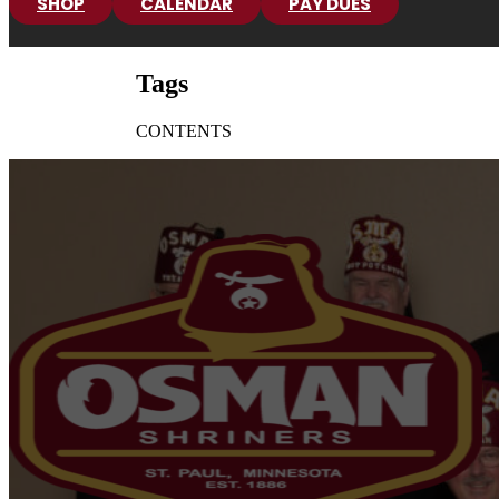
SHOP
CALENDAR
PAY DUES
Tags
CONTENTS