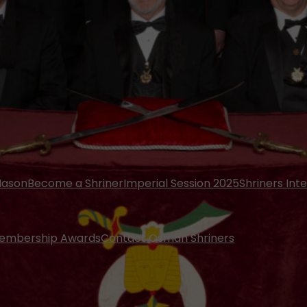
Mason
Become a Shriner
Imperial Session 2025
Shriners Int
embership Awards
Contact Osman Shriners