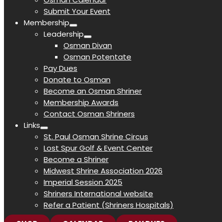
Submit Your Event
Membership
Leadership
Osman Divan
Osman Potentate
Pay Dues
Donate to Osman
Become an Osman Shriner
Membership Awards
Contact Osman Shriners
Links
St. Paul Osman Shrine Circus
Lost Spur Golf & Event Center
Become a Shriner
Midwest Shrine Association 2026
Imperial Session 2025
Shriners International website
Refer a Patient (Shriners Hospitals)