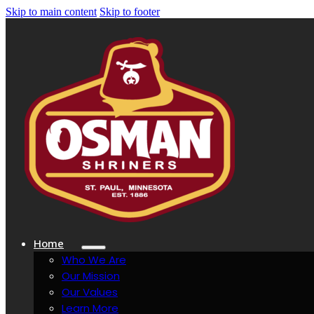
Skip to main content
Skip to footer
Home
Who We Are
Our Mission
Our Values
Learn More