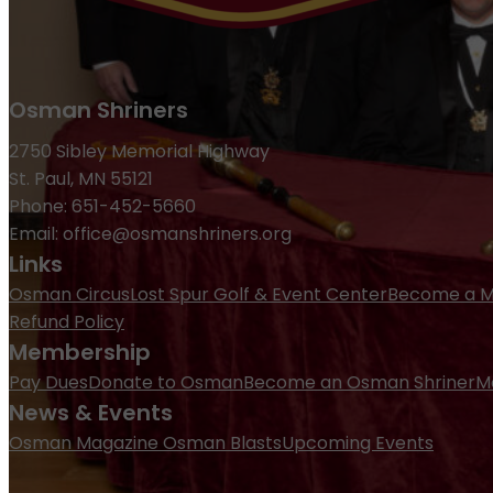
Osman Shriners
2750 Sibley Memorial Highway
St. Paul, MN 55121
Phone: 651-452-5660
Email:
office@osmanshriners.org
Links
Osman Circus
Lost Spur Golf & Event Center
Become a 
Refund Policy
Membership
Pay Dues
Donate to Osman
Become an Osman Shriner
M
News & Events
Osman Magazine
Osman Blasts
Upcoming Events