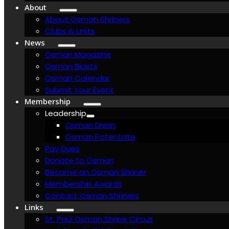
About
About Osman Shriners
Clubs & Units
News
Osman Magazine
Osman Blasts
Osman Calendar
Submit Your Event
Membership
Leadership
Osman Divan
Osman Potentate
Pay Dues
Donate to Osman
Become an Osman Shriner
Membership Awards
Contact Osman Shriners
Links
St. Paul Osman Shrine Circus