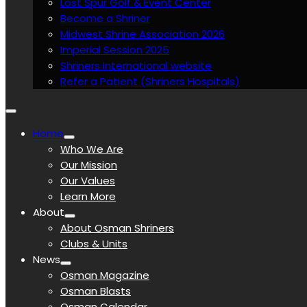
Lost Spur Golf & Event Center
Become a Shriner
Midwest Shrine Association 2026
Imperial Session 2025
Shriners International website
Refer a Patient (Shriners Hospitals)
Home
Who We Are
Our Mission
Our Values
Learn More
About
About Osman Shriners
Clubs & Units
News
Osman Magazine
Osman Blasts
Osman Calendar