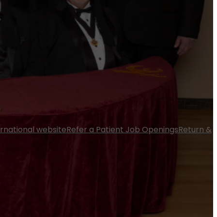
ernational website
Refer a Patient
Job Openings
Return &