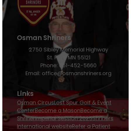
Osman Shriners
2750 Sibley Memorial Highway
St. Paul, MN 55121
Phone: 651-452-5660
Email:
office@osmanshriners.org
Links
Osman Circus
Lost Spur Golf & Event
Center
Become a Mason
Become a
Shriner
Imperial Session 2025
Shriners
International website
Refer a Patient