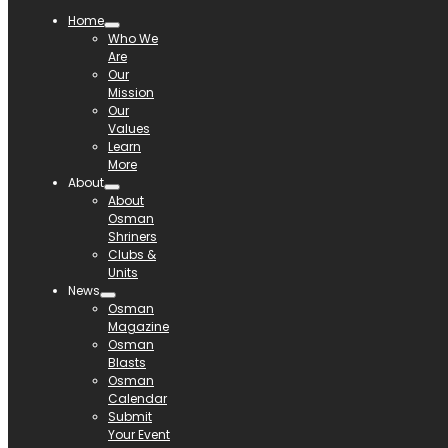
Home
Who We
Are
Our
Mission
Our
Values
Learn
More
About
About
Osman
Shriners
Clubs &
Units
News
Osman
Magazine
Osman
Blasts
Osman
Calendar
Submit
Your Event