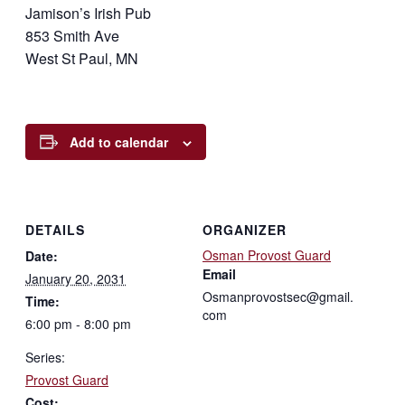
Jamison’s Irish Pub
853 Smith Ave
West St Paul, MN
Add to calendar
DETAILS
ORGANIZER
Osman Provost Guard
Date:
Email
January 20, 2031
Osmanprovostsec@gmail.
Time:
com
6:00 pm - 8:00 pm
Series:
Provost Guard
Cost: