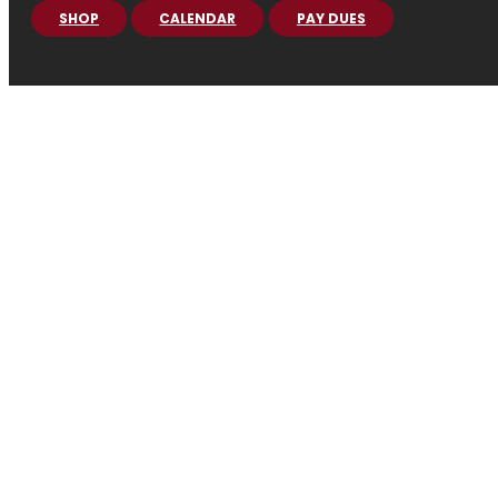
SHOP
CALENDAR
PAY DUES