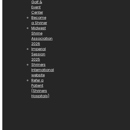
Golf &
Event
Center
Become
a Shriner
Midwest
Shrine
Association
2026
Imperial
Session
2025
Shriners
International
website
Refer a
Patient
(Shriners
Hospitals)