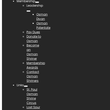
Membership
Leadership
Osman
Divan
Osman
Potentate
Pay Dues
Donate to
Osman
Become
an
Osman
Shriner
Membership
Awards
Contact
Osman
Shriners
Links
St. Paul
Osman
Shrine
Circus
Lost Spur