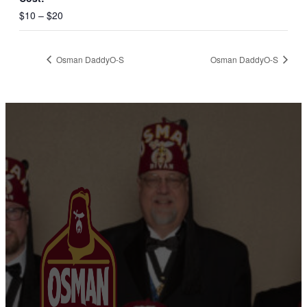
$10 – $20
Osman DaddyO-S
Osman DaddyO-S