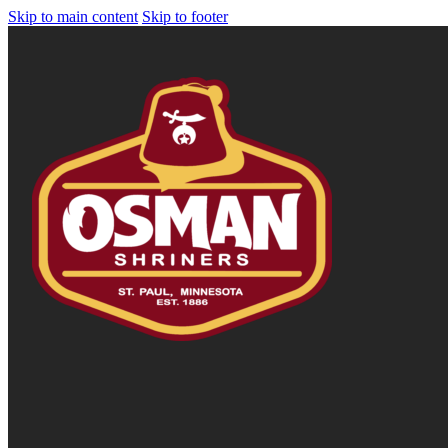
Skip to main content
Skip to footer