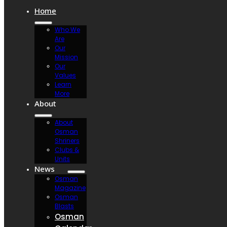
Home
Who We
Are
Our
Mission
Our
Values
Learn
More
About
About
Osman
Shriners
Clubs &
Units
News
Osman
Magazine
Osman
Blasts
Osman