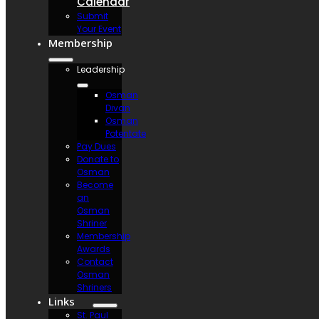
Calendar
Submit
Your Event
Membership
Leadership
Osman
Divan
Osman
Potentate
Pay Dues
Donate to
Osman
Become
an
Osman
Shriner
Membership
Awards
Contact
Osman
Shriners
Links
St. Paul