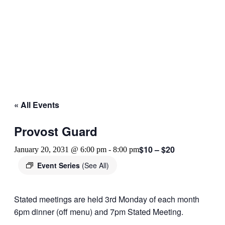
« All Events
Provost Guard
$10 – $20
January 20, 2031 @ 6:00 pm
-
8:00 pm
Event Series
(See All)
Stated meetings are held 3rd Monday of each month
6pm dinner (off menu) and 7pm Stated Meeting.