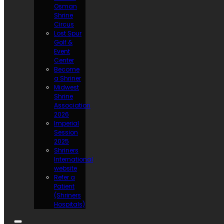
Osman
Shrine
Circus
Lost Spur
Golf &
Event
Center
Become
a Shriner
Midwest
Shrine
Association
2026
Imperial
Session
2025
Shriners
International
website
Refer a
Patient
(Shriners
Hospitals)