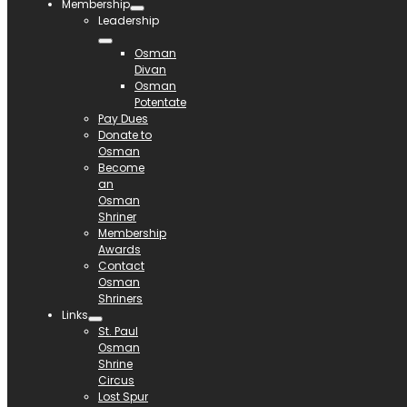
Membership
Leadership
Osman
Divan
Osman
Potentate
Pay Dues
Donate to
Osman
Become
an
Osman
Shriner
Membership
Awards
Contact
Osman
Shriners
Links
St. Paul
Osman
Shrine
Circus
Lost Spur