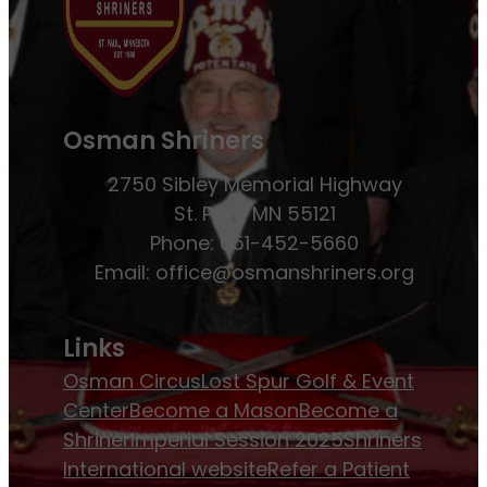
Osman Shriners
2750 Sibley Memorial Highway
St. Paul, MN 55121
Phone: 651-452-5660
Email:
office@osmanshriners.org
Links
Osman Circus
Lost Spur Golf & Event
Center
Become a Mason
Become a
Shriner
Imperial Session 2025
Shriners
International website
Refer a Patient