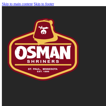
Skip to main content
Skip to footer