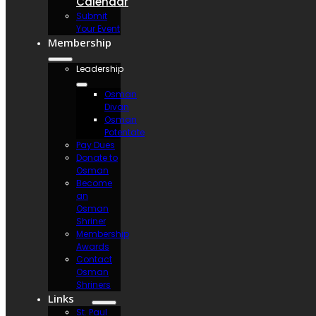
Calendar
Submit
Your Event
Membership
Leadership
Osman
Divan
Osman
Potentate
Pay Dues
Donate to
Osman
Become
an
Osman
Shriner
Membership
Awards
Contact
Osman
Shriners
Links
St. Paul