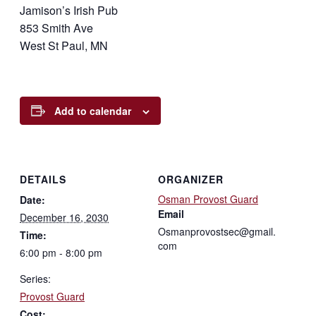
Jamison’s Irish Pub
853 Smith Ave
West St Paul, MN
Add to calendar
DETAILS
ORGANIZER
Osman Provost Guard
Date:
Email
December 16, 2030
Osmanprovostsec@gmail.
Time:
com
6:00 pm - 8:00 pm
Series:
Provost Guard
Cost: