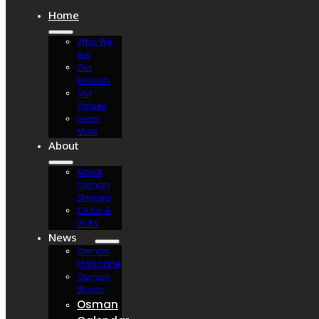
Home
Who We
Are
Our
Mission
Our
Values
Learn
More
About
About
Osman
Shriners
Clubs &
Units
News
Osman
Magazine
Osman
Blasts
Osman