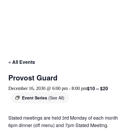
« All Events
Provost Guard
$10 – $20
December 16, 2030 @ 6:00 pm
-
8:00 pm
Event Series
(See All)
Stated meetings are held 3rd Monday of each month
6pm dinner (off menu) and 7pm Stated Meeting.