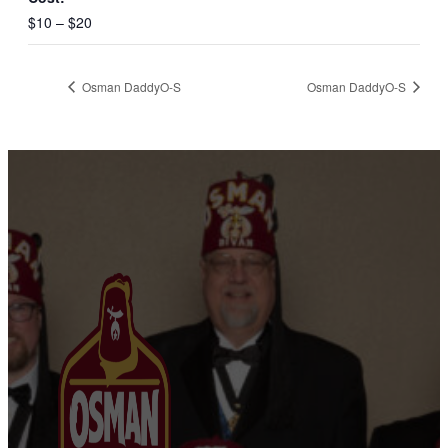
$10 – $20
Osman DaddyO-S
Osman DaddyO-S