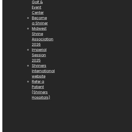
Golf &
Event
Center
Become
a Shriner
Midwest
Shrine
Association
2026
Imperial
Session
2025
Shriners
International
website
Refer a
Patient
(Shriners
Hospitals)