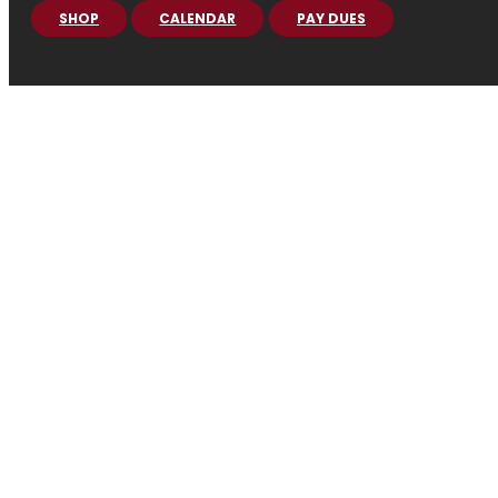
SHOP
CALENDAR
PAY DUES