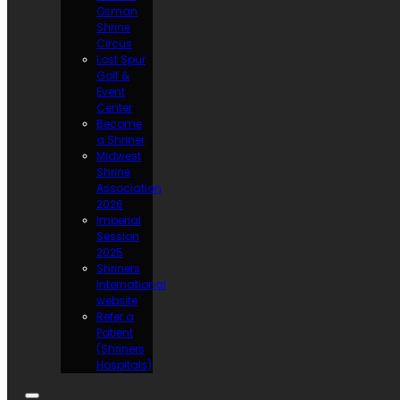
Osman
Shrine
Circus
Lost Spur
Golf &
Event
Center
Become
a Shriner
Midwest
Shrine
Association
2026
Imperial
Session
2025
Shriners
International
website
Refer a
Patient
(Shriners
Hospitals)