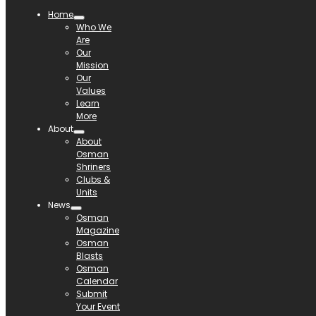
Home
Who We
Are
Our
Mission
Our
Values
Learn
More
About
About
Osman
Shriners
Clubs &
Units
News
Osman
Magazine
Osman
Blasts
Osman
Calendar
Submit
Your Event