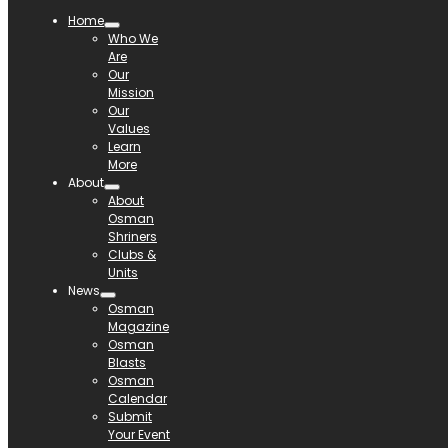
Home
Who We
Are
Our
Mission
Our
Values
Learn
More
About
About
Osman
Shriners
Clubs &
Units
News
Osman
Magazine
Osman
Blasts
Osman
Calendar
Submit
Your Event