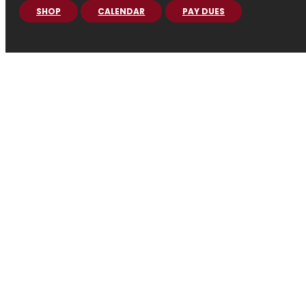
SHOP
CALENDAR
PAY DUES