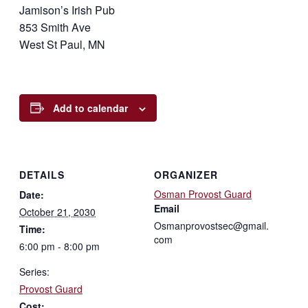
Jamison’s Irish Pub
853 Smith Ave
West St Paul, MN
Add to calendar
DETAILS
ORGANIZER
Osman Provost Guard
Date:
Email
October 21, 2030
Osmanprovostsec@gmail.
Time:
com
6:00 pm - 8:00 pm
Series:
Provost Guard
Cost: