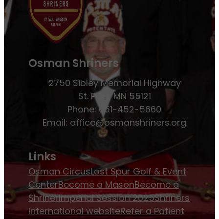
Osman Shriners
2750 Sibley Memorial Highway
St. Paul, MN 55121
Phone: 651-452-5660
Email:
office@osmanshriners.org
Links
Osman Circus
Lost Spur Golf & Event
Center
Become a Mason
Become a
Shriner
Imperial Session 2025
Shriners
International website
Refer a Patient