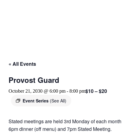
« All Events
Provost Guard
$10 – $20
October 21, 2030 @ 6:00 pm
-
8:00 pm
Event Series
(See All)
Stated meetings are held 3rd Monday of each month
6pm dinner (off menu) and 7pm Stated Meeting.