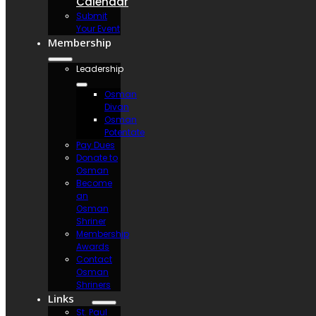
Calendar
Submit
Your Event
Membership
Leadership
Osman
Divan
Osman
Potentate
Pay Dues
Donate to
Osman
Become
an
Osman
Shriner
Membership
Awards
Contact
Osman
Shriners
Links
St. Paul