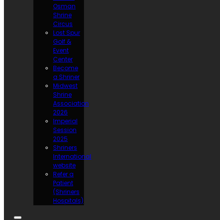
Osman
Shrine
Circus
Lost Spur
Golf &
Event
Center
Become
a Shriner
Midwest
Shrine
Association
2026
Imperial
Session
2025
Shriners
International
website
Refer a
Patient
(Shriners
Hospitals)