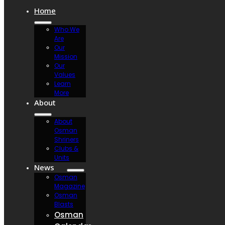
Home
Who We
Are
Our
Mission
Our
Values
Learn
More
About
About
Osman
Shriners
Clubs &
Units
News
Osman
Magazine
Osman
Blasts
Osman