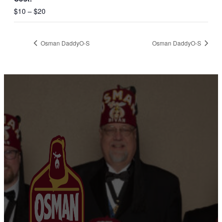
$10 – $20
Osman DaddyO-S
Osman DaddyO-S