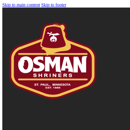
Skip to main content
Skip to footer