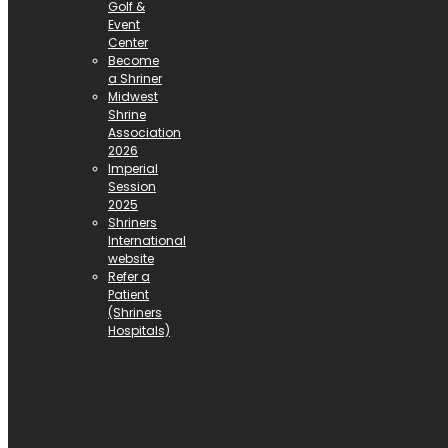
Golf &
Event
Center
Become
a Shriner
Midwest
Shrine
Association
2026
Imperial
Session
2025
Shriners
International
website
Refer a
Patient
(Shriners
Hospitals)