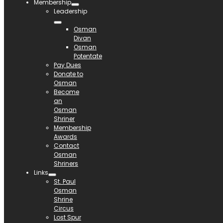
Membership
Leadership
Osman
Divan
Osman
Potentate
Pay Dues
Donate to
Osman
Become
an
Osman
Shriner
Membership
Awards
Contact
Osman
Shriners
Links
St. Paul
Osman
Shrine
Circus
Lost Spur