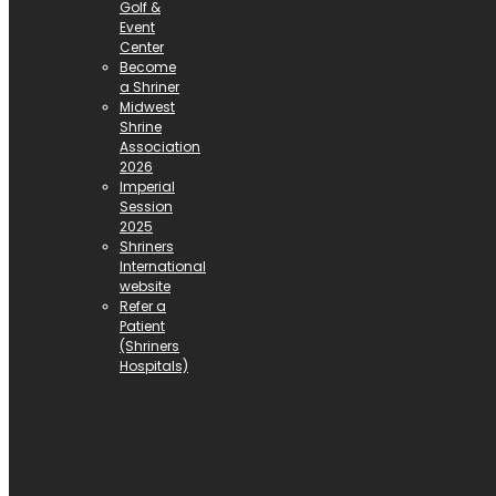
Golf &
Event
Center
Become
a Shriner
Midwest
Shrine
Association
2026
Imperial
Session
2025
Shriners
International
website
Refer a
Patient
(Shriners
Hospitals)