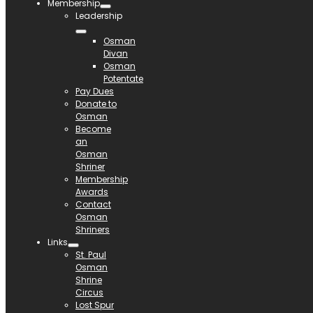
Membership
Leadership
Osman
Divan
Osman
Potentate
Pay Dues
Donate to
Osman
Become
an
Osman
Shriner
Membership
Awards
Contact
Osman
Shriners
Links
St. Paul
Osman
Shrine
Circus
Lost Spur