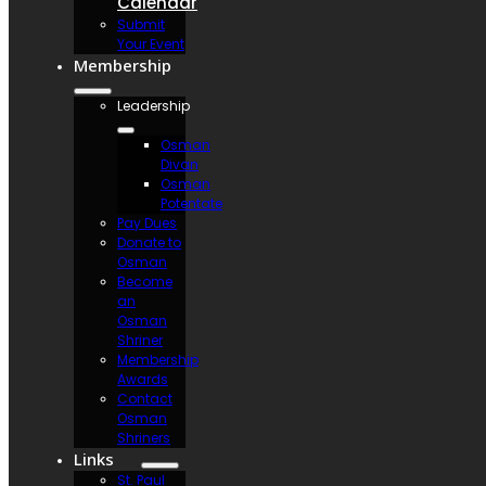
Calendar
Submit
Your Event
Membership
Leadership
Osman
Divan
Osman
Potentate
Pay Dues
Donate to
Osman
Become
an
Osman
Shriner
Membership
Awards
Contact
Osman
Shriners
Links
St. Paul