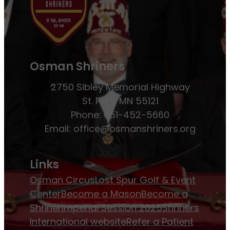
Osman Shriners
2750 Sibley Memorial Highway
St. Paul, MN 55121
Phone: 651-452-5660
Email:
office@osmanshriners.org
Links
Osman Circus
Lost Spur Golf & Event
Center
Become a Mason
Become a
Shriner
Imperial Session 2025
Shriners
International website
Refer a Patient