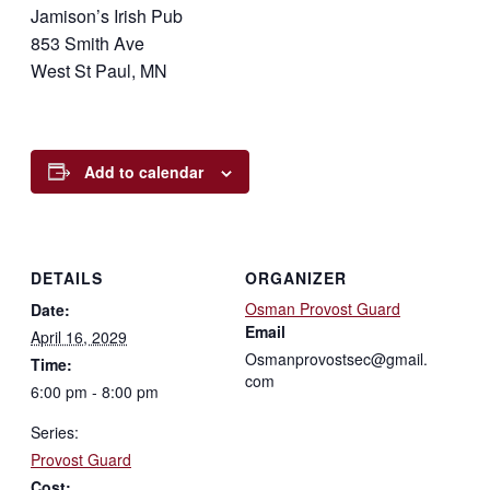
Jamison’s Irish Pub
853 Smith Ave
West St Paul, MN
Add to calendar
DETAILS
ORGANIZER
Osman Provost Guard
Date:
Email
April 16, 2029
Osmanprovostsec@gmail.
Time:
com
6:00 pm - 8:00 pm
Series:
Provost Guard
Cost: