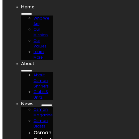
Home
Who We
Are
Our
Mission
Our
Values
Learn
More
About
About
Osman
Shriners
Clubs &
Units
News
Osman
Magazine
Osman
Blasts
Osman