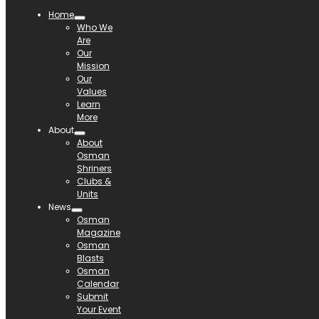
Home
Who We
Are
Our
Mission
Our
Values
Learn
More
About
About
Osman
Shriners
Clubs &
Units
News
Osman
Magazine
Osman
Blasts
Osman
Calendar
Submit
Your Event