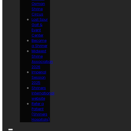
Osman
Shrine
Circus
Lost Spur
Golf &
Event
Center
Become
a Shriner
Midwest
Shrine
Association
2026
Imperial
Session
2025
Shriners
International
website
Refer a
Patient
(Shriners
Hospitals)