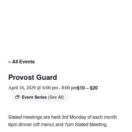
« All Events
Provost Guard
$10 – $20
April 16, 2029 @ 6:00 pm
-
8:00 pm
Event Series
(See All)
Stated meetings are held 3rd Monday of each month
6pm dinner (off menu) and 7pm Stated Meeting.