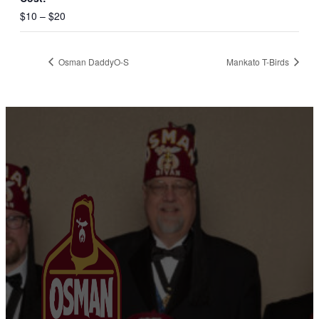
$10 – $20
Osman DaddyO-S
Mankato T-Birds