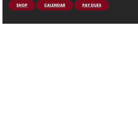
SHOP
CALENDAR
PAY DUES