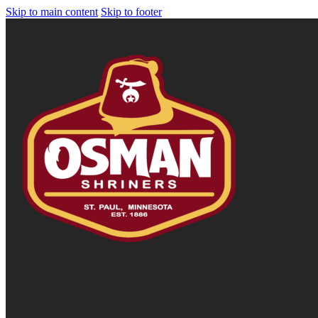
Skip to main content
Skip to footer