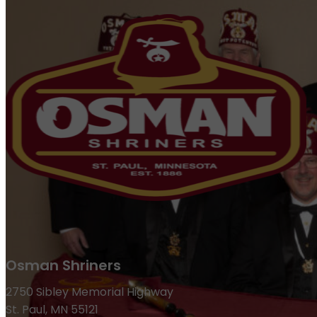
Osman Shriners
2750 Sibley Memorial Highway
St. Paul, MN 55121