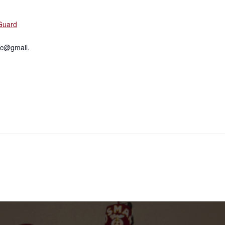
Guard
c@gmail.