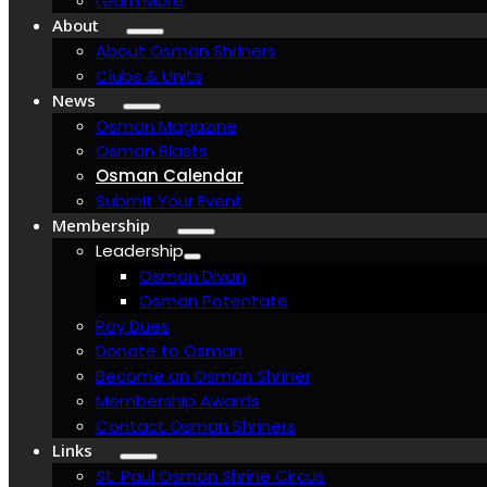
Learn More
About
About Osman Shriners
Clubs & Units
News
Osman Magazine
Osman Blasts
Osman Calendar
Submit Your Event
Membership
Leadership
Osman Divan
Osman Potentate
Pay Dues
Donate to Osman
Become an Osman Shriner
Membership Awards
Contact Osman Shriners
Links
St. Paul Osman Shrine Circus