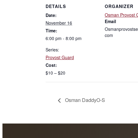
DETAILS
ORGANIZER
Osman Provost 
Date:
Email
November 16
Osmanprovostse
Time:
com
6:00 pm - 8:00 pm
Series:
Provost Guard
Cost:
$10 – $20
Osman DaddyO-S