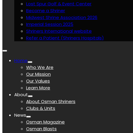
Lost Spur Golf & Event Center
Become a Shriner
Midwest Shrine Association 2026
Imperial Session 2025
Shriners International website
Refer a Patient (Shriners Hospitals)
Home
Who We Are
Our Mission
Our Values
Learn More
About
About Osman Shriners
Clubs & Units
News
Osman Magazine
Osman Blasts