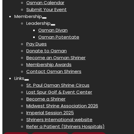
Osman Calendar
Submit Your Event
Membership
Leadership
Osman Divan
Osman Potentate
Pay Dues
Donate to Osman
Become an Osman Shriner
Membership Awards
Contact Osman Shriners
Links
St. Paul Osman Shrine Circus
Lost Spur Golf & Event Center
Become a Shriner
Midwest Shrine Association 2026
Imperial Session 2025
Shriners International website
Refer a Patient (Shriners Hospitals)