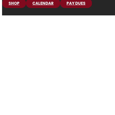
SHOP
CALENDAR
PAY DUES