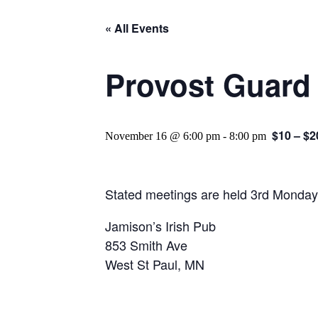
« All Events
Provost Guard
$10 – $2
November 16 @ 6:00 pm
-
8:00 pm
Stated meetings are held 3rd Monday
Jamison’s Irish Pub
853 Smith Ave
West St Paul, MN