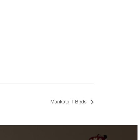
Mankato T-Birds