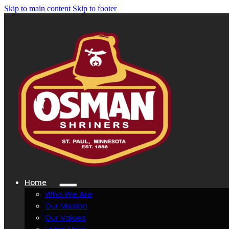
Skip to main content
Skip to footer
Home
Who We Are
Our Mission
Our Values