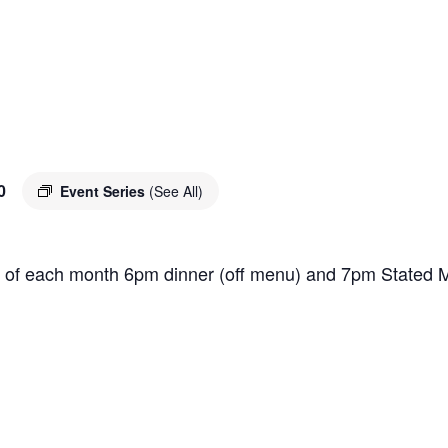
0
Event Series
(See All)
 of each month 6pm dinner (off menu) and 7pm Stated M