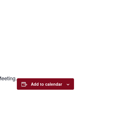
eeting.
Add to calendar