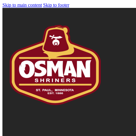
Skip to main content
Skip to footer