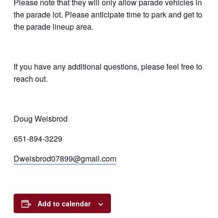
Please note that they will only allow parade vehicles in
the parade lot. Please anticipate time to park and get to
the parade lineup area.
If you have any additional questions, please feel free to
reach out.
Doug Weisbrod
651-894-3229
Dweisbrod07899@gmail.com
Add to calendar