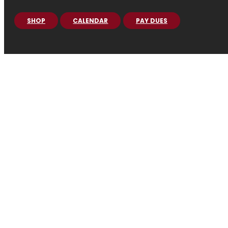
SHOP
CALENDAR
PAY DUES