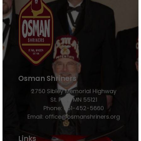
Osman Shriners
2750 Sibley Memorial Highway
St. Paul, MN 55121
Phone: 651-452-5660
Email:
office@osmanshriners.org
Links