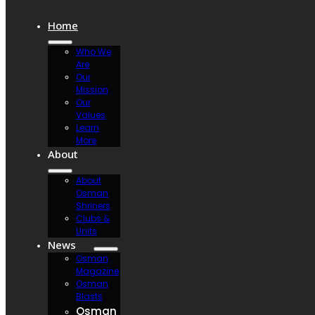
Home
Who We
Are
Our
Mission
Our
Values
Learn
More
About
About
Osman
Shriners
Clubs &
Units
News
Osman
Magazine
Osman
Blasts
Osman