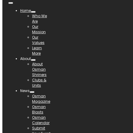
Home
Who We
Are
Our
Mission
Our
Values
Learn
More
About
About
Osman
Shriners
Clubs &
Units
News
Osman
Magazine
Osman
Blasts
Osman
Calendar
Submit