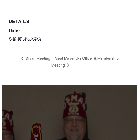
DETAILS
Date:
August 30, 2025
Meat Mavericks Officer & Membership
Divan Meeting
Meeting