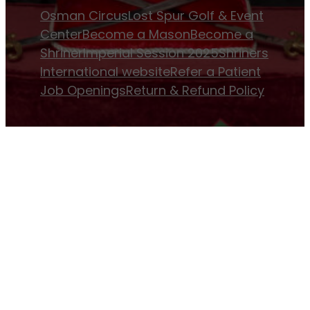
Osman Circus
Lost Spur Golf & Event
Center
Become a Mason
Become a
Shriner
Imperial Session 2025
Shriners
International website
Refer a Patient
Job Openings
Return & Refund Policy
Membership
Pay Dues
Donate to Osman
Become an
Osman Shriner
Membership
Awards
Contact Osman Shriners
News & Events
Osman Magazine
Osman
Blasts
Upcoming Events