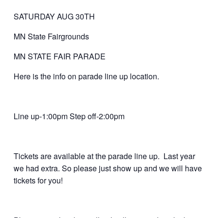
SATURDAY AUG 30TH
MN State Fairgrounds
MN STATE FAIR PARADE
Here is the info on parade line up location.
Line up-1:00pm Step off-2:00pm
Tickets are available at the parade line up. Last year
we had extra. So please just show up and we will have
tickets for you!