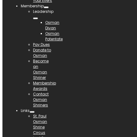
Your Event
Membership
Leadership
Osman
Divan
Osman
Potentate
Pay Dues
Donate to
Osman
Become
an
Osman
Shriner
Membership
Awards
Contact
Osman
Shriners
Links
St. Paul
Osman
Shrine
Circus