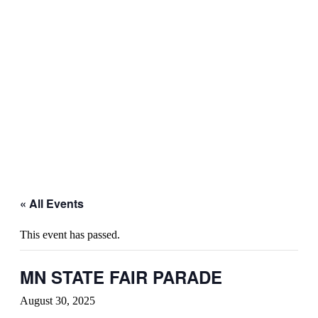
« All Events
This event has passed.
MN STATE FAIR PARADE
August 30, 2025