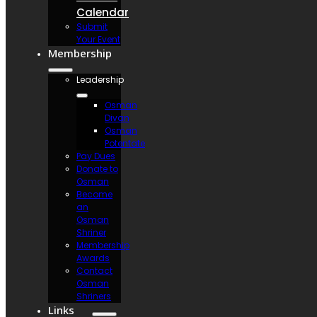
Calendar
Submit
Your Event
Membership
Leadership
Osman
Divan
Osman
Potentate
Pay Dues
Donate to
Osman
Become
an
Osman
Shriner
Membership
Awards
Contact
Osman
Shriners
Links