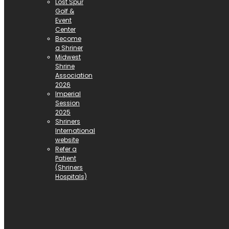
Lost Spur
Golf &
Event
Center
Become
a Shriner
Midwest
Shrine
Association
2026
Imperial
Session
2025
Shriners
International
website
Refer a
Patient
(Shriners
Hospitals)