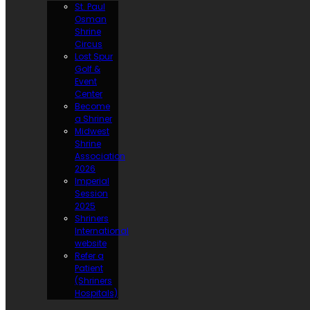
St. Paul
Osman
Shrine
Circus
Lost Spur
Golf &
Event
Center
Become
a Shriner
Midwest
Shrine
Association
2026
Imperial
Session
2025
Shriners
International
website
Refer a
Patient
(Shriners
Hospitals)