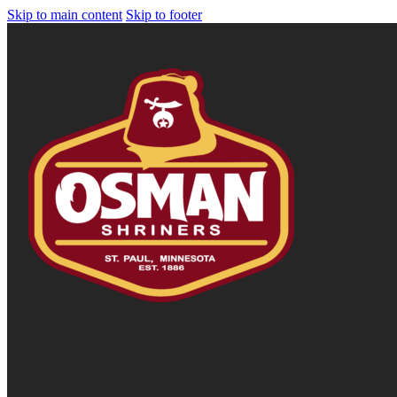
Skip to main content
Skip to footer