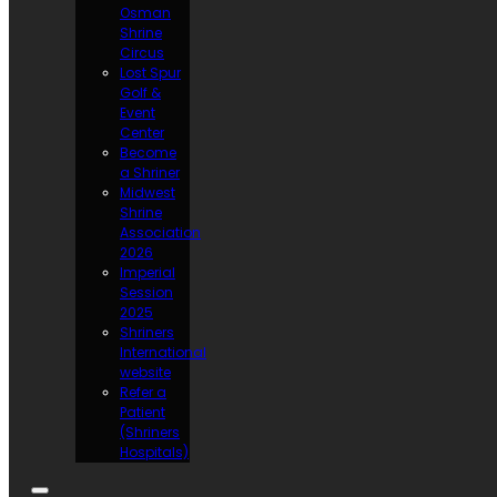
Osman
Shrine
Circus
Lost Spur
Golf &
Event
Center
Become
a Shriner
Midwest
Shrine
Association
2026
Imperial
Session
2025
Shriners
International
website
Refer a
Patient
(Shriners
Hospitals)