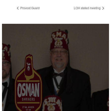
Provost Guard
LOH stated meeting