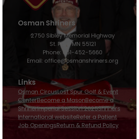
Osman Shriners
2750 Sibley Memorial Highway
St. Paul, MN 55121
Phone: 651-452-5660
Email:
office@osmanshriners.org
Links
Osman Circus
Lost Spur Golf & Event
Center
Become a Mason
Become a
Shriner
Imperial Session 2025
Shriners
International website
Refer a Patient
Job Openings
Return & Refund Policy