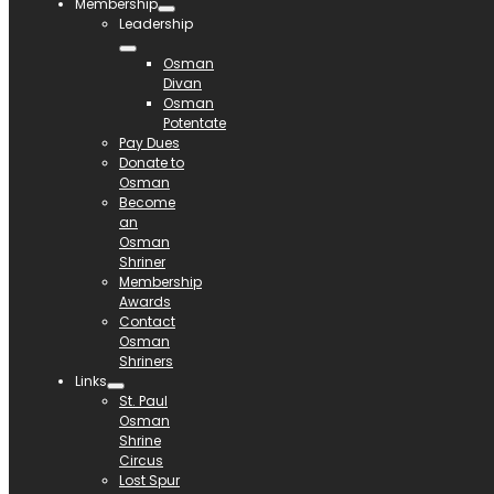
Membership
Leadership
Osman
Divan
Osman
Potentate
Pay Dues
Donate to
Osman
Become
an
Osman
Shriner
Membership
Awards
Contact
Osman
Shriners
Links
St. Paul
Osman
Shrine
Circus
Lost Spur