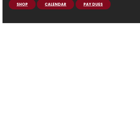
SHOP
CALENDAR
PAY DUES