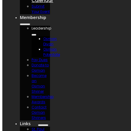
Calendar
Submit
Your Event
Membership
Leadership
Osman
Divan
Osman
Potentate
Pay Dues
Donate to
Osman
Become
an
Osman
Shriner
Membership
Awards
Contact
Osman
Shriners
Links
St. Paul