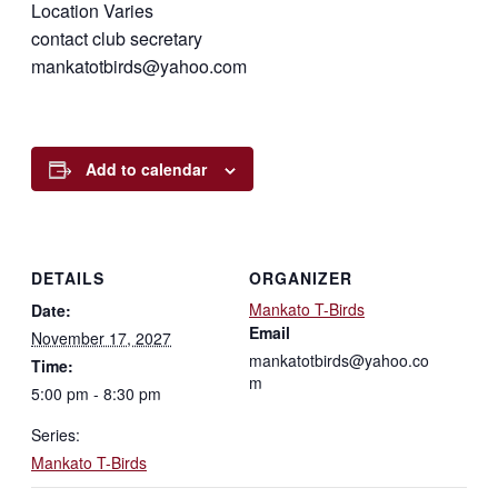
Location Varies
contact club secretary
mankatotbirds@yahoo.com
Add to calendar
DETAILS
ORGANIZER
Mankato T-Birds
Date:
Email
November 17, 2027
mankatotbirds@yahoo.co
Time:
m
5:00 pm - 8:30 pm
Series:
Mankato T-Birds