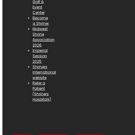
Golf &
Event
Center
Become
a Shriner
Midwest
Shrine
Association
2026
Imperial
Session
2025
Shriners
International
website
Refer a
Patient
(Shriners
Hospitals)