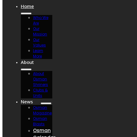
Home
Who We
Are
Our
Mission
Our
Values
Learn
More
About
About
Osman
Shriners
Clubs &
Units
News
Osman
Magazine
Osman
Blasts
Osman