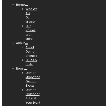
Home
Who We
Are
Our
Mission
Our
Values
Learn
More
About
About
Osman
Shriners
Clubs &
Units
News
Osman
Magazine
Osman
Blasts
Osman
Calendar
Submit
Your Event