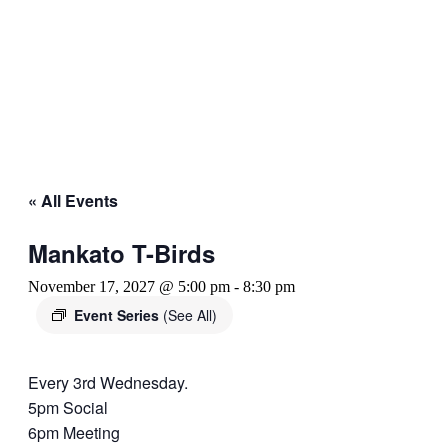
« All Events
Mankato T-Birds
November 17, 2027 @ 5:00 pm
-
8:30 pm
Event Series
(See All)
Every 3rd Wednesday.
5pm Social
6pm Meeting