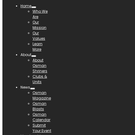
Home
Who We
Are
Our
Mission
Our
Values
Learn
More
About
About
Osman
Shriners
Clubs &
Units
News
Osman
Magazine
Osman
Blasts
Osman
Calendar
Submit
Your Event