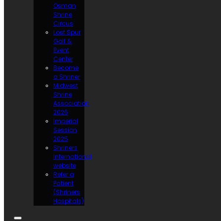
Osman
Shrine
Circus
Lost Spur
Golf &
Event
Center
Become
a Shriner
Midwest
Shrine
Association
2026
Imperial
Session
2025
Shriners
International
website
Refer a
Patient
(Shriners
Hospitals)