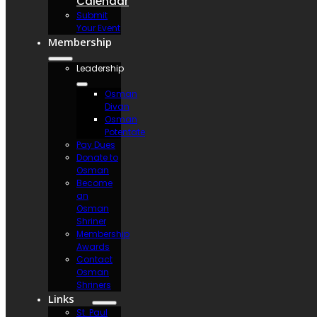
Calendar
Submit
Your Event
Membership
Leadership
Osman
Divan
Osman
Potentate
Pay Dues
Donate to
Osman
Become
an
Osman
Shriner
Membership
Awards
Contact
Osman
Shriners
Links
St. Paul