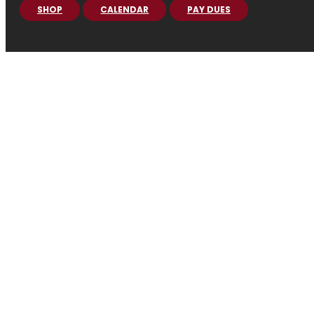
SHOP
CALENDAR
PAY DUES