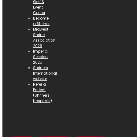
Golf &
Event
Center
Become
a Shriner
Midwest
Shrine
Association
2026
Imperial
Session
2025
Shriners
International
website
Refer a
Patient
(Shriners
Hospitals)