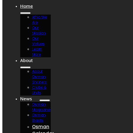
Home
Who We
Are
Our
Mission
Our
Values
Learn
More
About
About
Osman
Shriners
Clubs &
Units
News
Osman
Magazine
Osman
Blasts
Osman