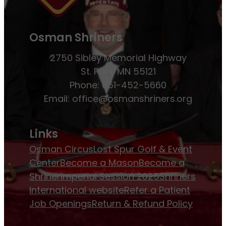
Osman Shriners
2750 Sibley Memorial Highway
St. Paul, MN 55121
Phone: 651-452-5660
Email:
office@osmanshriners.org
Links
Osman Circus
Lost Spur Golf & Event
Center
Become a Mason
Become a
Shriner
Imperial Session 2025
Shriners
International website
Refer a Patient
Job Openings
Return & Refund Policy