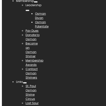
Membership
Leadership
Osman
Divan
Osman
Potentate
Pay Dues
Donate to
Osman
Become
an
Osman
Shriner
Membership
Awards
Contact
Osman
Shriners
Links
St. Paul
Osman
Shrine
Circus
Lost Spur