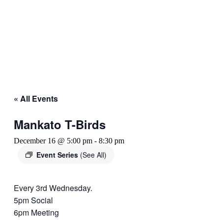
« All Events
Mankato T-Birds
December 16 @ 5:00 pm
-
8:30 pm
Event Series
(See All)
Every 3rd Wednesday.
5pm Social
6pm Meeting