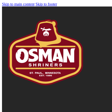
Skip to main content
Skip to footer