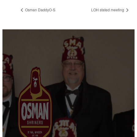
Osman DaddyO-S
LOH stated meeting