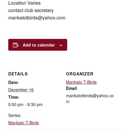
Location Varies
contact club secretary
mankatotbirds@yahoo.com
Add to calendar
DETAILS
ORGANIZER
Mankato T-Birds
Date:
Email
December 16
mankatotbirds@yahoo.co
Time:
m
5:00 pm - 8:30 pm
Series:
Mankato T-Birds