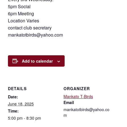
5pm Social
6pm Meeting
Location Varies
contact club secretary
mankatotbirds@yahoo.com
Add to calendar
DETAILS
ORGANIZER
Mankato T-Birds
Date:
Email
June 18, 2025
mankatotbirds@yahoo.co
Time:
m
5:00 pm - 8:30 pm