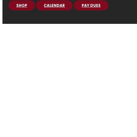
SHOP
CALENDAR
PAY DUES