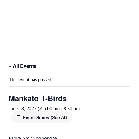
« All Events
This event has passed.
Mankato T-Birds
June 18, 2025 @ 5:00 pm
-
8:30 pm
Event Series
(See All)
Every 3rd Wednesday.