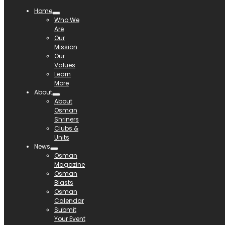
Home
Who We
Are
Our
Mission
Our
Values
Learn
More
About
About
Osman
Shriners
Clubs &
Units
News
Osman
Magazine
Osman
Blasts
Osman
Calendar
Submit
Your Event