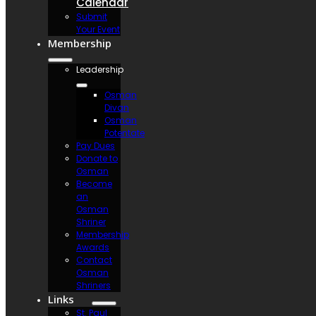
Calendar
Submit
Your Event
Membership
Leadership
Osman
Divan
Osman
Potentate
Pay Dues
Donate to
Osman
Become
an
Osman
Shriner
Membership
Awards
Contact
Osman
Shriners
Links
St. Paul