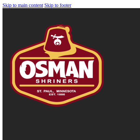
Skip to main content
Skip to footer