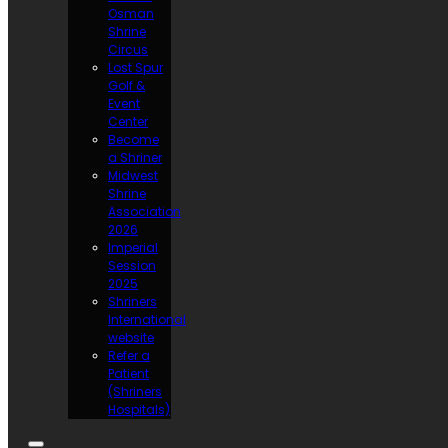
Osman
Shrine
Circus
Lost Spur
Golf &
Event
Center
Become
a Shriner
Midwest
Shrine
Association
2026
Imperial
Session
2025
Shriners
International
website
Refer a
Patient
(Shriners
Hospitals)