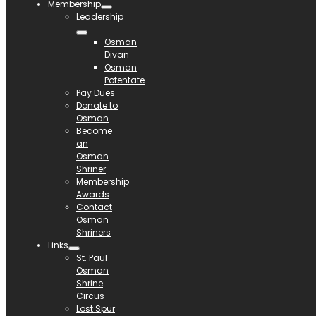
Membership
Leadership
Osman
Divan
Osman
Potentate
Pay Dues
Donate to
Osman
Become
an
Osman
Shriner
Membership
Awards
Contact
Osman
Shriners
Links
St. Paul
Osman
Shrine
Circus
Lost Spur