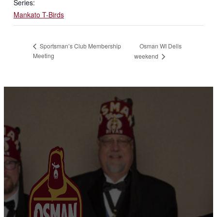
Series:
Mankato T-Birds
Osman WI Dells
Sportsman’s Club Membership
Meeting
weekend