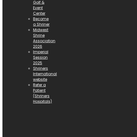
Golf &
Event
Center
Become
a Shriner
Midwest
Shrine
Association
2026
Imperial
Session
2025
Shriners
International
website
Refer a
Patient
(Shriners
Hospitals)