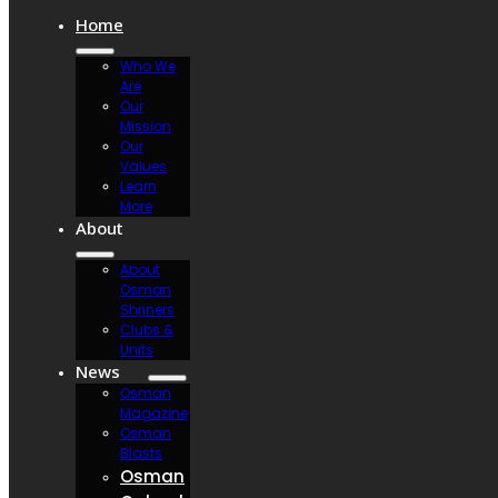
Home
Who We
Are
Our
Mission
Our
Values
Learn
More
About
About
Osman
Shriners
Clubs &
Units
News
Osman
Magazine
Osman
Blasts
Osman