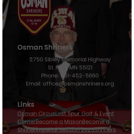
Osman Shriners
2750 Sibley Memorial Highway
St. Paul, MN 55121
Phone: 651-452-5660
Email:
office@osmanshriners.org
Links
Osman Circus
Lost Spur Golf & Event
Center
Become a Mason
Become a
Shriner
Imperial Session 2025
Shriners