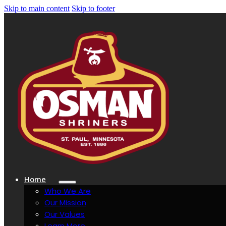
Skip to main content
Skip to footer
Home
Who We Are
Our Mission
Our Values
Learn More