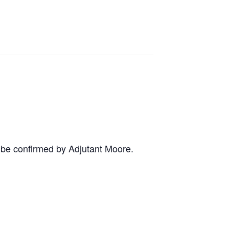
o be confirmed by Adjutant Moore.