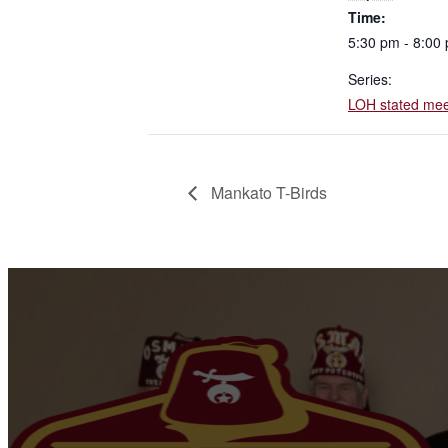
Time:
5:30 pm - 8:00
Series:
LOH stated mee
Mankato T-Birds