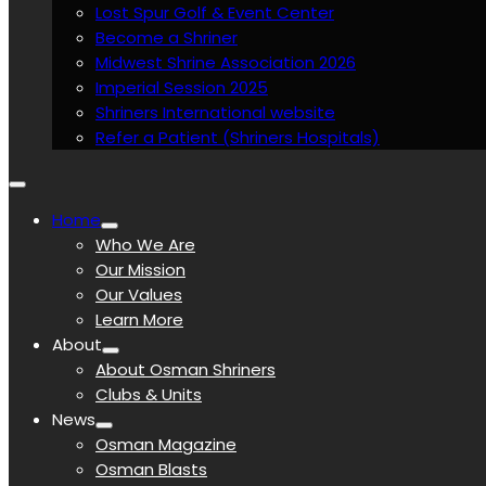
Lost Spur Golf & Event Center
Become a Shriner
Midwest Shrine Association 2026
Imperial Session 2025
Shriners International website
Refer a Patient (Shriners Hospitals)
Home
Who We Are
Our Mission
Our Values
Learn More
About
About Osman Shriners
Clubs & Units
News
Osman Magazine
Osman Blasts