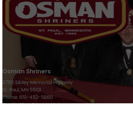
Osman Shriners
2750 Sibley Memorial Highway
St. Paul, MN 55121
Phone: 651-452-5660
Email:
office@osmanshriners.org
Links
Osman Circus
Lost Spur Golf & Event Center
Become a 
Refund Policy