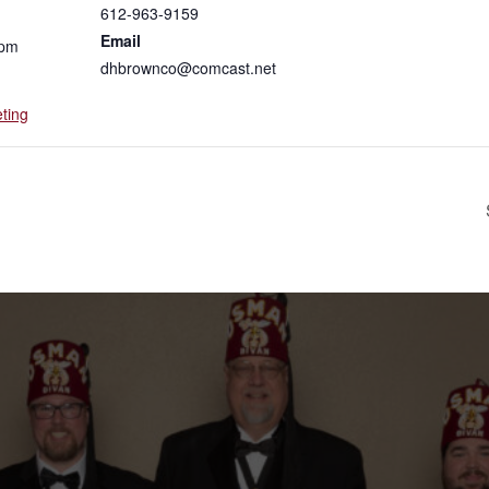
612-963-9159
Email
 pm
dhbrownco@comcast.net
ting