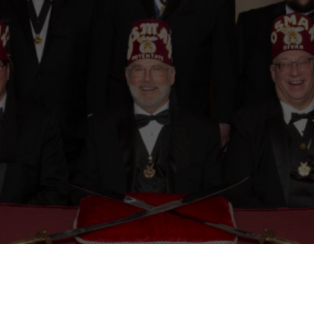
Mason
Become a Shriner
Imperial Session 2025
Shriners Int