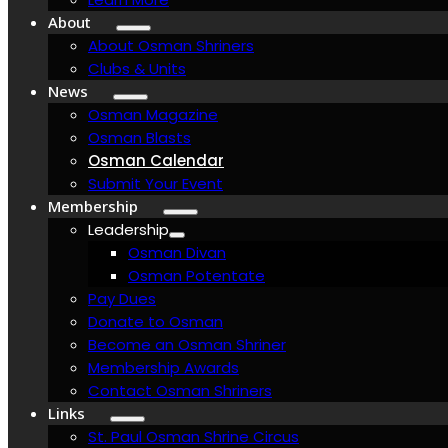
About
About Osman Shriners
Clubs & Units
News
Osman Magazine
Osman Blasts
Osman Calendar
Submit Your Event
Membership
Leadership
Osman Divan
Osman Potentate
Pay Dues
Donate to Osman
Become an Osman Shriner
Membership Awards
Contact Osman Shriners
Links
St. Paul Osman Shrine Circus