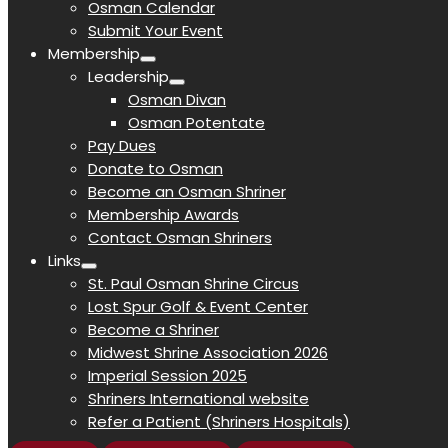
Osman Calendar
Submit Your Event
Membership
Leadership
Osman Divan
Osman Potentate
Pay Dues
Donate to Osman
Become an Osman Shriner
Membership Awards
Contact Osman Shriners
Links
St. Paul Osman Shrine Circus
Lost Spur Golf & Event Center
Become a Shriner
Midwest Shrine Association 2026
Imperial Session 2025
Shriners International website
Refer a Patient (Shriners Hospitals)