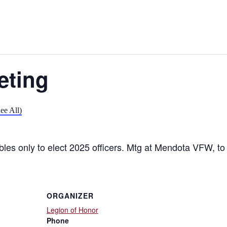
eting
ee All)
bles only to elect 2025 officers. Mtg at Mendota VFW, t
ORGANIZER
Legion of Honor
Phone