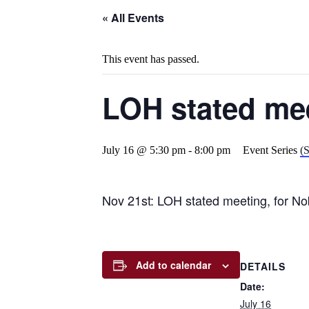
« All Events
This event has passed.
LOH stated me
July 16 @ 5:30 pm
-
8:00 pm
Event Series
(S
Nov 21st: LOH stated meeting, for No
Add to calendar
DETAILS
Date:
July 16