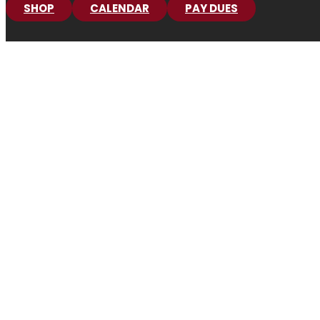
SHOP
CALENDAR
PAY DUES