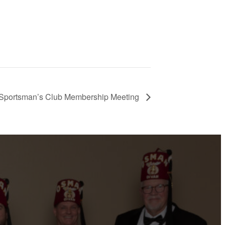
Sportsman’s Club Membership Meeting