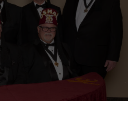
ernational website
Refer a Patient
Job Openings
Return &