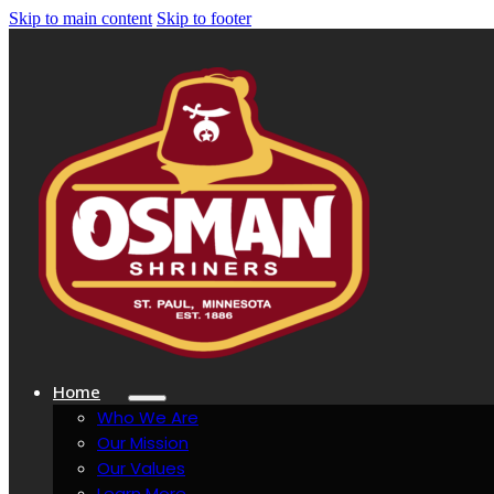
Skip to main content
Skip to footer
Home
Who We Are
Our Mission
Our Values
Learn More