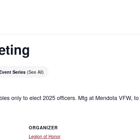
eting
Event Series
(See All)
bles only to elect 2025 officers. Mtg at Mendota VFW, t
ORGANIZER
Legion of Honor