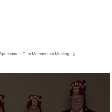
Sportsman’s Club Membership Meeting