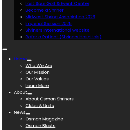
Lost Spur Golf & Event Center
Become a Shriner
Midwest Shrine Association 2026
Imperial Session 2025
Shriners International website
Refer a Patient (Shriners Hospitals)
Home
Who We Are
Our Mission
Our Values
Learn More
About
About Osman Shriners
Clubs & Units
News
Osman Magazine
Osman Blasts