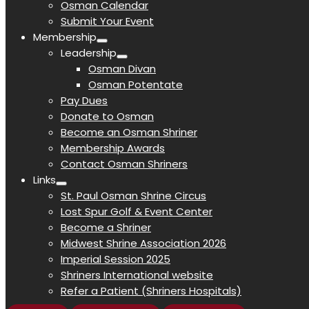
Osman Calendar
Submit Your Event
Membership
Leadership
Osman Divan
Osman Potentate
Pay Dues
Donate to Osman
Become an Osman Shriner
Membership Awards
Contact Osman Shriners
Links
St. Paul Osman Shrine Circus
Lost Spur Golf & Event Center
Become a Shriner
Midwest Shrine Association 2026
Imperial Session 2025
Shriners International website
Refer a Patient (Shriners Hospitals)