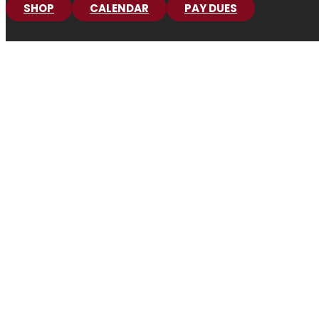
SHOP
CALENDAR
PAY DUES