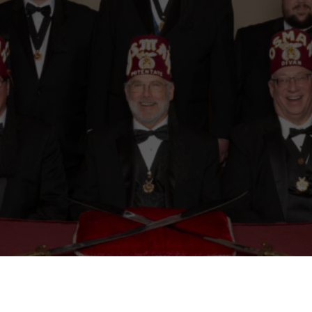
Mason
Become a Shriner
Imperial Session 2025
Shriners Int