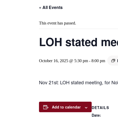
« All Events
This event has passed.
LOH stated me
October 16, 2025 @ 5:30 pm
-
8:00 pm
Nov 21st: LOH stated meeting, for No
Add to calendar
DETAILS
Date: