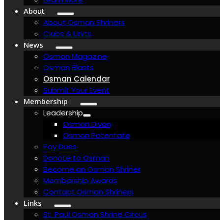
About
About Osman Shriners
Clubs & Units
News
Osman Magazine
Osman Blasts
Osman Calendar
Submit Your Event
Membership
Leadership
Osman Divan
Osman Potentate
Pay Dues
Donate to Osman
Become an Osman Shriner
Membership Awards
Contact Osman Shriners
Links
St. Paul Osman Shrine Circus