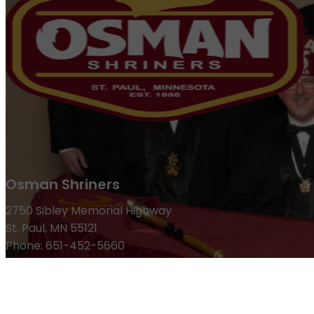
Osman Shriners
2750 Sibley Memorial Highway
St. Paul, MN 55121
Phone: 651-452-5660
Email:
office@osmanshriners.org
Links
Osman Circus
Lost Spur Golf & Event Center
Become a 