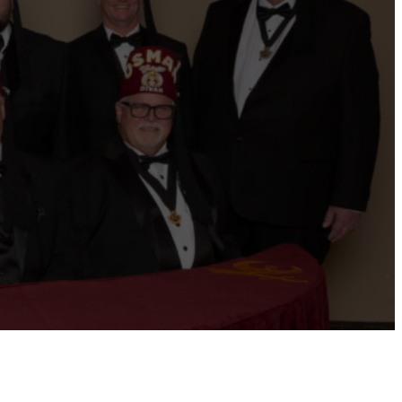
ernational website
Refer a Patient
Job Openings
Return &