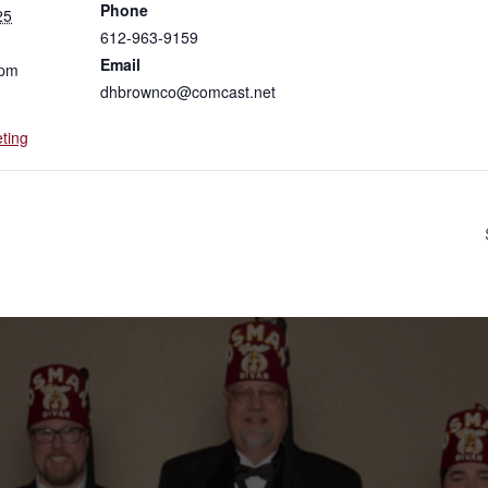
Phone
25
612-963-9159
Email
 pm
dhbrownco@comcast.net
ting