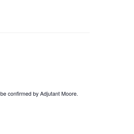
o be confirmed by Adjutant Moore.