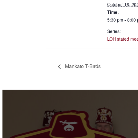
October 16, 20
Time:
5:30 pm - 8:00
Series:
LOH stated mee
Mankato T-Birds