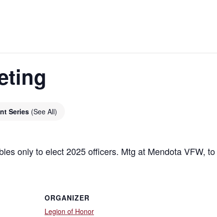
eting
nt Series
(See All)
bles only to elect 2025 officers. Mtg at Mendota VFW, t
ORGANIZER
Legion of Honor