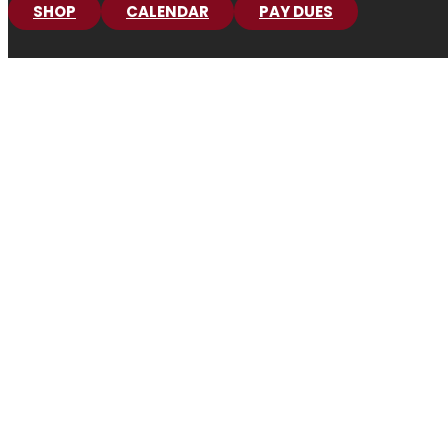
SHOP
CALENDAR
PAY DUES