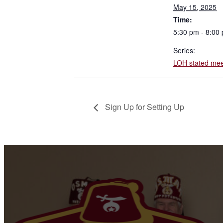
May 15, 2025
Time:
5:30 pm - 8:00
Series:
LOH stated mee
Sign Up for Setting Up