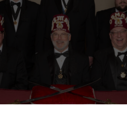
Mason
Become a Shriner
Imperial Session 2025
Shriners Int