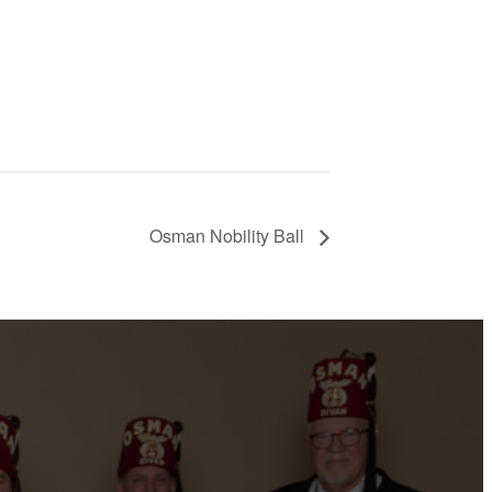
Osman Nobility Ball