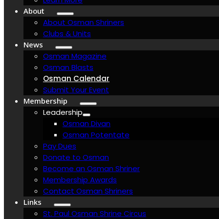
About
About Osman Shriners
Clubs & Units
News
Osman Magazine
Osman Blasts
Osman Calendar
Submit Your Event
Membership
Leadership
Osman Divan
Osman Potentate
Pay Dues
Donate to Osman
Become an Osman Shriner
Membership Awards
Contact Osman Shriners
Links
St. Paul Osman Shrine Circus