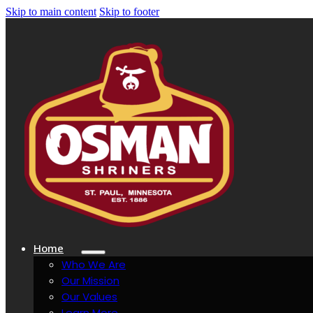
Skip to main content
Skip to footer
Home
Who We Are
Our Mission
Our Values
Learn More