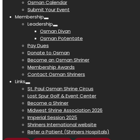
Osman Calendar
Submit Your Event
Membership
Leadership
Osman Divan
Osman Potentate
Pay Dues
Donate to Osman
Become an Osman Shriner
Membership Awards
Contact Osman Shriners
Links
St. Paul Osman Shrine Circus
Lost Spur Golf & Event Center
Become a Shriner
Midwest Shrine Association 2026
Imperial Session 2025
Shriners International website
Refer a Patient (Shriners Hospitals)