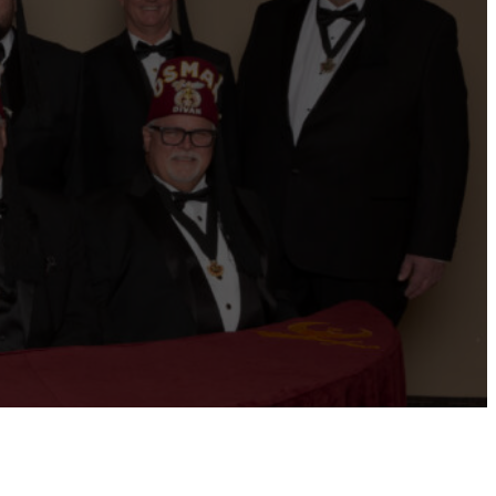
ernational website
Refer a Patient
Job Openings
Return &