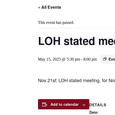
« All Events
This event has passed.
LOH stated me
Eve
May 15, 2025 @ 5:30 pm
-
8:00 pm
Nov 21st: LOH stated meeting, for No
Add to calendar
DETAILS
Date: