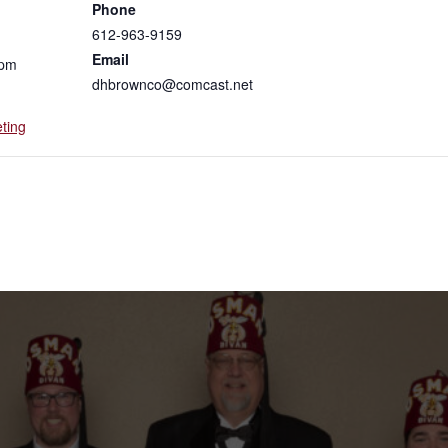
Phone
612-963-9159
Email
 pm
dhbrownco@comcast.net
ting