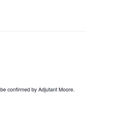
o be confirmed by Adjutant Moore.