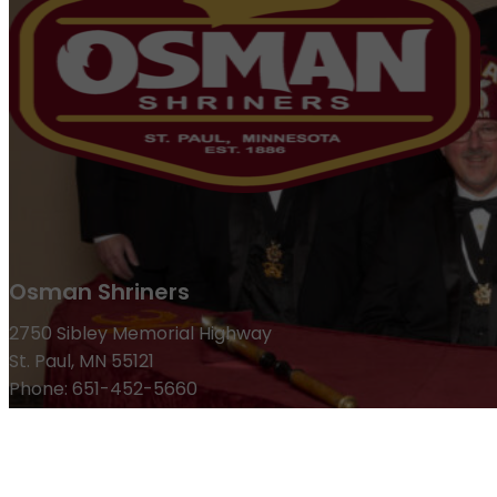
Osman Shriners
2750 Sibley Memorial Highway
St. Paul, MN 55121
Phone: 651-452-5660
Email:
office@osmanshriners.org
Links
Osman Circus
Lost Spur Golf & Event Center
Become a 