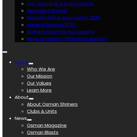
Lost Spur Golf & Event Center
Become a Shriner
Midwest Shrine Association 2026
Imperial Session 2025
Shriners International website
Refer a Patient (Shriners Hospitals)
Home
Who We Are
Our Mission
Our Values
Learn More
About
About Osman Shriners
Clubs & Units
News
Osman Magazine
Osman Blasts