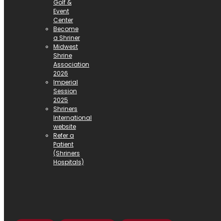
Golf &
Event
Center
Become
a Shriner
Midwest
Shrine
Association
2026
Imperial
Session
2025
Shriners
International
website
Refer a
Patient
(Shriners
Hospitals)