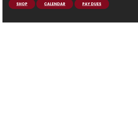
SHOP
CALENDAR
PAY DUES