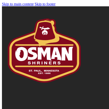
Skip to main content
Skip to footer