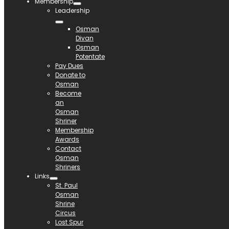
Membership
Leadership
Osman
Divan
Osman
Potentate
Pay Dues
Donate to
Osman
Become
an
Osman
Shriner
Membership
Awards
Contact
Osman
Shriners
Links
St. Paul
Osman
Shrine
Circus
Lost Spur