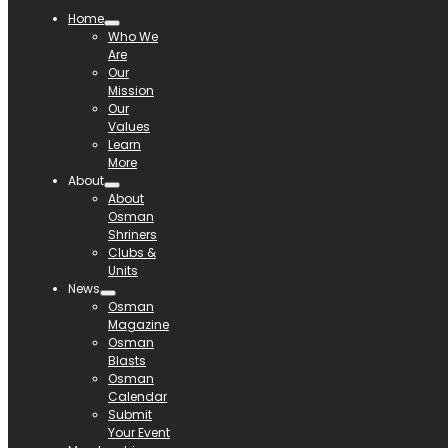
Home
Who We
Are
Our
Mission
Our
Values
Learn
More
About
About
Osman
Shriners
Clubs &
Units
News
Osman
Magazine
Osman
Blasts
Osman
Calendar
Submit
Your Event