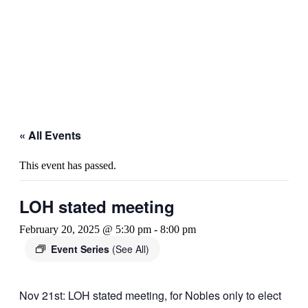
« All Events
This event has passed.
LOH stated meeting
February 20, 2025 @ 5:30 pm
-
8:00 pm
Event Series
(See All)
Nov 21st: LOH stated meeting, for Nobles only to elect