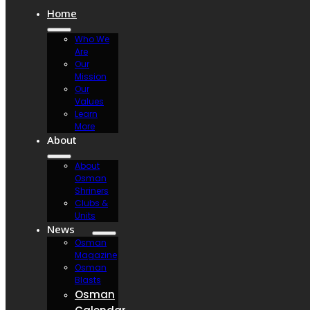
Home
Who We
Are
Our
Mission
Our
Values
Learn
More
About
About
Osman
Shriners
Clubs &
Units
News
Osman
Magazine
Osman
Blasts
Osman