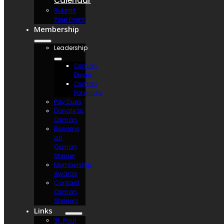
Calendar
Submit
Your Event
Membership
Leadership
Osman
Divan
Osman
Potentate
Pay Dues
Donate to
Osman
Become
an
Osman
Shriner
Membership
Awards
Contact
Osman
Shriners
Links
St. Paul