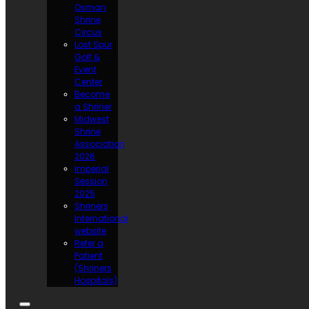
Osman
Shrine
Circus
Lost Spur
Golf &
Event
Center
Become
a Shriner
Midwest
Shrine
Association
2026
Imperial
Session
2025
Shriners
International
website
Refer a
Patient
(Shriners
Hospitals)