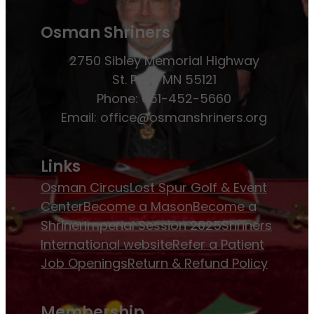
Osman Shriners
2750 Sibley Memorial Highway
St. Paul, MN 55121
Phone: 651-452-5660
Email:
office@osmanshriners.org
Links
Osman Circus
Lost Spur Golf & Event
Center
Become a Mason
Become a
Shriner
Imperial Session 2025
Shriners
International website
Refer a Patient
Job Openings
Return & Refund Policy
Membership