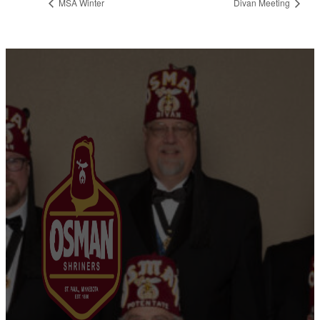
MSA Winter
Divan Meeting