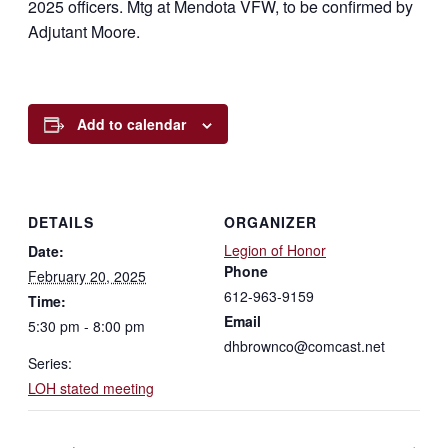
2025 officers. Mtg at Mendota VFW, to be confirmed by
Adjutant Moore.
Add to calendar
DETAILS
ORGANIZER
Legion of Honor
Date:
Phone
February 20, 2025
612-963-9159
Time:
Email
5:30 pm - 8:00 pm
dhbrownco@comcast.net
Series:
LOH stated meeting