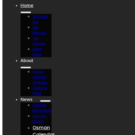
Home
Who We
Are
Our
Mission
Our
Values
Learn
More
About
About
Osman
Shriners
Clubs &
Units
News
Osman
Magazine
Osman
Blasts
Osman
Calendar