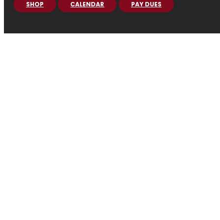
SHOP
CALENDAR
PAY DUES