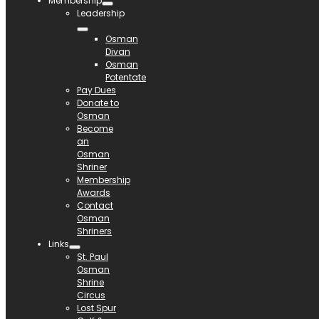
Membership
Leadership
Osman
Divan
Osman
Potentate
Pay Dues
Donate to
Osman
Become
an
Osman
Shriner
Membership
Awards
Contact
Osman
Shriners
Links
St. Paul
Osman
Shrine
Circus
Lost Spur