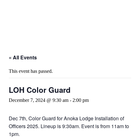
« All Events
This event has passed.
LOH Color Guard
December 7, 2024 @ 9:30 am
-
2:00 pm
Dec 7th, Color Guard for Anoka Lodge Installation of
Officers 2025. Lineup is 9:30am. Event is from 11am to
1pm.