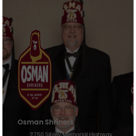
Osman Shriners
2750 Sibley Memorial Highway