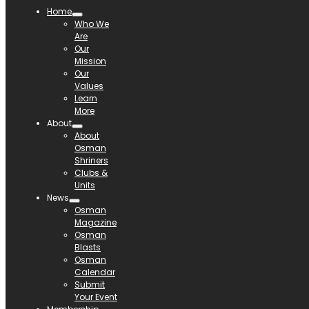
Home
Who We
Are
Our
Mission
Our
Values
Learn
More
About
About
Osman
Shriners
Clubs &
Units
News
Osman
Magazine
Osman
Blasts
Osman
Calendar
Submit
Your Event