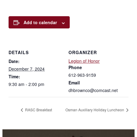
Add to calendar
DETAILS
ORGANIZER
Legion of Honor
Date:
Phone
December 7, 2024
612-963-9159
Time:
Email
9:30 am - 2:00 pm
dhbrownco@comcast.net
RASC Breakfast
Osman Auxiliary Holiday Luncheon