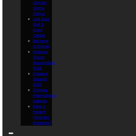
Osman
Shrine
Circus
Lost Spur
Golf &
Event
Center
Become
a Shriner
Midwest
Shrine
Association
2026
Imperial
Session
2025
Shriners
International
website
Refer a
Patient
(Shriners
Hospitals)