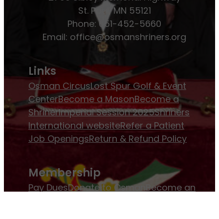
St. Paul, MN 55121
Phone: 651-452-5660
Email:
office@osmanshriners.org
Links
Osman Circus
Lost Spur Golf & Event
Center
Become a Mason
Become a
Shriner
Imperial Session 2025
Shriners
International website
Refer a Patient
Job Openings
Return & Refund Policy
Membership
Pay Dues
Donate to Osman
Become an
Osman Shriner
Membership
Awards
Contact Osman Shriners