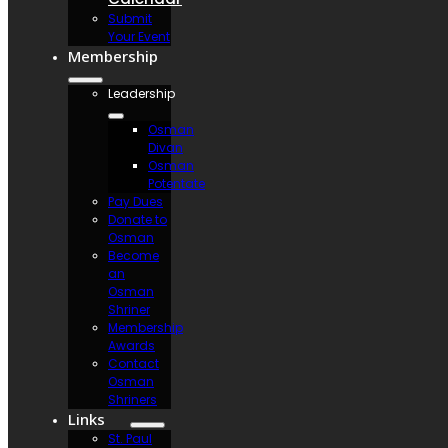
Submit
Your Event
Membership
Leadership
Osman
Divan
Osman
Potentate
Pay Dues
Donate to
Osman
Become
an
Osman
Shriner
Membership
Awards
Contact
Osman
Shriners
Links
St. Paul