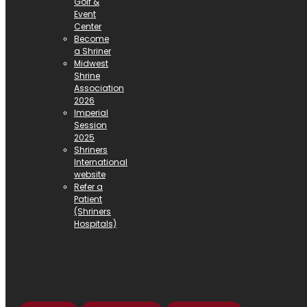
Golf &
Event
Center
Become
a Shriner
Midwest
Shrine
Association
2026
Imperial
Session
2025
Shriners
International
website
Refer a
Patient
(Shriners
Hospitals)