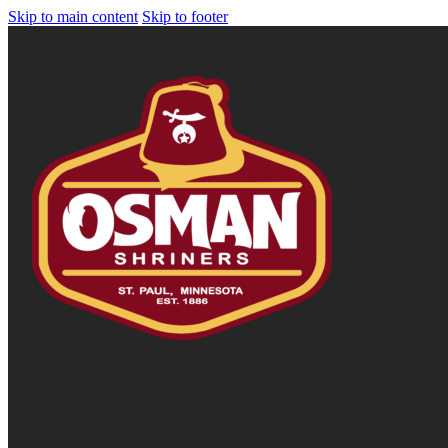
Skip to main content
Skip to footer