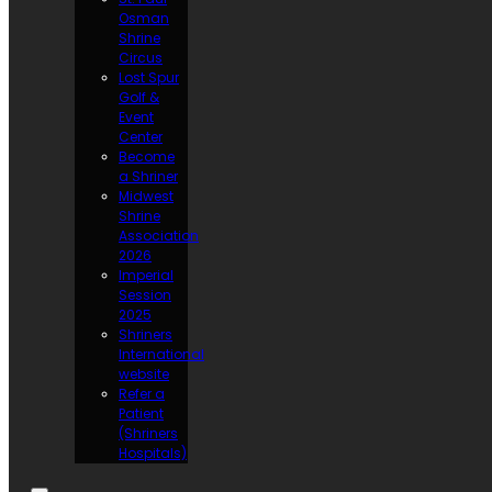
Osman
Shrine
Circus
Lost Spur
Golf &
Event
Center
Become
a Shriner
Midwest
Shrine
Association
2026
Imperial
Session
2025
Shriners
International
website
Refer a
Patient
(Shriners
Hospitals)