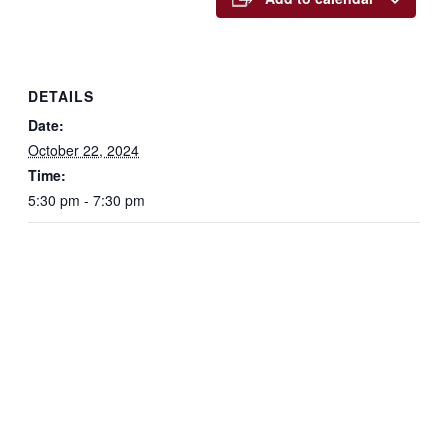
DETAILS
Date:
October 22, 2024
Time:
5:30 pm - 7:30 pm