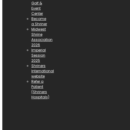
Golf &
Event
Center
Become
a Shriner
Midwest
Shrine
Association
2026
Imperial
Session
2025
Shriners
International
website
Refer a
Patient
(Shriners
Hospitals)