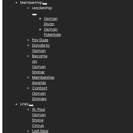
Membership
Leadership
Osman
Divan
Osman
Potentate
Pay Dues
Donate to
Osman
Become
an
Osman
Shriner
Membership
Awards
Contact
Osman
Shriners
Links
St. Paul
Osman
Shrine
Circus
Lost Spur