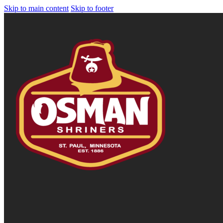
Skip to main content
Skip to footer