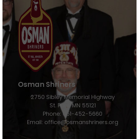
Osman Shriners
2750 Sibley Memorial Highway
St. Paul, MN 55121
Phone: 651-452-5660
Email:
office@osmanshriners.org