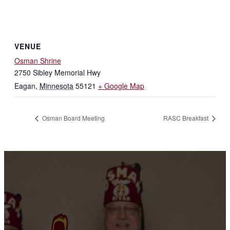
VENUE
Osman Shrine
2750 Sibley Memorial Hwy
Eagan
,
Minnesota
55121
+ Google Map
Osman Board Meeting
RASC Breakfast