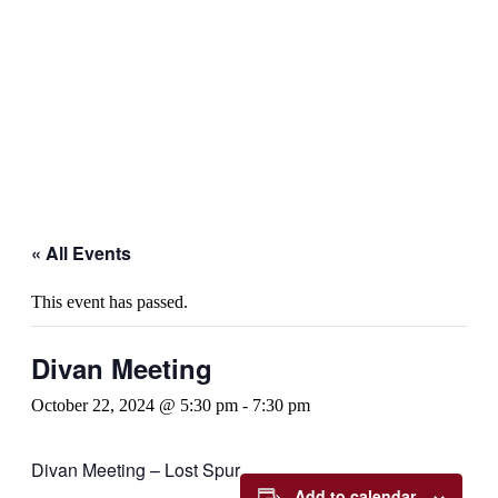
« All Events
This event has passed.
Divan Meeting
October 22, 2024 @ 5:30 pm
-
7:30 pm
Divan Meeting – Lost Spur
Add to calendar