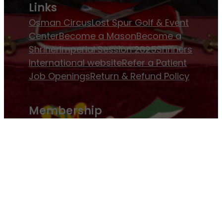
Links
Osman Circus
Lost Spur Golf & Event
Center
Become a Mason
Become a
Shriner
Imperial Session 2025
Shriners
International website
Refer a Patient
Job Openings
Return & Refund Policy
Membership
Pay Dues
Donate to Osman
Become an
Osman Shriner
Membership
Awards
Contact Osman Shriners
News & Events
Osman Magazine
Osman
Blasts
Upcoming Events