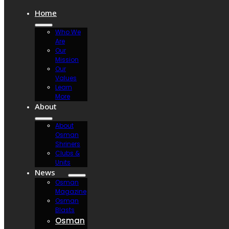
Home
Who We
Are
Our
Mission
Our
Values
Learn
More
About
About
Osman
Shriners
Clubs &
Units
News
Osman
Magazine
Osman
Blasts
Osman