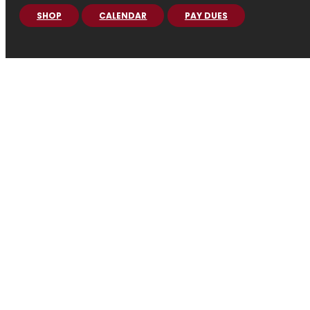
SHOP
CALENDAR
PAY DUES