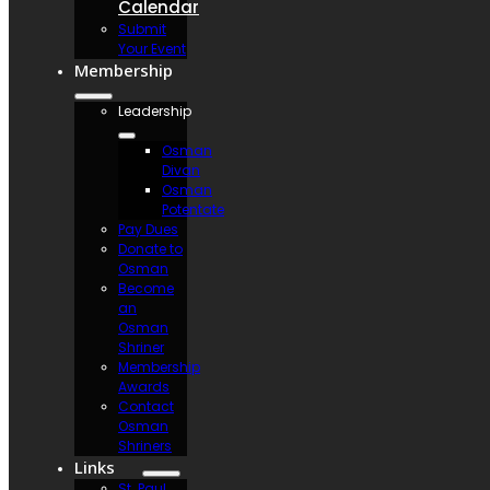
Calendar
Submit
Your Event
Membership
Leadership
Osman
Divan
Osman
Potentate
Pay Dues
Donate to
Osman
Become
an
Osman
Shriner
Membership
Awards
Contact
Osman
Shriners
Links
St. Paul