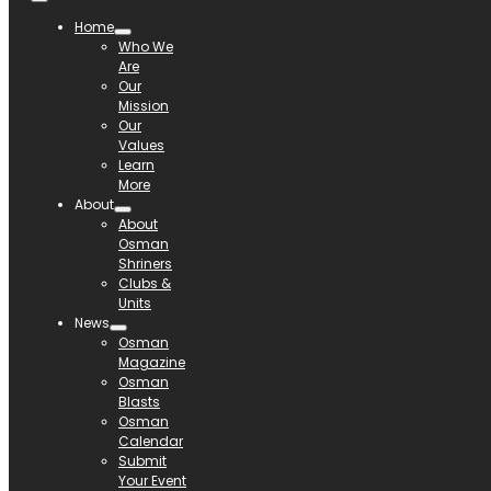
Home
Who We
Are
Our
Mission
Our
Values
Learn
More
About
About
Osman
Shriners
Clubs &
Units
News
Osman
Magazine
Osman
Blasts
Osman
Calendar
Submit
Your Event