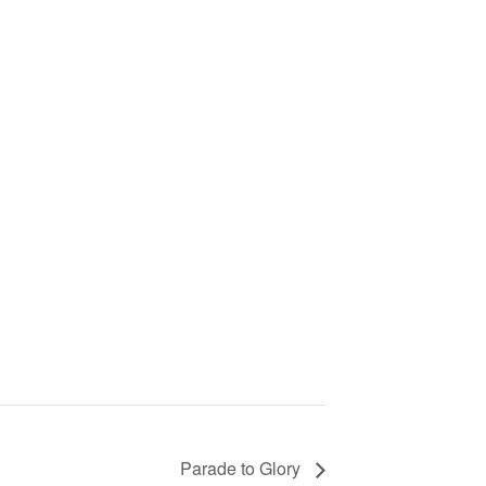
Parade to Glory