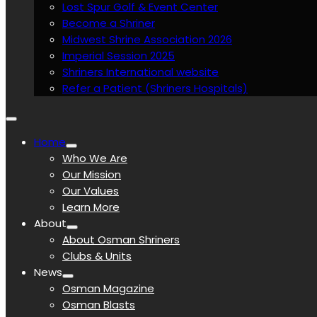
Lost Spur Golf & Event Center
Become a Shriner
Midwest Shrine Association 2026
Imperial Session 2025
Shriners International website
Refer a Patient (Shriners Hospitals)
Home
Who We Are
Our Mission
Our Values
Learn More
About
About Osman Shriners
Clubs & Units
News
Osman Magazine
Osman Blasts