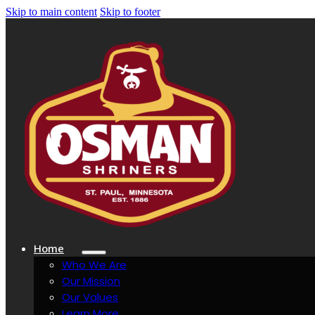
Skip to main content
Skip to footer
Home
Who We Are
Our Mission
Our Values
Learn More