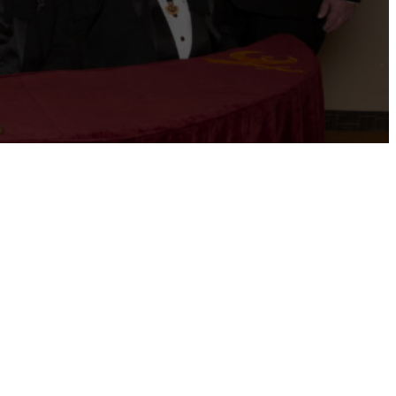
ernational website
Refer a Patient
Job Openings
Return &