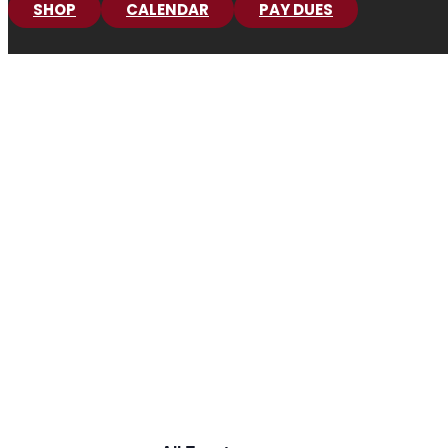
SHOP
CALENDAR
PAY DUES