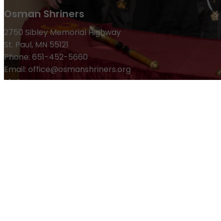
Osman Shriners
2750 Sibley Memorial Highway
St. Paul, MN 55121
Phone: 651-452-5660
Email:
office@osmanshriners.org
Links
Osman Circus
Lost Spur Golf & Event Center
Become a 
Refund Policy
Membership
Pay Dues
Donate to Osman
Become an Osman Shriner
M
News & Events
Osman Magazine
Osman Blasts
Upcoming Events
ⓒ Osman Shriners 1886-2026 and All Rights Reserved