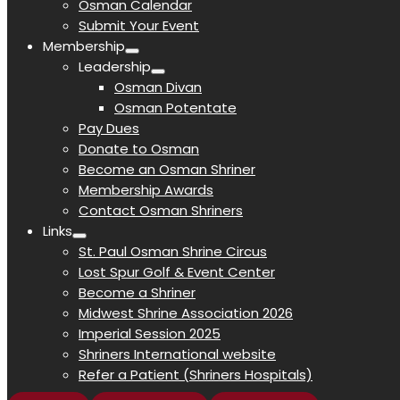
Osman Calendar
Submit Your Event
Membership
Leadership
Osman Divan
Osman Potentate
Pay Dues
Donate to Osman
Become an Osman Shriner
Membership Awards
Contact Osman Shriners
Links
St. Paul Osman Shrine Circus
Lost Spur Golf & Event Center
Become a Shriner
Midwest Shrine Association 2026
Imperial Session 2025
Shriners International website
Refer a Patient (Shriners Hospitals)