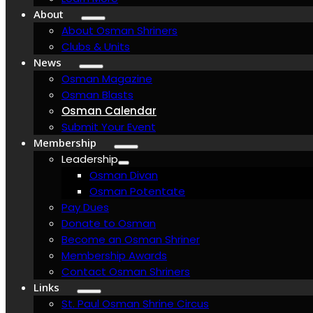
About
About Osman Shriners
Clubs & Units
News
Osman Magazine
Osman Blasts
Osman Calendar
Submit Your Event
Membership
Leadership
Osman Divan
Osman Potentate
Pay Dues
Donate to Osman
Become an Osman Shriner
Membership Awards
Contact Osman Shriners
Links
St. Paul Osman Shrine Circus