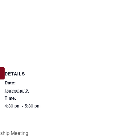
DETAILS
Date:
December 8
Time:
4:30 pm - 5:30 pm
ship Meeting