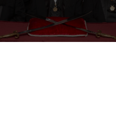
Mason
Become a Shriner
Imperial Session 2025
Shriners Int
embership Awards
Contact Osman Shriners