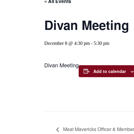
« All Events
Divan Meeting
December 8 @ 4:30 pm
-
5:30 pm
Divan Meeting
Add to calendar
Meat Mavericks Officer & Member