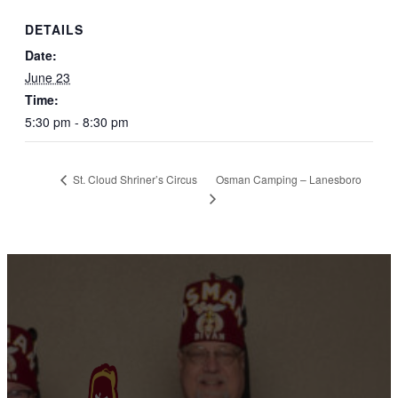
DETAILS
Date:
June 23
Time:
5:30 pm - 8:30 pm
Osman Camping – Lanesboro
St. Cloud Shriner’s Circus