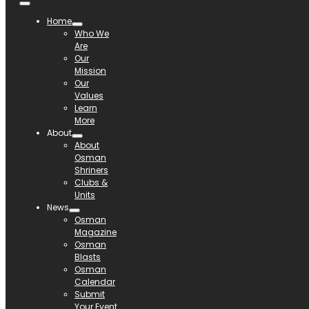
Home
Who We
Are
Our
Mission
Our
Values
Learn
More
About
About
Osman
Shriners
Clubs &
Units
News
Osman
Magazine
Osman
Blasts
Osman
Calendar
Submit
Your Event