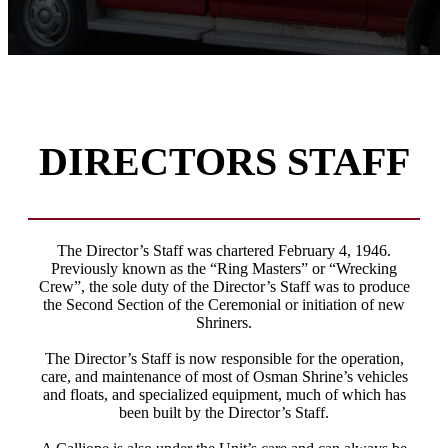
DIRECTORS STAFF
The Director’s Staff was chartered February 4, 1946.
Previously known as the “Ring Masters” or “Wrecking
Crew”, the sole duty of the Director’s Staff was to produce
the Second Section of the Ceremonial or initiation of new
Shriners.
The Director’s Staff is now responsible for the operation,
care, and maintenance of most of Osman Shrine’s vehicles
and floats, and specialized equipment, much of which has
been built by the Director’s Staff.