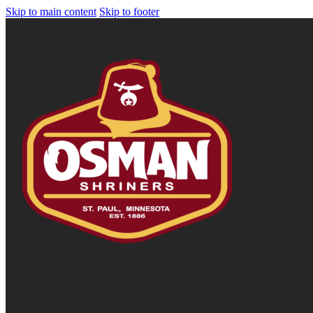
Skip to main content
Skip to footer