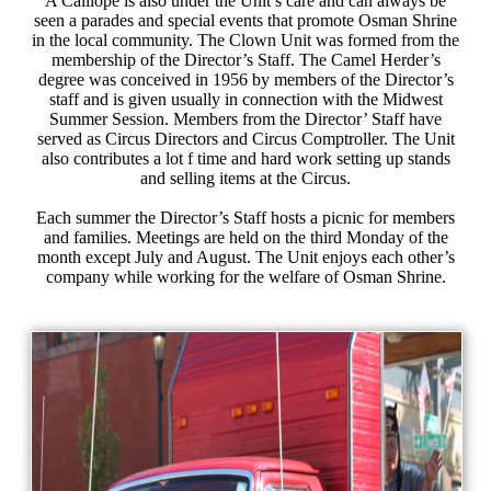
A Calliope is also under the Unit’s care and can always be
seen a parades and special events that promote Osman Shrine
in the local community. The Clown Unit was formed from the
membership of the Director’s Staff. The Camel Herder’s
degree was conceived in 1956 by members of the Director’s
staff and is given usually in connection with the Midwest
Summer Session. Members from the Director’ Staff have
served as Circus Directors and Circus Comptroller. The Unit
also contributes a lot f time and hard work setting up stands
and selling items at the Circus.
Each summer the Director’s Staff hosts a picnic for members
and families. Meetings are held on the third Monday of the
month except July and August. The Unit enjoys each other’s
company while working for the welfare of Osman Shrine.