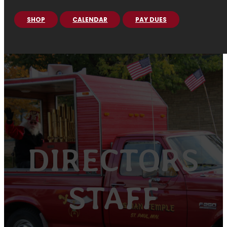
SHOP
CALENDAR
PAY DUES
DIRECTORS
STAFF