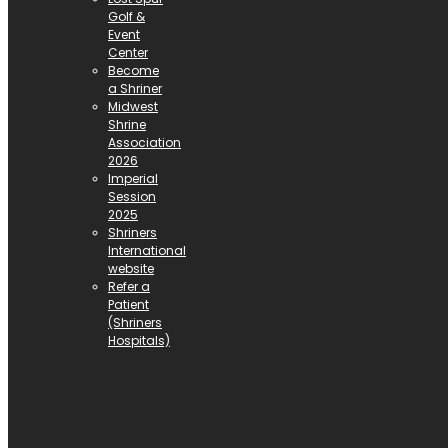
Golf &
Event
Center
Become
a Shriner
Midwest
Shrine
Association
2026
Imperial
Session
2025
Shriners
International
website
Refer a
Patient
(Shriners
Hospitals)