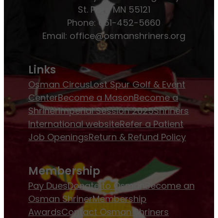
St. Paul, MN 55121
Phone: 651-452-5660
Email:
office@osmanshriners.org
Links
Osman Circus
Lost Spur Golf & Event
Center
Become a Mason
Become a
Shriner
Imperial Session 2025
Shriners
International website
Refer a Patient
Job Openings
Return & Refund Policy
Membership
Pay Dues
Donate to Osman
Become an
Osman Shriner
Membership
Awards
Contact Osman Shriners