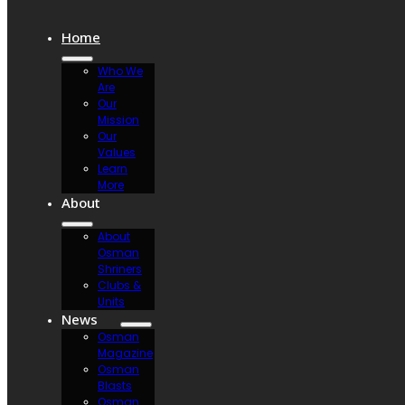
Home
Who We
Are
Our
Mission
Our
Values
Learn
More
About
About
Osman
Shriners
Clubs &
Units
News
Osman
Magazine
Osman
Blasts
Osman