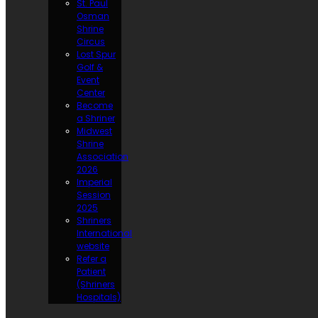
St. Paul
Osman
Shrine
Circus
Lost Spur
Golf &
Event
Center
Become
a Shriner
Midwest
Shrine
Association
2026
Imperial
Session
2025
Shriners
International
website
Refer a
Patient
(Shriners
Hospitals)