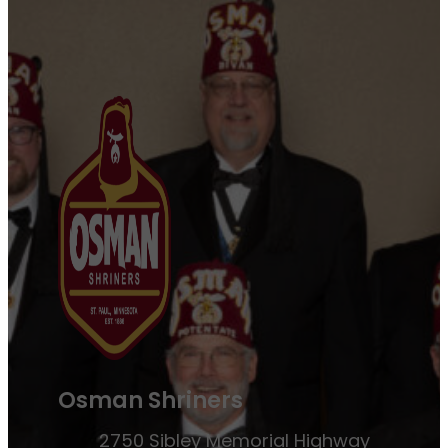
Osman Shriners
2750 Sibley Memorial Highway