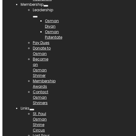
Membership
Leadership
Osman
Divan
Osman
Potentate
Pay Dues
Donate to
Osman
Become
an
Osman
Shriner
Membership
Awards
Contact
Osman
Shriners
Links
St. Paul
Osman
Shrine
Circus
Lost Spur