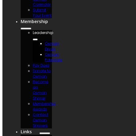
Calendar
Submit
Your Event
Membership
Leadership
Osman
Divan
Osman
Potentate
Pay Dues
Donate to
Osman
Become
an
Osman
Shriner
Membership
Awards
Contact
Osman
Shriners
Links