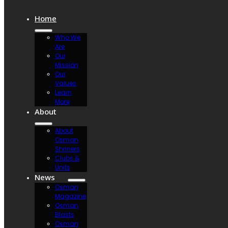
Home
Who We
Are
Our
Mission
Our
Values
Learn
More
About
About
Osman
Shriners
Clubs &
Units
News
Osman
Magazine
Osman
Blasts
Osman