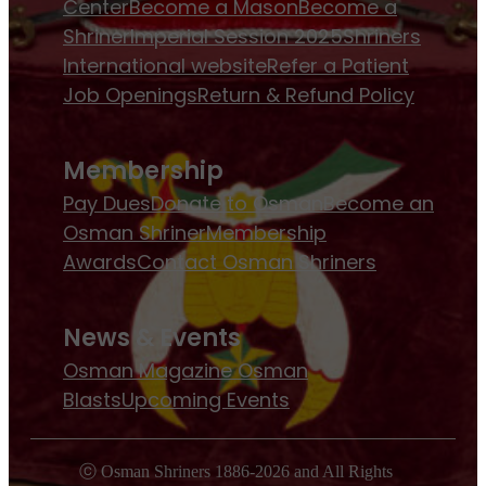
Center
Become a Mason
Become a
Shriner
Imperial Session 2025
Shriners
International website
Refer a Patient
Job Openings
Return & Refund Policy
Membership
Pay Dues
Donate to Osman
Become an
Osman Shriner
Membership
Awards
Contact Osman Shriners
News & Events
Osman Magazine
Osman
Blasts
Upcoming Events
ⓒ Osman Shriners 1886-2026 and All Rights