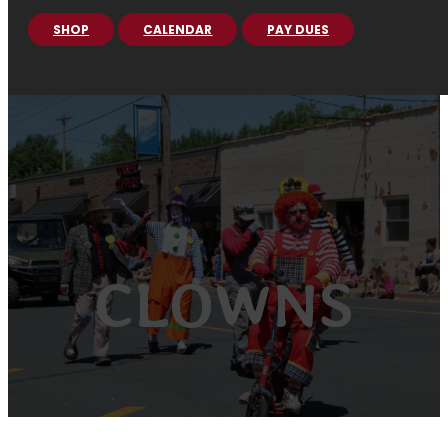
SHOP
CALENDAR
PAY DUES
CLOWNS