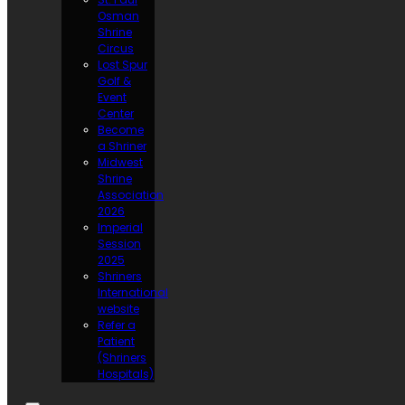
Osman
Shrine
Circus
Lost Spur
Golf &
Event
Center
Become
a Shriner
Midwest
Shrine
Association
2026
Imperial
Session
2025
Shriners
International
website
Refer a
Patient
(Shriners
Hospitals)