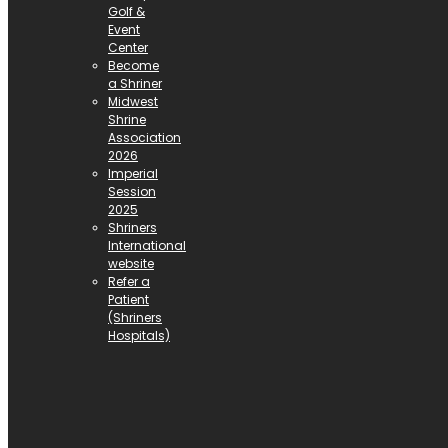
Golf &
Event
Center
Become
a Shriner
Midwest
Shrine
Association
2026
Imperial
Session
2025
Shriners
International
website
Refer a
Patient
(Shriners
Hospitals)