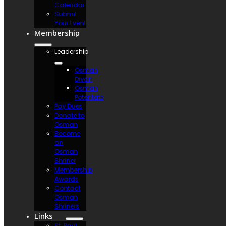
Calendar
Submit
Your Event
Membership
Leadership
Osman
Divan
Osman
Potentate
Pay Dues
Donate to
Osman
Become
an
Osman
Shriner
Membership
Awards
Contact
Osman
Shriners
Links
St. Paul