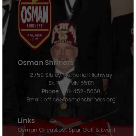
Osman Shriners
2750 Sibley Memorial Highway
St. Paul, MN 55121
Phone: 651-452-5660
Email:
office@osmanshriners.org
Links
Osman Circus
Lost Spur Golf & Event