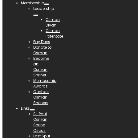
Membership
Leadership
Osman
Divan
Osman
Potentate
Pay Dues
Donate to
Osman
Become
an
Osman
Shriner
Membership
Awards
Contact
Osman
Shriners
Links
St. Paul
Osman
Shrine
Circus
Lost Spur