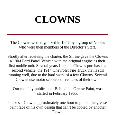
CLOWNS
The Clowns were organized in 1957 by a group of Nobles
who were then members of the Director’s Staff.
Shortly after receiving the charter, the Shrine gave the Clowns
a 1904 Ford Patrol Vehicle with the original engine as their
first mobile unit. Several years later, the Clowns purchased a
second vehicle, the 1914 Chevrolet Fire Truck that is still
running well, due to the hard work of a few Clowns. Several
Clowns use motor scooters or vehicles of their own.
Our monthly publication, Behind the Grease Paint, was
started in February 1965.
It takes a Clown approximately one hour to put on the grease
paint face of his own design that can’t be copied by another
Clown.