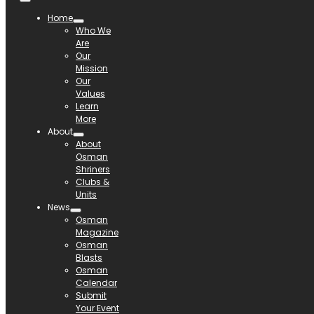
Home
Who We
Are
Our
Mission
Our
Values
Learn
More
About
About
Osman
Shriners
Clubs &
Units
News
Osman
Magazine
Osman
Blasts
Osman
Calendar
Submit
Your Event