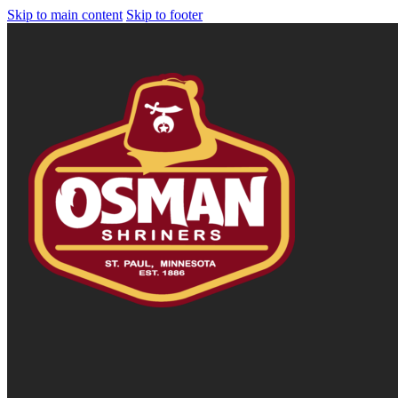
Skip to main content
Skip to footer