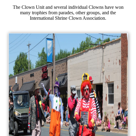
The Clown Unit and several individual Clowns have won
many trophies from parades, other groups, and the
International Shrine Clown Association.