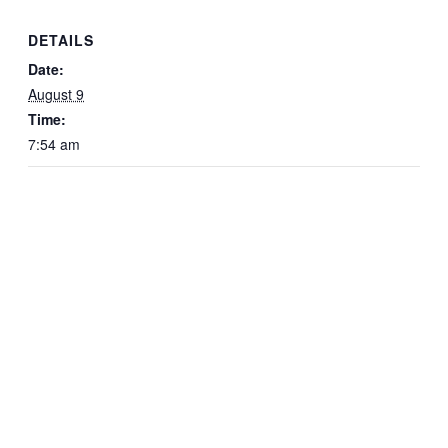
DETAILS
Date:
August 9
Time:
7:54 am