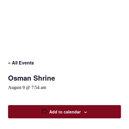
« All Events
Osman Shrine
August 9 @ 7:54 am
Add to calendar