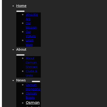
Home
Who We
Are
Our
Mission
Our
Values
Learn
More
About
About
Osman
Shriners
Clubs &
Units
News
Osman
Magazine
Osman
Blasts
Osman