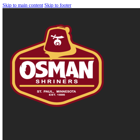
Skip to main content
Skip to footer