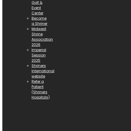
Golf &
Event
Center
Become
a Shriner
Midwest
Shrine
Association
2026
Imperial
Session
2025
Shriners
International
website
Refer a
Patient
(Shriners
Hospitals)