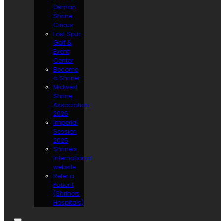
Osman
Shrine
Circus
Lost Spur
Golf &
Event
Center
Become
a Shriner
Midwest
Shrine
Association
2026
Imperial
Session
2025
Shriners
International
website
Refer a
Patient
(Shriners
Hospitals)