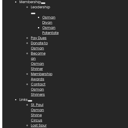
Membership
Leadership
Osman
Divan
Osman
Potentate
Pay Dues
Donate to
Osman
Become
an
Osman
Shriner
Membership
Awards
Contact
Osman
Shriners
Links
St. Paul
Osman
Shrine
Circus
Lost Spur