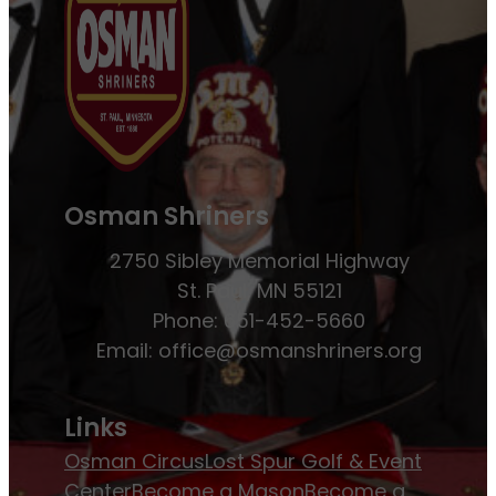
Osman Shriners
2750 Sibley Memorial Highway
St. Paul, MN 55121
Phone: 651-452-5660
Email:
office@osmanshriners.org
Links
Osman Circus
Lost Spur Golf & Event
Center
Become a Mason
Become a