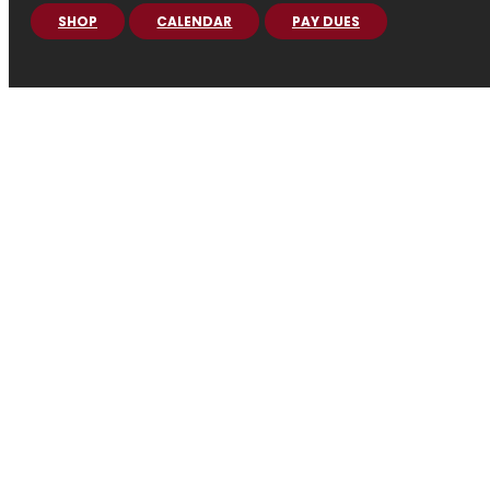
SHOP
CALENDAR
PAY DUES