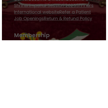
Shriner
Imperial Session 2025
Shriners
International website
Refer a Patient
Job Openings
Return & Refund Policy
Membership
Pay Dues
Donate to Osman
Become an
Osman Shriner
Membership
Awards
Contact Osman Shriners
News & Events
Osman Magazine
Osman
Blasts
Upcoming Events
ⓒ Osman Shriners 1886-2026 and All Rights
Reserved