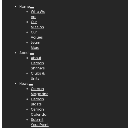
Home
Who We
Are
Our
Mission
Our
Values
Learn
More
About
About
Osman
Shriners
Clubs &
Units
News
Osman
Magazine
Osman
Blasts
Osman
Calendar
Submit
Your Event