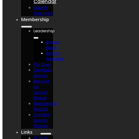
Calendar
Submit
Your Event
Membership
Leadership
Osman
Divan
Osman
Potentate
Pay Dues
Donate to
Osman
Become
an
Osman
Shriner
Membership
Awards
Contact
Osman
Shriners
Links
St. Paul