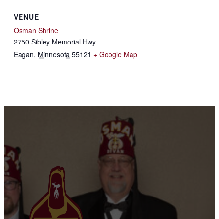
VENUE
Osman Shrine
2750 Sibley Memorial Hwy
Eagan
,
Minnesota
55121
+ Google Map