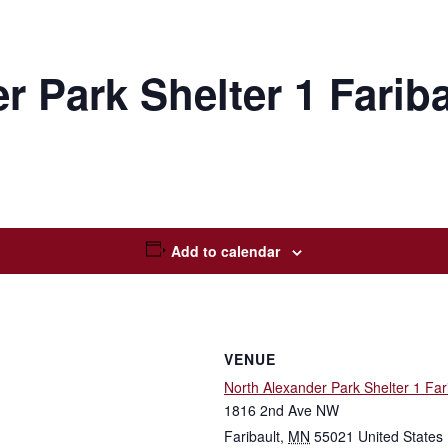
r Park Shelter 1 Farib
Add to calendar
VENUE
North Alexander Park Shelter 1 Far
1816 2nd Ave NW
Faribault
,
MN
55021
United States