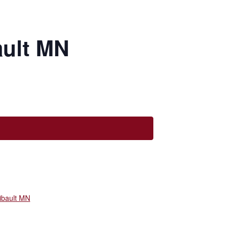
ault MN
ibault MN