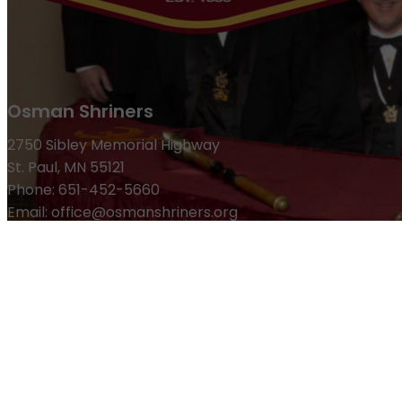
Osman Shriners
2750 Sibley Memorial Highway
St. Paul, MN 55121
Phone: 651-452-5660
Email:
office@osmanshriners.org
Links
Osman Circus
Lost Spur Golf & Event Center
Become a 
Refund Policy
Membership
Pay Dues
Donate to Osman
Become an Osman Shriner
M
News & Events
Osman Magazine
Osman Blasts
Upcoming Events