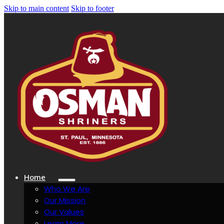
Skip to main content
Skip to footer
Home
Who We Are
Our Mission
Our Values
Learn More