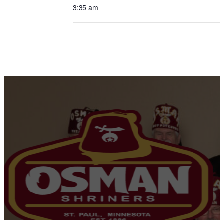
3:35 am