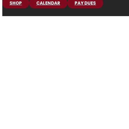
SHOP
CALENDAR
PAY DUES