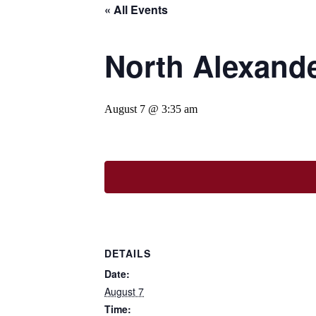
« All Events
North Alexande
August 7 @ 3:35 am
DETAILS
Date:
August 7
Time: