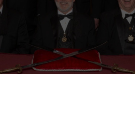
Mason
Become a Shriner
Imperial Session 2025
Shriners Int
embership Awards
Contact Osman Shriners