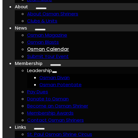
About
About Osman Shriners
Clubs & Units
News
Osman Magazine
Osman Blasts
Osman Calendar
Submit Your Event
Membership
Leadership
Osman Divan
Osman Potentate
Pay Dues
Donate to Osman
Become an Osman Shriner
Membership Awards
Contact Osman Shriners
Links
St. Paul Osman Shrine Circus