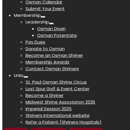
Osman Calendar
Submit Your Event
Membership
Leadership
Osman Divan
Osman Potentate
Pay Dues
Donate to Osman
Become an Osman Shriner
Membership Awards
Contact Osman Shriners
Links
St. Paul Osman Shrine Circus
Lost Spur Golf & Event Center
Become a Shriner
Midwest Shrine Association 2026
Imperial Session 2025
Shriners International website
Refer a Patient (Shriners Hospitals)