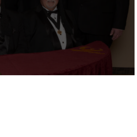
ernational website
Refer a Patient
Job Openings
Return &