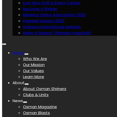
Lost Spur Golf & Event Center
Become a Shriner
Midwest Shrine Association 2026
Imperial Session 2025
Shriners International website
Refer a Patient (Shriners Hospitals)
Home
Who We Are
Our Mission
Our Values
Learn More
About
About Osman Shriners
Clubs & Units
News
Osman Magazine
Osman Blasts